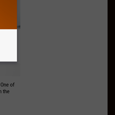
AI Is
Jobs
 One of
n the