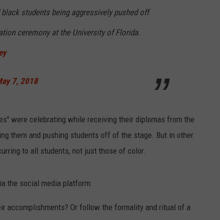
 black students being aggressively pushed off
ation ceremony at the University of Florida.
NDS
ey
ay 7, 2018
tes" were celebrating while receiving their diplomas from the
ng them and pushing students off of the stage. But in other
rring to all students, not just those of color.
a the social media platform:
eir accomplishments? Or follow the formality and ritual of a