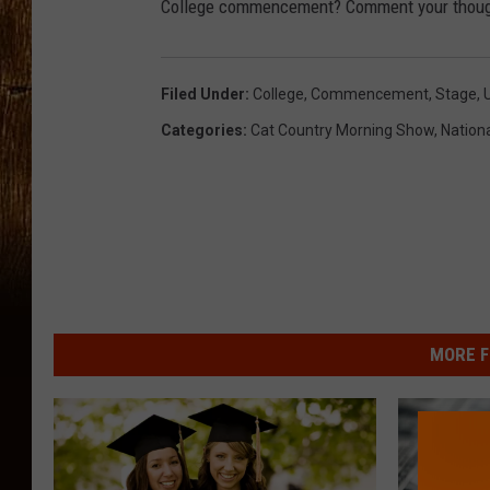
College commencement? Comment your thoug
Filed Under
:
College
,
Commencement
,
Stage
,
U
Categories
:
Cat Country Morning Show
,
Nation
MORE F