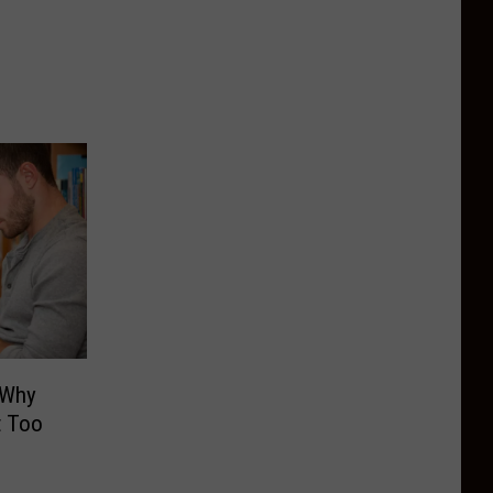
 Why
t Too