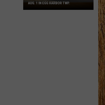
AUG. 1 IN EGG HARBOR TWP.
Spirit
Halloween
Flagship
Opens
Aug.
1
in
Egg
Harbor
Twp.