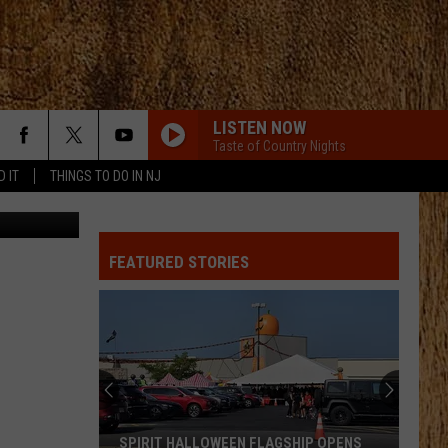
LISTEN NOW
Taste of Country Nights
D IT
THINGS TO DO IN NJ
il.com video
FEATURED STORIES
SPIRIT HALLOWEEN FLAGSHIP OPENS