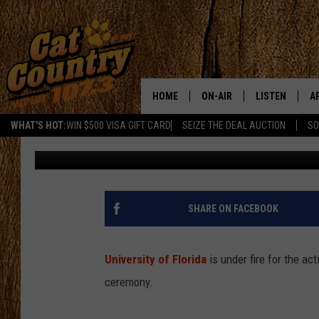
COLLEGE STUDENTS S
RECEIVING DIPLOMA
HOME
ON-AIR
LISTEN
A
WHAT'S HOT:
WIN $500 VISA GIFT CARD
SEIZE THE DEAL AUCTION
SO
Rachel Marie
Published: May 8, 2018
ALL DJS
LISTEN LIVE
D
SCHEDULE
MOBILE APP
D
CAT COUNTRY MORNINGS
ALEXA
SHARE ON FACEBOOK
JESS
GOOGLE HOME
University of Florida
is under fire for the a
CHRIS COLEMAN
RECENTLY PLA
ceremony.
TASTE OF COUNTRY NIGHT
ON DEMAND