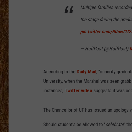
Multiple families recorded
THE 3RD SHIFT
the stage during the gradu
TASTE OF COUNTRY WEEKE
pic.twitter.com/R0uwt1I2
— HuffPost (@HuffPost)
M
According to the
Daily Mail
, "minority gradua
University, when the Marshal was seen grabbi
instances,
Twitter video
suggests it was occu
The Chancellor of UF has issued an apology vi
Should student's be allowed to "
celebrate
" th