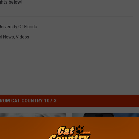
hts below!
niversity Of Florida
al News
,
Videos
ROM CAT COUNTRY 107.3