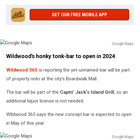
GET OUR FREE MOBILE APP
Google Maps
Google
Wildwood's honky tonk-bar to open in 2024
Maps
Wildwood 365
is reporting the yet-unnamed-bar will be part
of property redo at the city's Boardwalk Mall.
The bar will be part of the
Captn’ Jack’s Island Grill
, so an
additional liquor license is not needed.
WIldwood 365 says the new concept bar is expected to open
in May of this year.
Google Maps