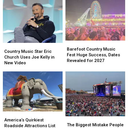
Area
Area
Shoobies
Shoobies
For
For
in
in
July
July
Margate
Margate
4th
4th
Weekend
Weekend
Barefoot
Barefoot
Country
Country
Country
Country
Barefoot Country Music
Music
Music
Country Music Star Eric
Music
Music
Fest Huge Success, Dates
Star
Star
Church Uses Joe Kelly in
Fest
Fest
Revealed for 2027
Eric
Eric
New Video
Huge
Huge
Church
Church
Success,
Success,
Uses
Uses
Dates
Dates
Joe
Joe
Revealed
Revealed
Kelly
Kelly
for
for
in
in
2027
2027
New
New
Video
Video
America’s
America’s
The
The
Quirkiest
Quirkiest
America’s Quirkiest
Biggest
Biggest
The Biggest Mistake People
Roadside
Roadside
Roadside Attractions List