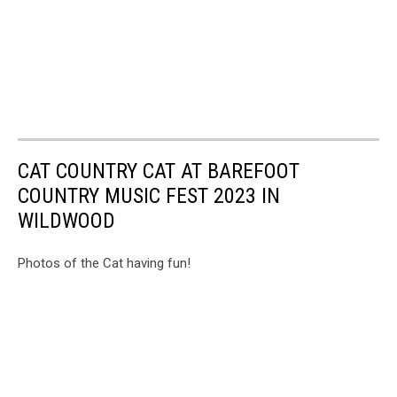
CAT COUNTRY CAT AT BAREFOOT
COUNTRY MUSIC FEST 2023 IN
WILDWOOD
Photos of the Cat having fun!