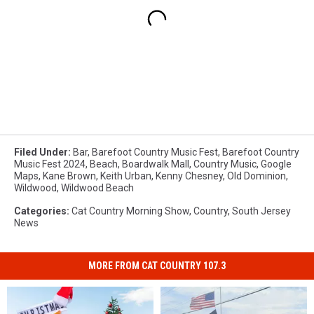
Filed Under
:
Bar
,
Barefoot Country Music Fest
,
Barefoot Country
Music Fest 2024
,
Beach
,
Boardwalk Mall
,
Country Music
,
Google
Maps
,
Kane Brown
,
Keith Urban
,
Kenny Chesney
,
Old Dominion
,
Wildwood
,
Wildwood Beach
Categories
:
Cat Country Morning Show
,
Country
,
South Jersey
News
MORE FROM CAT COUNTRY 107.3