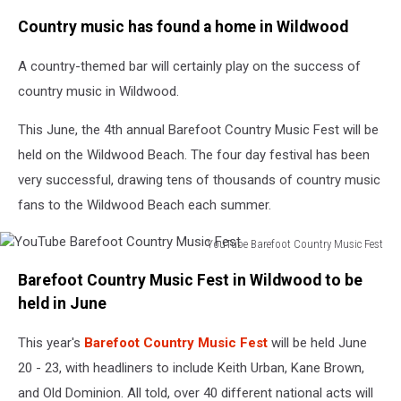
Google
Country music has found a home in Wildwood
Maps
A country-themed bar will certainly play on the success of
country music in Wildwood.
This June, the 4th annual Barefoot Country Music Fest will be
held on the Wildwood Beach. The four day festival has been
very successful, drawing tens of thousands of country music
fans to the Wildwood Beach each summer.
YouTube Barefoot Country Music Fest
YouTube
Barefoot Country Music Fest in Wildwood to be
Barefoot
Country
held in June
Music
Fest
This year's
Barefoot Country Music Fest
will be held June
20 - 23, with headliners to include Keith Urban, Kane Brown,
and Old Dominion. All told, over 40 different national acts will