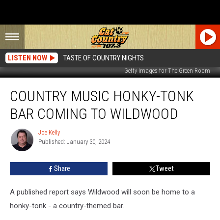
LISTEN NOW
TASTE OF COUNTRY NIGHTS
Getty Images for The Green Room
Country
COUNTRY MUSIC HONKY-TONK
Music
Honky-
BAR COMING TO WILDWOOD
Tonk
Bar
Joe Kelly
Joe
Coming
Published: January 30, 2024
Kelly
to
Wildwood
Share
Tweet
A published report says Wildwood will soon be home to a
honky-tonk - a country-themed bar.