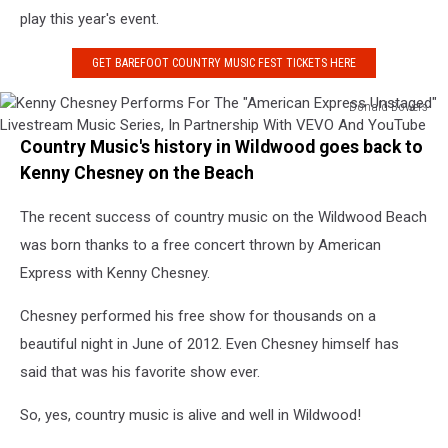
play this year's event.
GET BAREFOOT COUNTRY MUSIC FEST TICKETS HERE
Donald Bowers
Kenny
Country Music's history in Wildwood goes back to
Chesney
Performs
Kenny Chesney on the Beach
For
The
The recent success of country music on the Wildwood Beach
"American
was born thanks to a free concert thrown by American
Express
Express with Kenny Chesney.
Unstaged"
Livestream
Chesney performed his free show for thousands on a
Music
beautiful night in June of 2012. Even Chesney himself has
Series,
In
said that was his favorite show ever.
Partnership
With
So, yes, country music is alive and well in Wildwood!
VEVO