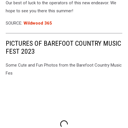
And
Our best of luck to the operators of this new endeavor. We
YouTube
hope to see you there this summer!
SOURCE:
Wildwood 365
PICTURES OF BAREFOOT COUNTRY MUSIC
FEST 2023
Some Cute and Fun Photos from the Barefoot Country Music
Fes