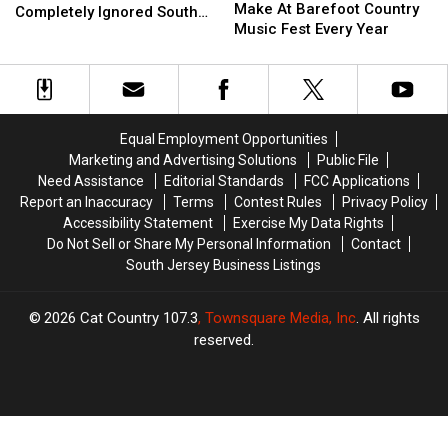
Mistake
Mistake
Make At Barefoot Country
Attractions
Attractions
Completely Ignored South
People
People
Music Fest Every Year
List
List
Jersey
Make
Make
Completely
Completely
At
At
Ignored
Ignored
Barefoot
Barefoot
South
South
Country
Country
Jersey
Jersey
Music
Music
Equal Employment Opportunities
Fest
Fest
Marketing and Advertising Solutions
Public File
Every
Every
Need Assistance
Editorial Standards
FCC Applications
Year
Year
Report an Inaccuracy
Terms
Contest Rules
Privacy Policy
Accessibility Statement
Exercise My Data Rights
Do Not Sell or Share My Personal Information
Contact
South Jersey Business Listings
2026
Cat Country 107.3
, Townsquare Media, Inc
. All rights
reserved.