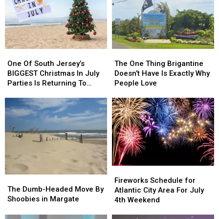
One
One
The
The
Of
Of
One
One
One Of South Jersey’s
The One Thing Brigantine
South
South
Thing
Thing
BIGGEST Christmas In July
Doesn’t Have Is Exactly Why
Jersey’s
Jersey’s
Brigantine
Brigantine
Parties Is Returning To
People Love
BIGGEST
BIGGEST
Doesn’t
Doesn’t
Wildwood
Christmas
Christmas
Have
Have
In
In
Is
Is
July
July
Exactly
Exactly
Parties
Parties
Why
Why
Is
Is
People
People
Returning
Returning
Love
Love
To
To
Fireworks
Fireworks
Wildwood
Wildwood
The
The
Schedule
Schedule
Fireworks Schedule for
Dumb-
Dumb-
The Dumb-Headed Move By
for
for
Atlantic City Area For July
Headed
Headed
Shoobies in Margate
Atlantic
Atlantic
4th Weekend
Move
Move
City
City
By
By