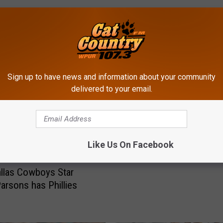
ROM CAT COUNTRY 107.3
Sign up to have news and information about your community
delivered to your email.
F
Former Bridgeton, NJ, F
o
Star Markquese Bell Ma
r
Cowboys Initial Roster
m
Like Us On Facebook
e
r
llas Cowboys Star
B
arsons has Phillies
r
i
d