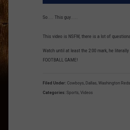
So.... This guy.....
This video is NSFW, there is a lot of questio
Watch until at least the 2:00 mark, he litera
FOOTBALL GAME!
Filed Under
:
Cowboys
,
Dallas
,
Washington Reds
Categories
:
Sports
,
Videos