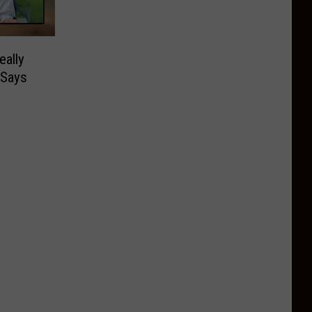
ally
 Says