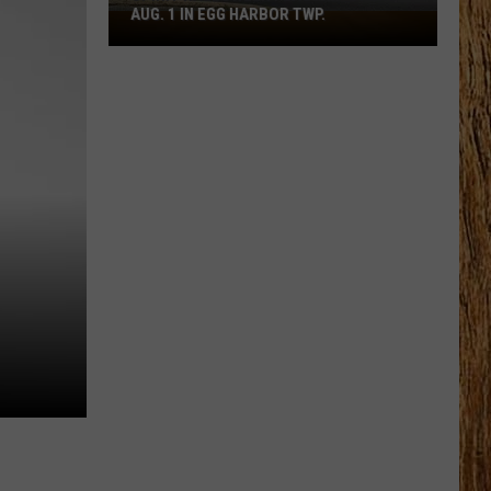
AUG. 1 IN EGG HARBOR TWP.
Spirit
Halloween
Flagship
Opens
Aug.
1
in
Egg
Harbor
Twp.