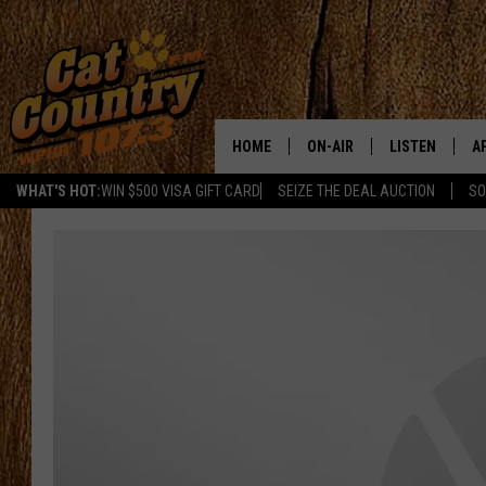
HOME
ON-AIR
LISTEN
A
WHAT'S HOT:
WIN $500 VISA GIFT CARD
SEIZE THE DEAL AUCTION
SO
ALL DJS
LISTEN LIVE
D
SCHEDULE
MOBILE APP
D
CAT COUNTRY MORNINGS
ALEXA
JESS
GOOGLE HOME
CHRIS COLEMAN
RECENTLY PLA
TASTE OF COUNTRY NIGHT
ON DEMAND