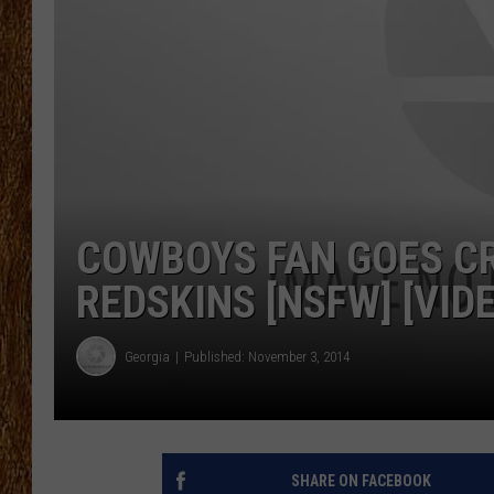
THE 3RD SHIFT
TASTE OF COUNTRY WEEKE
COWBOYS FAN GOES CR
REDSKINS [NSFW] [VID
Georgia
Published: November 3, 2014
SHARE ON FACEBOOK