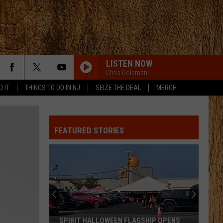
LISTEN NOW
Chris Coleman
D IT
THINGS TO DO IN NJ
SEIZE THE DEAL
MERCH
FEATURED STORIES
SPIRIT HALLOWEEN FLAGSHIP OPENS