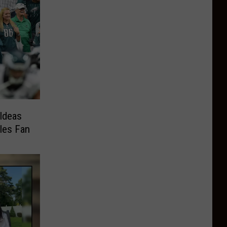
Ideas
gles Fan