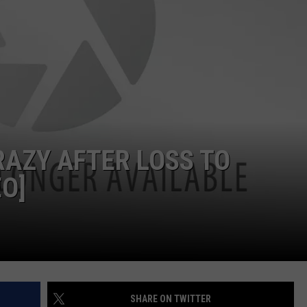
NDS
AZY AFTER LOSS TO
EO]
SHARE ON TWITTER