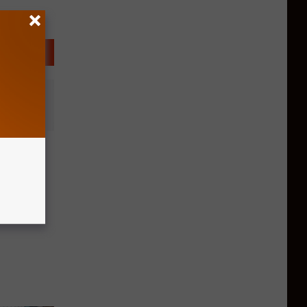
ootball
kes