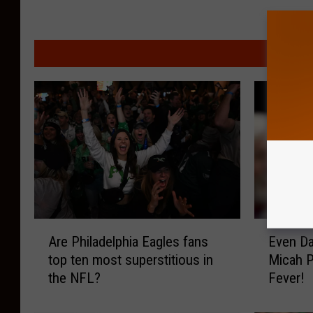
MORE F
A
E
Are Philadelphia Eagles fans
Even Da
r
v
top ten most superstitious in
Micah P
e
e
the NFL?
Fever!
P
n
h
D