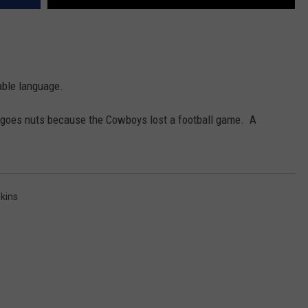
nable language.
lly goes nuts because the Cowboys lost a football game. A
kins