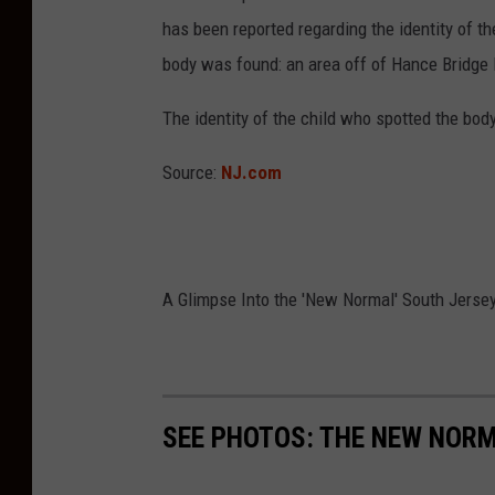
has been reported regarding the identity of th
body was found: an area off of Hance Bridge
The identity of the child who spotted the bod
Source:
NJ.com
A Glimpse Into the 'New Normal' South Jersey
SEE PHOTOS: THE NEW NOR