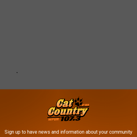
Sign up to have news and information about your community