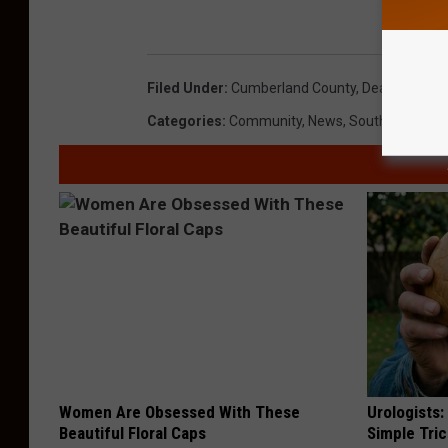
Filed Under
:
Cumberland County
,
Dead Body
,
Mi
Categories
:
Community
,
News
,
South Jersey 
Women Are Obsessed With These
Urologists:
Beautiful Floral Caps
Simple Tric