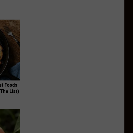
st Foods
 The List)