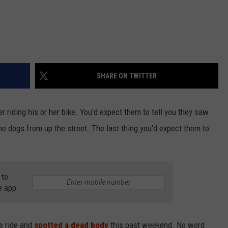
SHARE ON TWITTER
r riding his or her bike. You'd expect them to tell you they saw
he dogs from up the street. The last thing you'd expect them to
 to
e app
ke ride and
spotted a dead body
this past weekend. No word