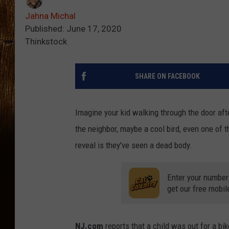
Jahna Michal
Published: June 17, 2020
Thinkstock
SHARE ON FACEBOOK
Imagine your kid walking through the door afte
the neighbor, maybe a cool bird, even one of t
reveal is they've seen a dead body.
Enter your number
get our free mobil
NJ.com
reports that a child was out for a bi