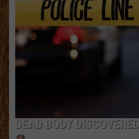
THE 3RD SHIFT
TASTE OF COUNTRY WEEKE
DEAD BODY DISCOVERED 