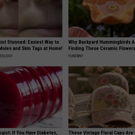
ist Stunned: Easiest Way to
Why Backyard Hummingbirds A
 Moles and Skin Tags at Home!
Finding These Ceramic Flower
ATOLOGY
FUNFANY
gist: If You Have Diabetes,
These Vintage Floral Caps Are 