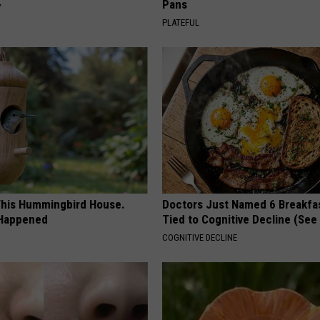
Pans
Y
PLATEFUL
his Hummingbird House.
Doctors Just Named 6 Breakfa
 Happened
Tied to Cognitive Decline (See
COGNITIVE DECLINE