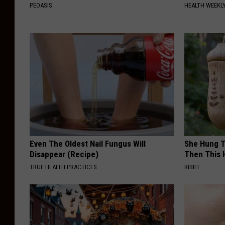
PEOASIS
HEALTH WEEKL
Even The Oldest Nail Fungus Will
She Hung T
Disappear (Recipe)
Then This
TRUE HEALTH PRACTICES
RIBILI