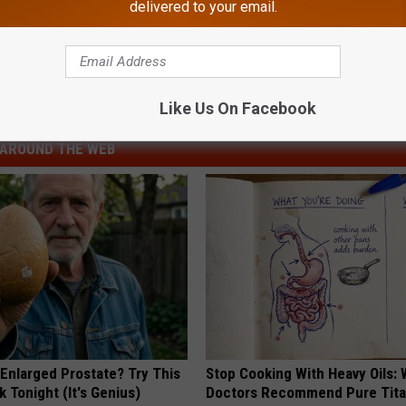
delivered to your email.
llville
Like Us On Facebook
News
AROUND THE WEB
 Enlarged Prostate? Try This
Stop Cooking With Heavy Oils:
k Tonight (It's Genius)
Doctors Recommend Pure Tit