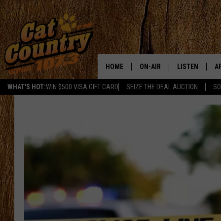
HOME
ON-AIR
LISTEN
A
WHAT'S HOT:
WIN $500 VISA GIFT CARD
SEIZE THE DEAL AUCTION
SO
ALL DJS
LISTEN LIVE
D
SCHEDULE
MOBILE APP
D
CAT COUNTRY MORNINGS
ALEXA
JESS
GOOGLE HOME
CHRIS COLEMAN
RECENTLY PLA
TASTE OF COUNTRY NIGHT
ON DEMAND