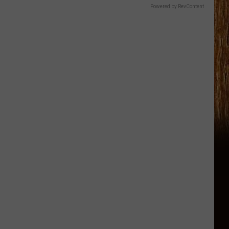
Powered by RevContent