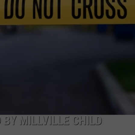
TO COUNT EVERY PIZ
I
Walked
the
NDS
Ocean
City
Boardwalk
to
Count
Every
Pizza
Place
BY MILLVILLE CHILD