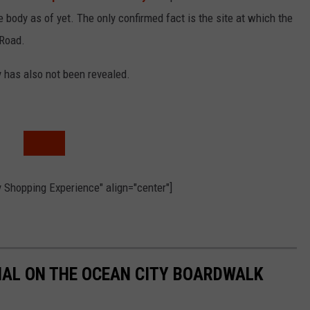
e body as of yet. The only confirmed fact is the site at which the
 Road.
y has also not been revealed.
 Shopping Experience" align="center"]
MAL ON THE OCEAN CITY BOARDWALK