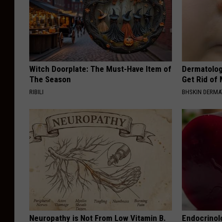
Witch Doorplate: The Must-Have Item of
Dermatolog
The Season
Get Rid of
RIBILI
BHSKIN DERM
Neuropathy is Not From Low Vitamin B.
Endocrinolo