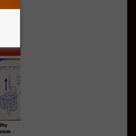
 Why
anium