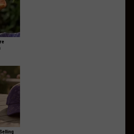
re
s
Selling