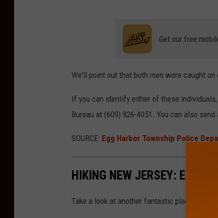
w
h
n
i
s
Get our free mobil
p
h
P
i
We'll point out that both men were caught on
o
p
l
P
If you can identify either of these individuals
i
o
Bureau at (609) 926-4051. You can also send
c
l
e
SOURCE:
Egg Harbor Township Police Dep
i
D
c
e
HIKING NEW JERSEY: EGG H
e
p
D
a
Take a look at another fantastic place to hike
e
r