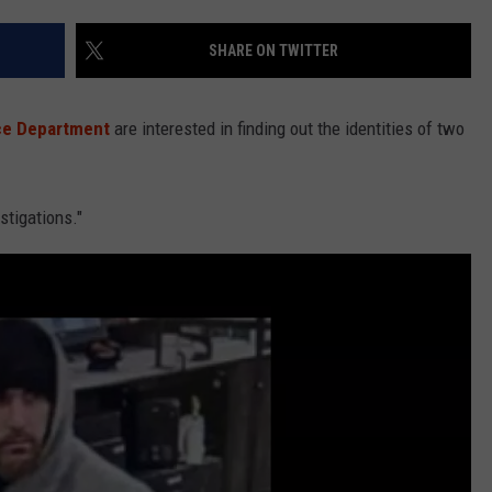
SHARE ON TWITTER
NDS
ice Department
are interested in finding out the identities of two
stigations."