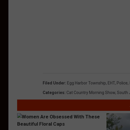
Filed Under
:
Egg Harbor Township
,
EHT
,
Police
,
Categories
:
Cat Country Morning Show
,
South 