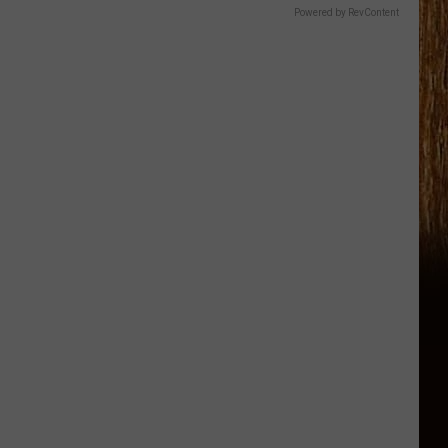
Powered by RevContent