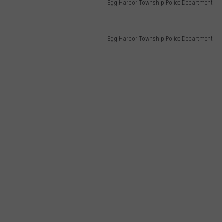
Egg Harbor Township Police Department
Egg Harbor Township Police Department