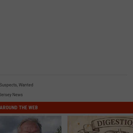
Suspects
,
Wanted
Jersey News
AROUND THE WEB