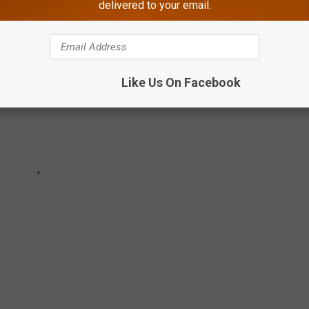
delivered to your email.
Like Us On Facebook