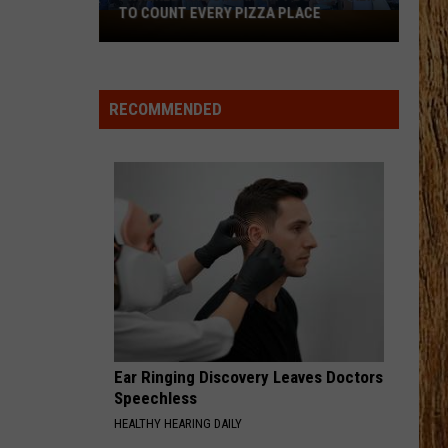
Green
Don't Mind If I Do
TO COUNT EVERY PIZZA PLACE
I
Walked
LONG HOT SUMMER
the
Keith
Keith Urban
Urban
Get Closer (Deluxe Edition)
Ocean
RECOMMENDED
City
VIEW ALL RECENTLY PLAYED SONGS
Boardwalk
to
Count
Every
Pizza
Place
Ear Ringing Discovery Leaves Doctors
Speechless
HEALTHY HEARING DAILY