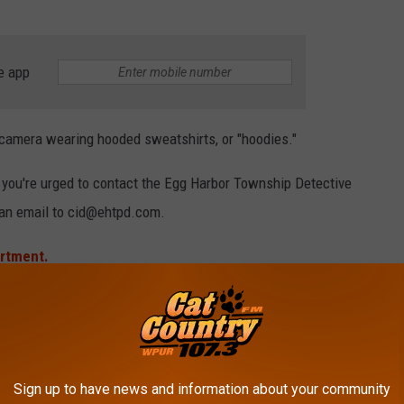
e app
 camera wearing hooded sweatshirts, or "hoodies."
, you're urged to contact
the Egg Harbor Township Detective
 an email to cid@ehtpd.com.
artment.
ARBOR TOWNSHIP NATURE RESERVE
 here in the Garden State.
Sign up to have news and information about your community