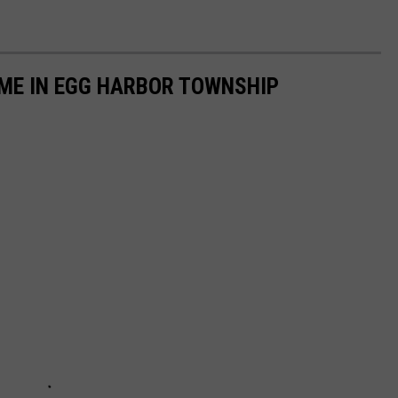
OME IN EGG HARBOR TOWNSHIP