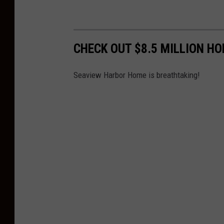
CHECK OUT $8.5 MILLION H
Seaview Harbor Home is breathtaking!