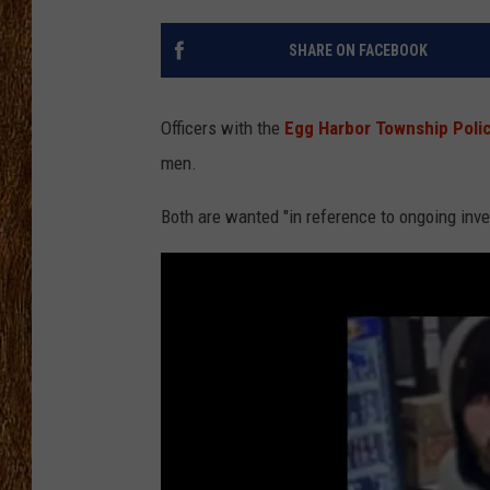
THE 3RD SHIFT
SHARE ON FACEBOOK
TASTE OF COUNTRY WEEKE
Officers with the
Egg Harbor Township Pol
men.
Both are wanted "in reference to ongoing inve