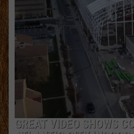
THE 3RD SHIFT
TASTE OF COUNTRY WEEKE
GREAT VIDEO SHOWS C