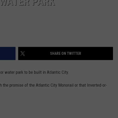
 WATER PARK
SHARE ON TWITTER
 water park to be built in Atlantic City.
h the promise of the Atlantic City Monorail or that Inverted-or-