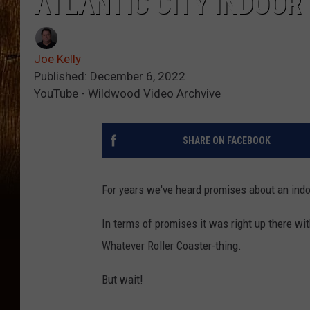
ATLANTIC CITY INDOOR
Joe Kelly
Published: December 6, 2022
YouTube - Wildwood Video Archvive
SHARE ON FACEBOOK
For years we've heard promises about an indoor
In terms of promises it was right up there wit
Whatever Roller Coaster-thing.
But wait!