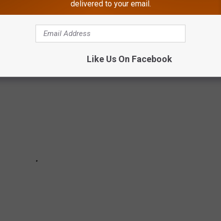
delivered to your email.
ght on the Atlantic City Boardwak
Like Us On Facebook