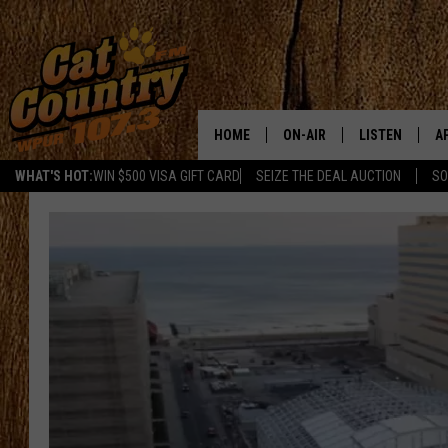
HOME
ON-AIR
LISTEN
A
WHAT'S HOT:
WIN $500 VISA GIFT CARD
SEIZE THE DEAL AUCTION
SO
ALL DJS
LISTEN LIVE
D
SCHEDULE
MOBILE APP
D
CAT COUNTRY MORNINGS
ALEXA
JESS
GOOGLE HOME
CHRIS COLEMAN
RECENTLY PLA
TASTE OF COUNTRY NIGHT
ON DEMAND