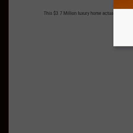
This $3.7 Million luxury home actually sits ri