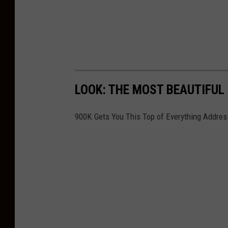
LOOK: THE MOST BEAUTIFUL
900K Gets You This Top of Everything Address 