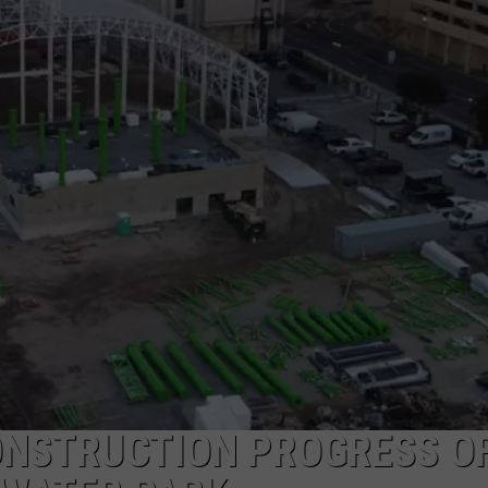
NDS
ONSTRUCTION PROGRESS O