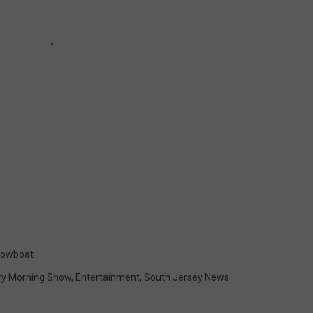
owboat
ry Morning Show
,
Entertainment
,
South Jersey News