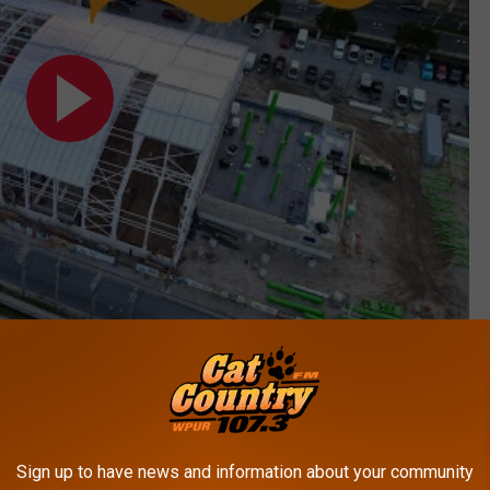
Subscribe to
Cat Country 107.3
on
athing suit so you're ready when this thing opens!
Sign up to have news and information about your community
NTIC CITY BEACH HOUSE