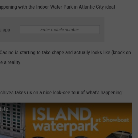
pening with the Indoor Water Park in Atlantic City idea!
e app
asino is starting to take shape and actually looks like (knock on
 a reality.
hives takes us on a nice look-see tour of what's happening:
date