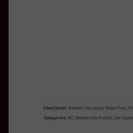
Filed Under
:
Atlantic City
,
Indoor Water Park
,
Sh
Categories
:
AC
,
Atlantic City Events
,
Cat Count