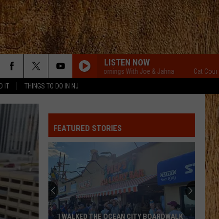
LISTEN NOW
Cat Country Mornings With Joe & Jahna
Cat Country Morn
D IT
THINGS TO DO IN NJ
FEATURED STORIES
I WALKED THE OCEAN CITY BOARDWALK