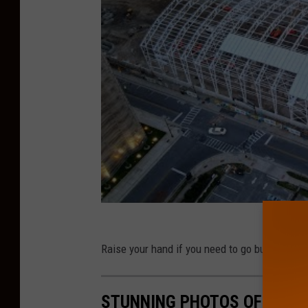
Raise your hand if you need to go buy a new b
STUNNING PHOTOS OF ATLA