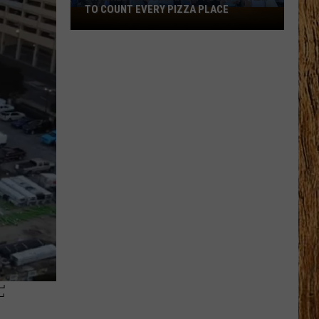
TO COUNT EVERY PIZZA PLACE
I
Walked
the
Ocean
City
Boardwalk
to
Count
Every
Pizza
Place
F