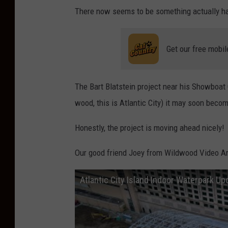
There now seems to be something actually hap
Get our free mobil
The
Bart Blatstein
project near his Showboat C
wood, this is Atlantic City) it may soon become
Honestly, the project is moving ahead nicely!
Our good friend Joey from Wildwood Video Arc
Atlantic City Island Indoor Waterpark Up