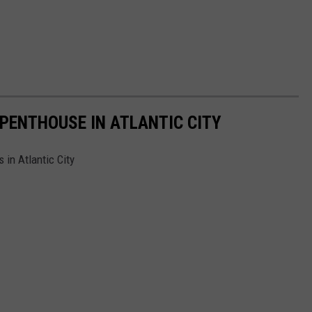
 PENTHOUSE IN ATLANTIC CITY
in Atlantic City