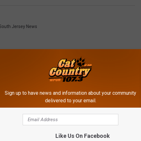
South Jersey News
ROM CAT COUNTRY 107.3
Sign up to have news and information about your community
delivered to your email.
Like Us On Facebook