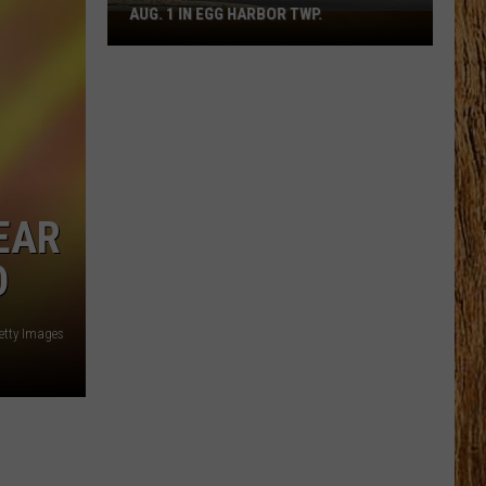
AUG. 1 IN EGG HARBOR TWP.
Spirit
Halloween
Flagship
Opens
Aug.
1
in
Egg
EAR
Harbor
D
Twp.
etty Images