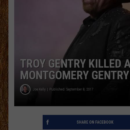
THE 3RD SHIFT
TASTE OF COUNTRY WEEKE
TROY GENTRY KILLED 
MONTGOMERY GENTRY 
Joe Kelly
Published: September 8, 2017
SHARE ON FACEBOOK