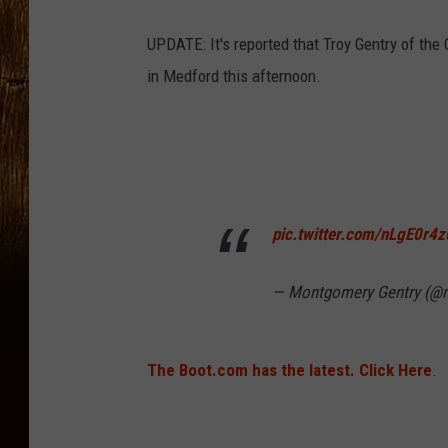
UPDATE: It's reported that Troy Gentry of the
in Medford this afternoon.
pic.twitter.com/nLgE0r4z
— Montgomery Gentry (@
The Boot.com has the latest. Click Here
.