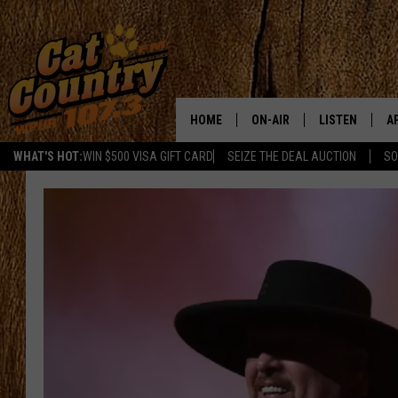
HOME
ON-AIR
LISTEN
A
WHAT'S HOT:
WIN $500 VISA GIFT CARD
SEIZE THE DEAL AUCTION
SO
ALL DJS
LISTEN LIVE
D
SCHEDULE
MOBILE APP
D
CAT COUNTRY MORNINGS
ALEXA
JESS
GOOGLE HOME
CHRIS COLEMAN
RECENTLY PLA
TASTE OF COUNTRY NIGHT
ON DEMAND