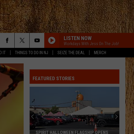
LISTEN NOW
Workdays With Jess On The Job!
D IT
THINGS TO DO IN NJ
SEIZE THE DEAL
MERCH
FEATURED STORIES
SPIRIT HALLOWEEN FLAGSHIP OPENS