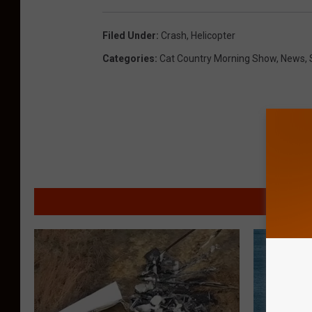
Filed Under
:
Crash
,
Helicopter
Categories
:
Cat Country Morning Show
,
News
,
MORE F