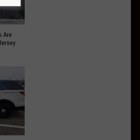
s Are
Jersey