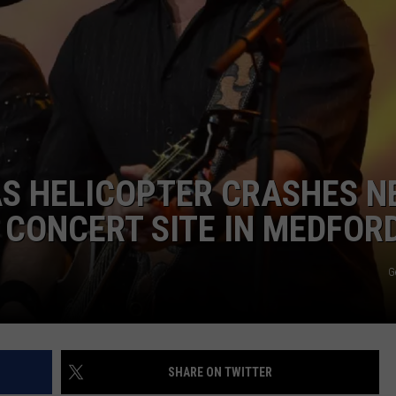
NDS
AS HELICOPTER CRASHES N
CONCERT SITE IN MEDFOR
G
SHARE ON TWITTER