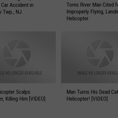
o
Toms River Man Cited f
n Car Accident in
o
p
Improperly Flying, Landi
w Twp., NJ
m
t
Helicopter
s
e
R
r
i
s
v
A
e
r
r
e
M
F
a
l
n
y
C
i
i
M
n
t
icopter Scalps
Man Turns His Dead Cat
a
g
e
r, Killing Him [VIDEO]
Helicopter! [VIDEO]
n
O
d
T
v
f
u
e
o