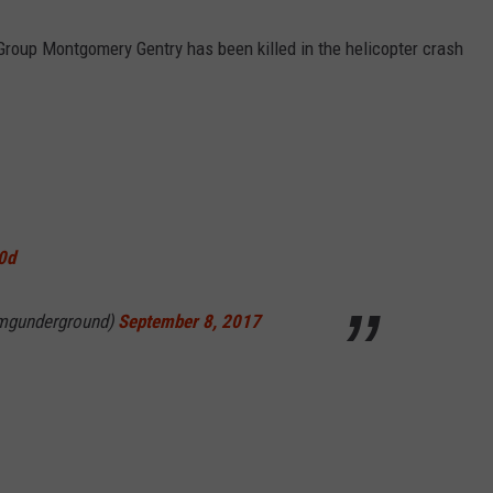
 Group Montgomery Gentry has been killed in the helicopter crash
0d
mgunderground)
September 8, 2017