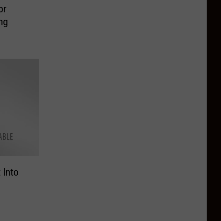
or
ng
 Into