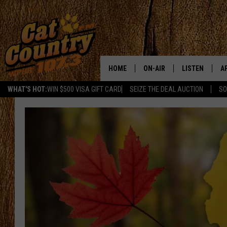
HOME
ON-AIR
LISTEN
A
WHAT'S HOT:
WIN $500 VISA GIFT CARD
SEIZE THE DEAL AUCTION
SO
ALL DJS
LISTEN LIVE
D
SCHEDULE
MOBILE APP
D
CAT COUNTRY MORNINGS
ALEXA
JESS
GOOGLE HOME
CHRIS COLEMAN
RECENTLY PLA
TASTE OF COUNTRY NIGHT
ON DEMAND