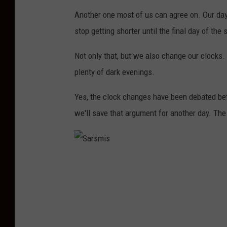
Another one most of us can agree on. Our days
stop getting shorter until the final day of the
Not only that, but we also change our clocks.
plenty of dark evenings.
Yes, the clock changes have been debated befo
we'll save that argument for another day. The p
S
a
r
s