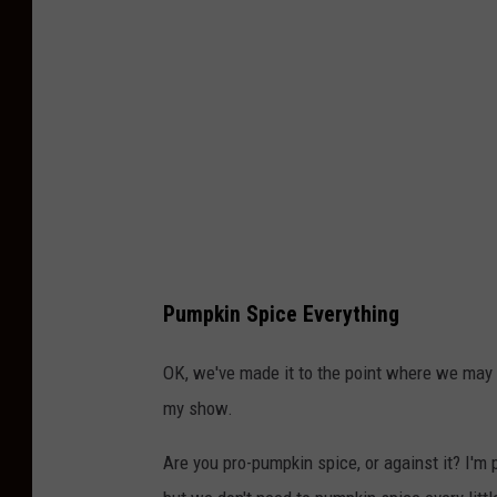
m
i
s
Pumpkin Spice Everything
OK, we've made it to the point where we may h
my show.
Are you pro-pumpkin spice, or against it? I'm 