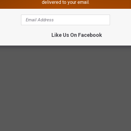
delivered to your email.
Like Us On Facebook