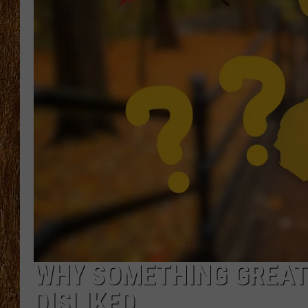
THE 3RD SHIFT
TASTE OF COUNTRY WEEKE
WHY SOMETHING GREAT 
DISLIKED