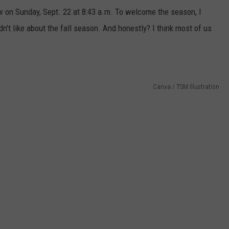
w on Sunday, Sept. 22 at 8:43 a.m. To welcome the season, I
n't like about the fall season. And honestly? I think most of us
Canva / TSM Illustration