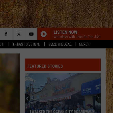
LISTEN NOW
Workdays With Jess On The Job!
D IT
THINGS TO DO IN NJ
SEIZE THE DEAL
MERCH
ALL ABOUT TONIGHT
Blake
Blake Shelton
Shelton
All About Tonight - EP
FEATURED STORIES
HEART OF STONE
Jelly
Jelly Roll
Roll
Beautifully Broken
LOVE IS BLIND
Ian
Ian Munsick
Munsick
Love is Blind - Single
BOOTS OFF
Jon
Jon Pardi
I WALKED THE OCEAN CITY BOARDWALK