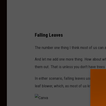
I
l
l
u
Falling Leaves
s
t
The number one thing I think most of us can a
r
And let me add one more thing. How about when 
a
them out. That is unless you don't have trees
t
i
In either scenario, falling leaves usually me
o
leaf blower, which, as most of us know, tends
n