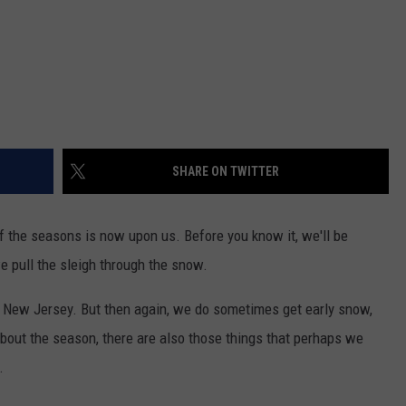
SHARE ON TWITTER
 the seasons is now upon us. Before you know it, we'll be
e pull the sleigh through the snow.
is New Jersey. But then again, we do sometimes get early snow,
bout the season, there are also those things that perhaps we
.