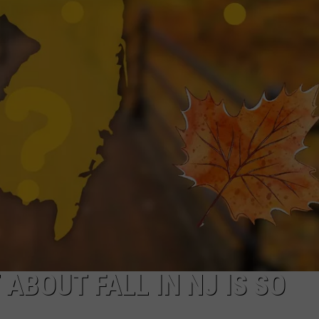
NDS
ABOUT FALL IN NJ IS SO