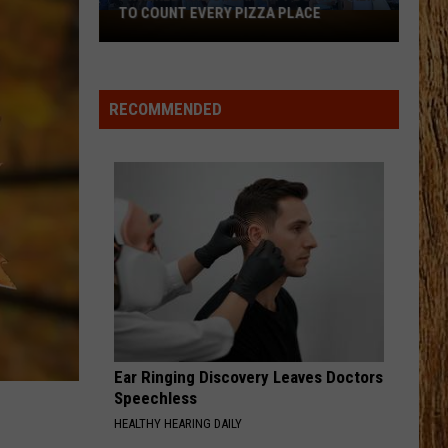
Pardi
Honkytonk Hollywood
TO COUNT EVERY PIZZA PLACE
I
Walked
HEART LIKE A TRUCK
the
Lainey
Lainey Wilson
Wilson
Bell Bottom Country
Ocean
RECOMMENDED
City
VIEW ALL RECENTLY PLAYED SONGS
Boardwalk
to
Count
Every
Pizza
Place
Ear Ringing Discovery Leaves Doctors
Speechless
HEALTHY HEARING DAILY