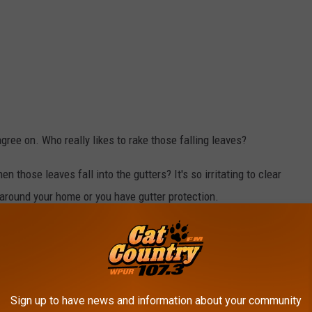
gree on. Who really likes to rake those falling leaves?
those leaves fall into the gutters? It's so irritating to clear
 around your home or you have gutter protection.
ans more back-breaking work with rakes. That is unless you have a
 to be frowned upon in today's world.
Sign up to have news and information about your community
Canva