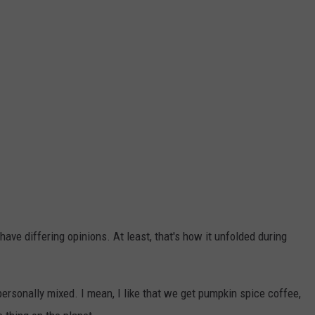
ave differing opinions. At least, that's how it unfolded during
personally mixed. I mean, I like that we get pumpkin spice coffee,