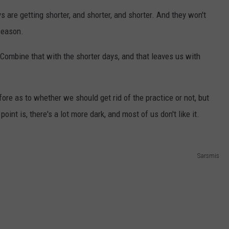
 are getting shorter, and shorter, and shorter. And they won't
 season.
 Combine that with the shorter days, and that leaves us with
re as to whether we should get rid of the practice or not, but
oint is, there's a lot more dark, and most of us don't like it.
Sarsmis