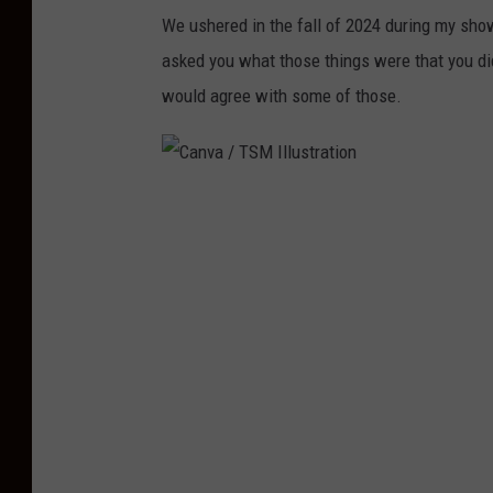
We ushered in the fall of 2024 during my sho
asked you what those things were that you did
would agree with some of those.
C
a
n
v
a
/
T
S
M