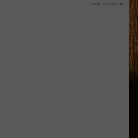
Powered by RevContent