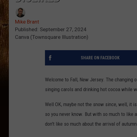
Mike Brant
Published: September 27, 2024
Canva (Townsquare Illustration)
SHARE ON FACEBOOK
Welcome to Fall, New Jersey. The changing of
singing carols and drinking hot cocoa while w
Well OK, maybe not the snow since, well, it 
so you never know. But with so much to like a
don't like so much about the arrival of autumn