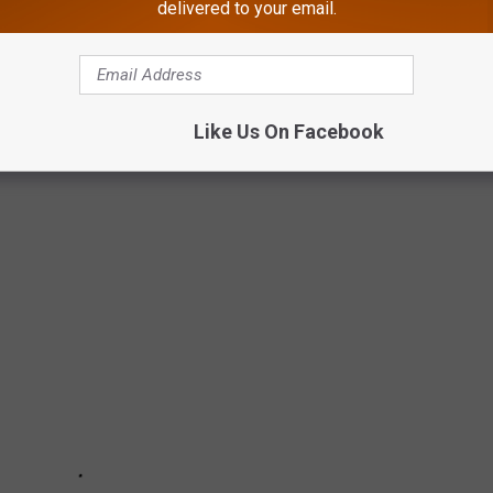
delivered to your email.
ER SHOP AT AGAIN
opping mall that features nothing but stores that can no longer be
Like Us On Facebook