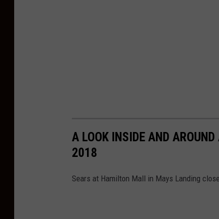
o
s
i
n
g
i
n
A
p
A LOOK INSIDE AND AROUND 
r
2018
i
l
Sears at Hamilton Mall in Mays Landing close
2
0