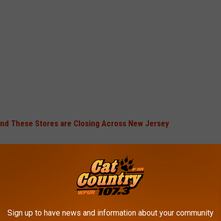
and These Stores are Closing Across New Jersey
in Orlando in 1996. Signs of trouble appeared last spring when
d hinted that "strategic alternatives" were being discussed.
Sign up to have news and information about your community
 restaurants nationwide and employs 200,000 people.