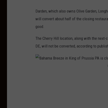
Darden, which also owns Olive Garden, Longho
will convert about half of the closing restaura
good.
The Cherry Hill location, along with the next
DE, will not be converted, according to publis
B
a
h
a
m