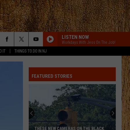
LISTEN NOW
Workdays With Jess On The Job!
D IT
THINGS TO DO IN NJ
ANGEL EYES
Love
Love And Theft
And
Love and Theft
Theft
FEATURED STORIES
I KNEW IT, I KNEW YOU
Taylor
Taylor Swift
Swift
I Knew It, I Knew You (From "Toy Story 5") - Single
FAMOUS FRIENDS
Chris
Chris Young
Young
Famous Friends
LOVING LIFE AGAIN
Ella
Ella Langley
THESE NEW CAMERAS ON THE BLACK