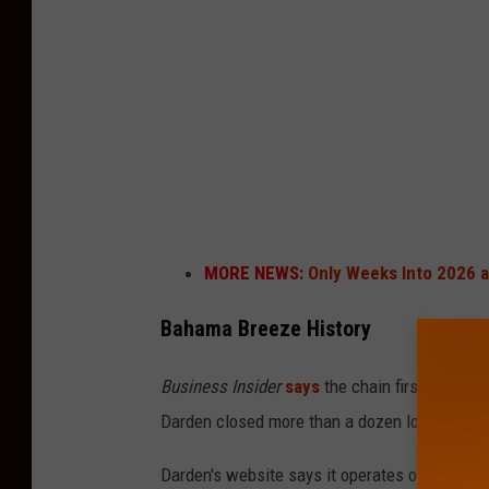
a
B
r
e
e
z
e
i
MORE NEWS:
Only Weeks Into 2026 
n
K
Bahama Breeze History
i
Business Insider
says
the chain first opened 
n
Darden closed more than a dozen locations an
g
o
Darden's website says it operates over 2,100