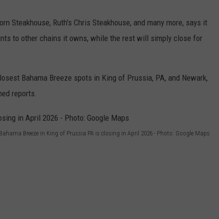
rn Steakhouse, Ruth's Chris Steakhouse, and many more, says it
nts to other chains it owns, while the rest will simply close for
-closest Bahama Breeze spots in King of Prussia, PA, and Newark,
hed reports.
Bahama Breeze in King of Prussia PA is closing in April 2026 - Photo: Google Maps