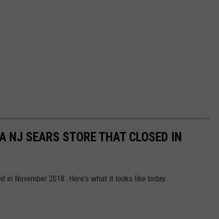
A NJ SEARS STORE THAT CLOSED IN
d in November 2018. Here's what it looks like today.