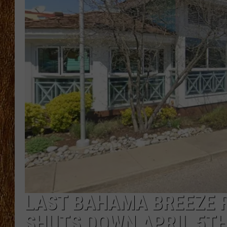
THE 3RD SHIFT
TASTE OF COUNTRY WEEKE
LAST BAHAMA BREEZE 
SHUTS DOWN APRIL 5T