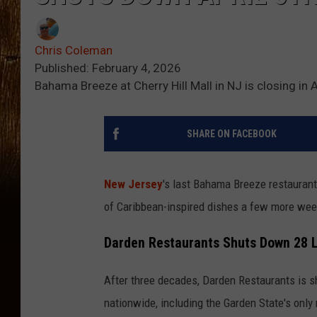
Chris Coleman
Published: February 4, 2026
Bahama Breeze at Cherry Hill Mall in NJ is closing in
SHARE ON FACEBOOK
New Jersey
's last Bahama Breeze restaurant 
of Caribbean-inspired dishes a few more week
Darden Restaurants Shuts Down 28 
After three decades, Darden Restaurants is 
nationwide, including the Garden State's only