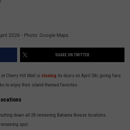
 April 2026 - Photo: Google Maps
SHARE ON TWITTER
at Cherry Hill Mall is
closing
its doors on April 5th, giving fans
s to enjoy their island-themed favorites.
Locations
shutting down all 28 remaining Bahama Breeze locations
 remaining spot.