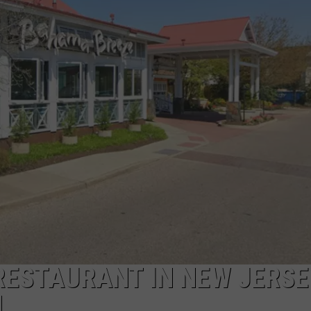
NDS
RESTAURANT IN NEW JERSE
H