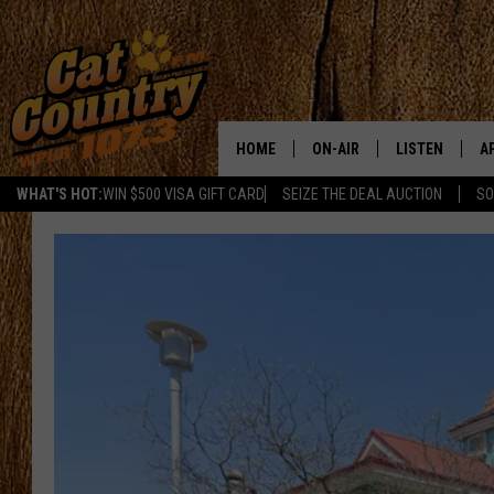
HOME
ON-AIR
LISTEN
A
WHAT'S HOT:
WIN $500 VISA GIFT CARD
SEIZE THE DEAL AUCTION
SO
ALL DJS
LISTEN LIVE
D
SCHEDULE
MOBILE APP
D
CAT COUNTRY MORNINGS
ALEXA
JESS
GOOGLE HOME
CHRIS COLEMAN
RECENTLY PLA
TASTE OF COUNTRY NIGHT
ON DEMAND