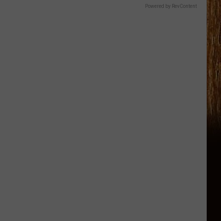
Powered by RevContent