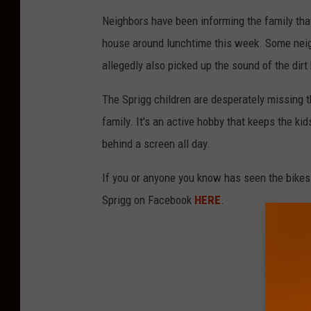
Neighbors have been informing the family that
house around lunchtime this week. Some neig
allegedly also picked up the sound of the dirt
The Sprigg children are desperately missing t
family. It's an active hobby that keeps the ki
behind a screen all day.
If you or anyone you know has seen the bikes
Sprigg on Facebook
HERE
.