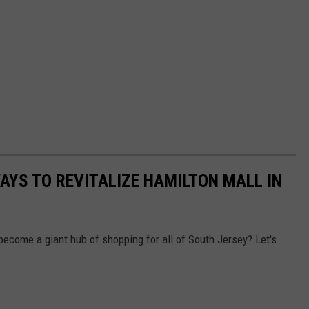
AYS TO REVITALIZE HAMILTON MALL IN
ecome a giant hub of shopping for all of South Jersey? Let's