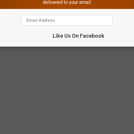
delivered to your email.
Like Us On Facebook