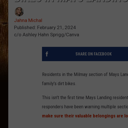
Jahna Michal
Published: February 21, 2024
c/o Ashley Hahn Sprigg/Canva
SHARE ON FACEBOOK
Residents in the Milmay section of Mays Landi
family's dirt bikes.
This isn't the first time Mays Landing resident
responders have been warning multiple sectio
make sure their valuable belongings are l