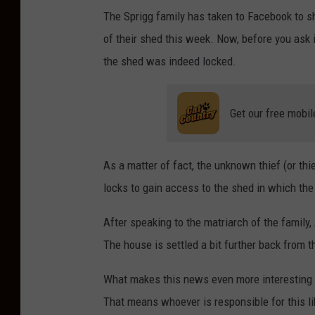
The Sprigg family has taken to Facebook to sh
of their shed this week. Now, before you ask 
the shed was indeed locked.
Get our free mobil
As a matter of fact, the unknown thief (or thi
locks to gain access to the shed in which the
After speaking to the matriarch of the family,
The house is settled a bit further back from the
What makes this news even more interesting i
That means whoever is responsible for this l