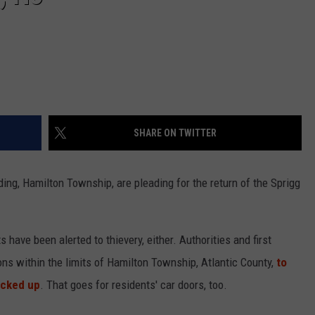
SHARE ON TWITTER
ng, Hamilton Township, are pleading for the return of the Sprigg
s have been alerted to thievery, either. Authorities and first
ns within the limits of Hamilton Township, Atlantic County,
to
ocked up
. That goes for residents' car doors, too.