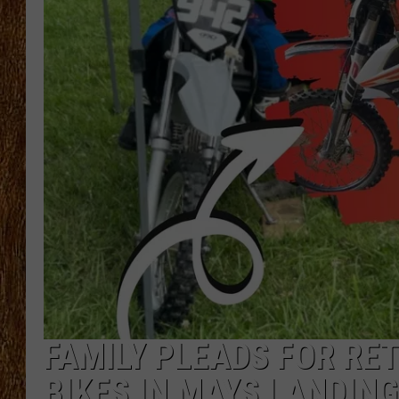
THE 3RD SHIFT
TASTE OF COUNTRY WEEKE
FAMILY PLEADS FOR RET
BIKES IN MAYS LANDING