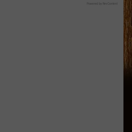
Powered by RevContent