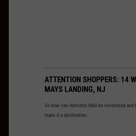
ATTENTION SHOPPERS: 14 W
MAYS LANDING, NJ
So how can Hamilton Mall be revitalized and b
make it a destination.