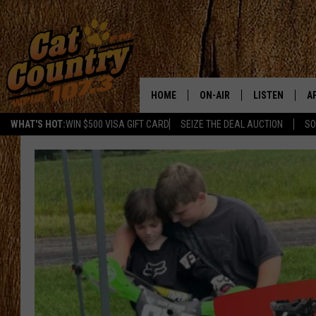
HOME
ON-AIR
LISTEN
A
WHAT'S HOT:
WIN $500 VISA GIFT CARD
SEIZE THE DEAL AUCTION
SO
ALL DJS
LISTEN LIVE
D
SCHEDULE
MOBILE APP
D
CAT COUNTRY MORNINGS
ALEXA
JESS
GOOGLE HOME
CHRIS COLEMAN
RECENTLY PLA
TASTE OF COUNTRY NIGHT
ON DEMAND