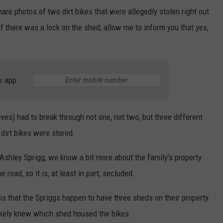
are photos of two dirt bikes that were allegedly stolen right out
if there was a lock on the shed, allow me to inform you that yes,
e app
eves) had to break through not one, not two, but three different
 dirt bikes were stored.
 Ashley Sprigg, we know a bit more about the family's property.
 road, so it is, at least in part, secluded.
s that the Spriggs happen to have three sheds on their property.
ikely knew which shed housed the bikes.