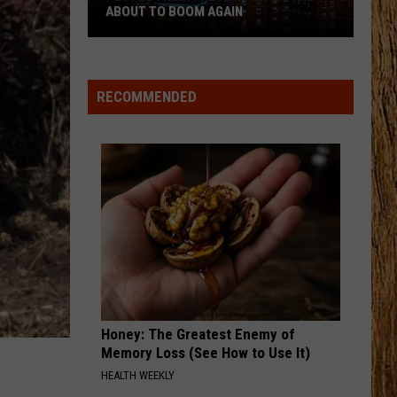
and
Dominion
Old Dominion
WORST CITIES TO LIVE IN
Worst
Cities
BEEN BY NOW
Morgan
Morgan Wallen
to
Wallen
You Proof - Single
Live
RECOMMENDED
In
VIEW ALL RECENTLY PLAYED SONGS
Honey: The Greatest Enemy of
Memory Loss (See How to Use It)
HEALTH WEEKLY