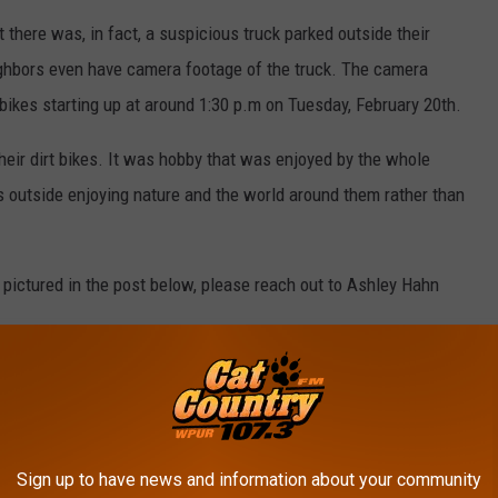
 there was, in fact, a suspicious truck parked outside their
hbors even have camera footage of the truck. The camera
 bikes starting up at around 1:30 p.m on Tuesday, February 20th.
heir dirt bikes. It was hobby that was enjoyed by the whole
ds outside enjoying nature and the world around them rather than
 pictured in the post below, please reach out to Ashley Hahn
Sign up to have news and information about your community