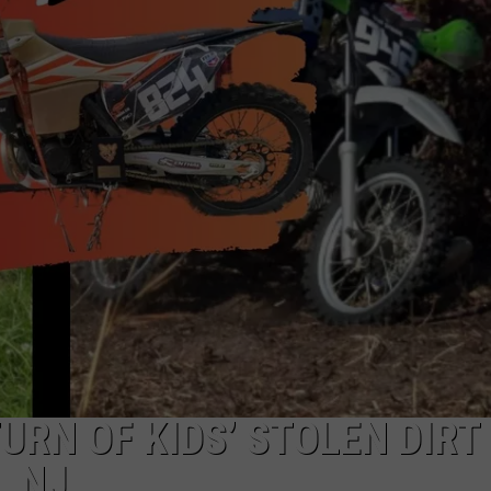
NDS
URN OF KIDS’ STOLEN DIRT
, NJ