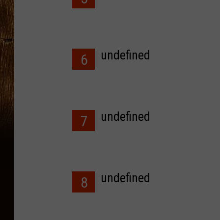
undefined
6
undefined
7
undefined
8