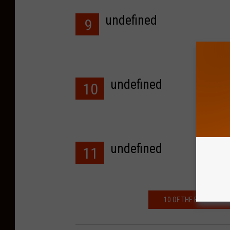
undefined
9
undefined
10
undefined
11
10 OF THE BEST #SOU