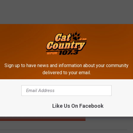
Sign up to have news and information about your community
delivered to your email.
Like Us On Facebook
THJERSEYISBEAUTIFUL POSTS ON INSTAGRAM