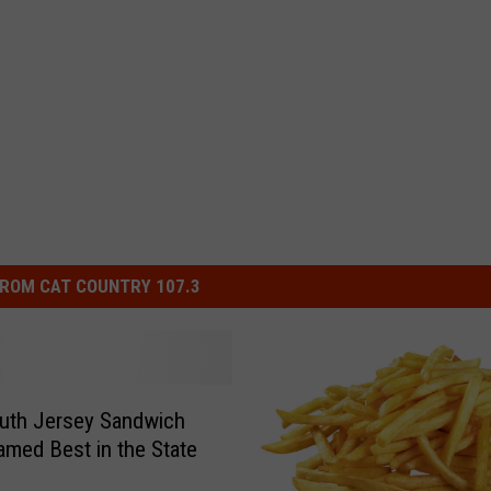
ROM CAT COUNTRY 107.3
uth Jersey Sandwich
med Best in the State