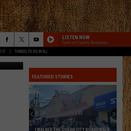
LISTEN NOW
Taste of Country Weekends
D IT
THINGS TO DO IN NJ
Traci Taylor
FEATURED STORIES
I WALKED THE OCEAN CITY BOARDWALK