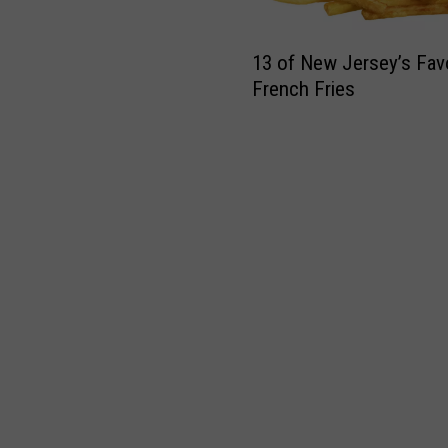
1
13 of New Jersey’s Favo
3
French Fries
o
f
N
e
w
J
e
r
s
e
y
’
s
F
a