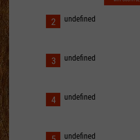
THE 3RD SHIFT
undefined
2
TASTE OF COUNTRY WEEKE
undefined
3
undefined
4
undefined
5