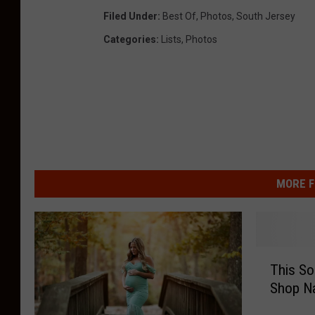
Filed Under
:
Best Of
,
Photos
,
South Jersey
Categories
:
Lists
,
Photos
MORE F
T
This So
h
Shop Na
i
s