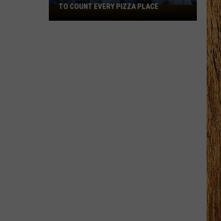
TO COUNT EVERY PIZZA PLACE
I
Walked
the
Ocean
City
Boardwalk
to
Count
Every
Pizza
Place