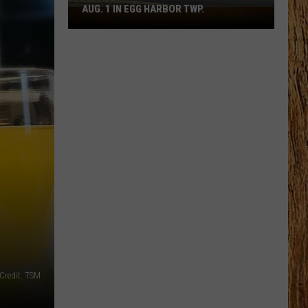
AUG. 1 IN EGG HARBOR TWP.
Spirit
Halloween
Flagship
Opens
Aug.
1
in
Egg
Harbor
Twp.
Credit: TSM