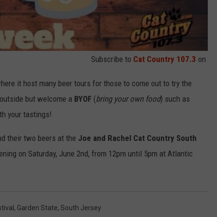
Subscribe to
Cat Country 107.3
on
ere it host many beer tours for those to come out to try the
s outside but welcome a
BYOF
(
bring your own food
) such as
h your tastings!
d their two beers at the
Joe and Rachel Cat Country South
ning on Saturday, June 2nd, from 12pm until 5pm at Atlantic
tival
,
Garden State
,
South Jersey