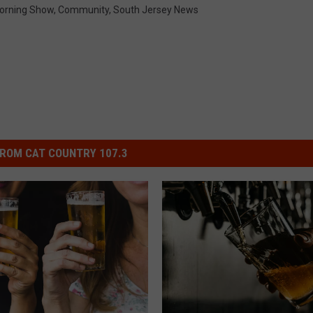
orning Show
,
Community
,
South Jersey News
ROM CAT COUNTRY 107.3