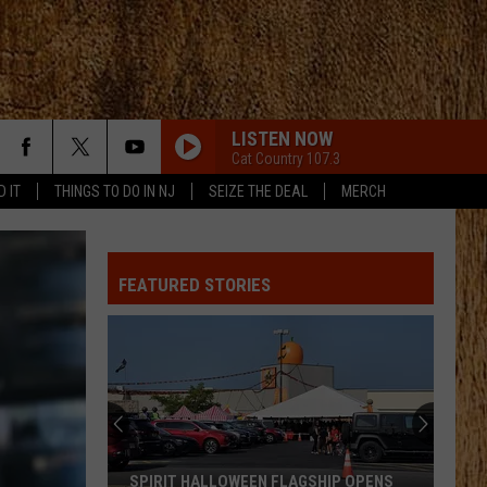
LISTEN NOW
Cat Country 107.3
D IT
THINGS TO DO IN NJ
SEIZE THE DEAL
MERCH
FEATURED STORIES
SPIRIT HALLOWEEN FLAGSHIP OPENS