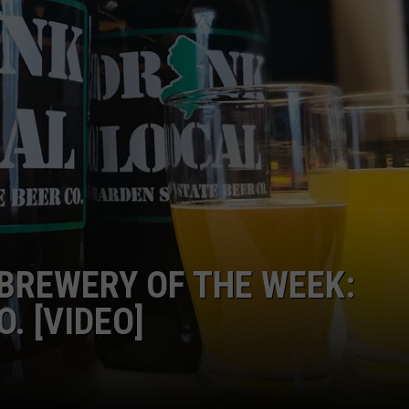
NDS
BREWERY OF THE WEEK:
. [VIDEO]