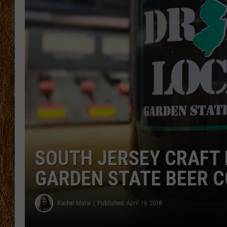
THE 3RD SHIFT
TASTE OF COUNTRY WEEKE
SOUTH JERSEY CRAFT 
GARDEN STATE BEER CO
Rachel Marie
Published: April 19, 2018