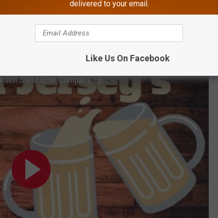
delivered to your email.
d us with two different homemade beers called
Pops Wit
(
which
(
with a Hammonton grown blueberry infusion
). They detail the
 below!
Like Us On Facebook
arden State Beer Company, Ep.1