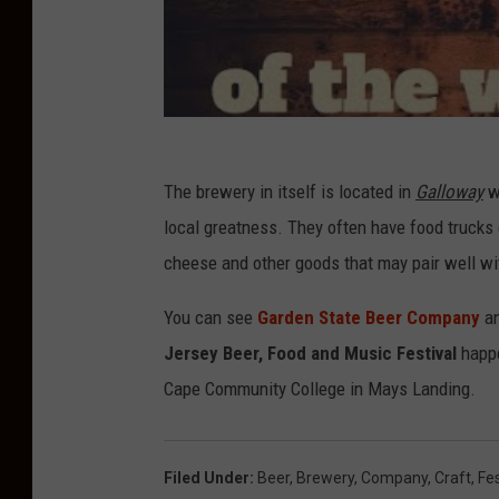
The brewery in itself is located in
Galloway
wh
local greatness. They often have food truck
cheese and other goods that may pair well wit
You can see
Garden State Beer Company
an
Jersey Beer, Food and Music Festival
happe
Cape Community College in Mays Landing.
Filed Under
:
Beer
,
Brewery
,
Company
,
Craft
,
Fes