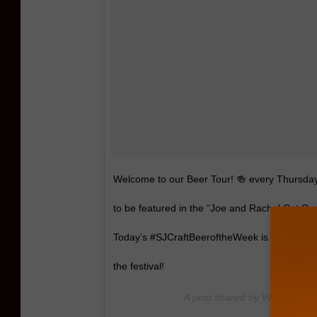
Welcome to our Beer Tour! 🍻 every Thursday w
to be featured in the “Joe and Rachel Cat Co
Today’s #SJCraftBeeroftheWeek is @gardenstat
the festival!
A post shared by
WPUR Cat C
Apr 19, 