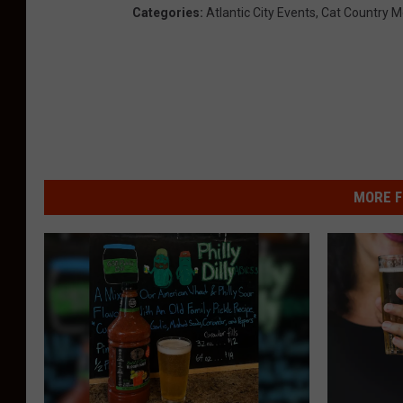
Categories
:
Atlantic City Events
,
Cat Country M
MORE F