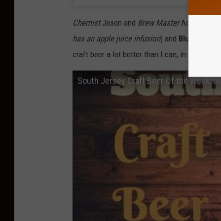
Chemist
Jason and
Brew Master
Adam, grace
has an apple juice infusion
) and
Blue Jersey
craft beer a lot better than I can, in the video
South Jersey Craft Beer Of the Week: G