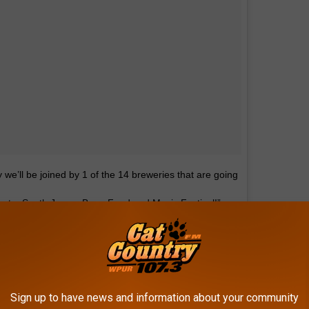
e’ll be joined by 1 of the 14 breweries that are going
untry South Jersey Beer, Food and Music Festival!”
ebeerco —link in bio for what they’ll be serving at
ountry 107.3
(@cat_country_1073) on
Sign up to have news and information about your community
2018 at 7:12am PDT