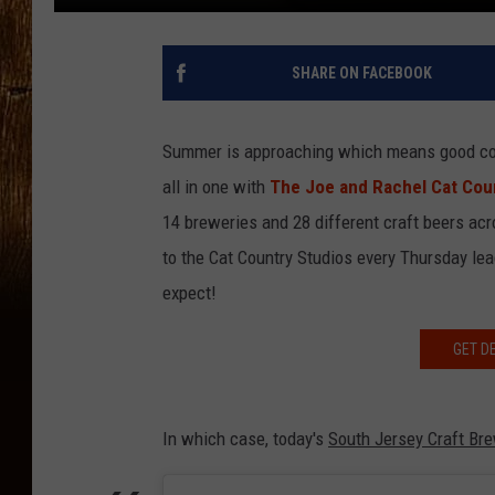
SHARE ON FACEBOOK
Summer is approaching which means good co
all in one with
The Joe and Rachel Cat Coun
14 breweries and 28 different craft beers ac
to the Cat Country Studios every Thursday lea
expect!
GET D
In which case, today's
South Jersey Craft Br