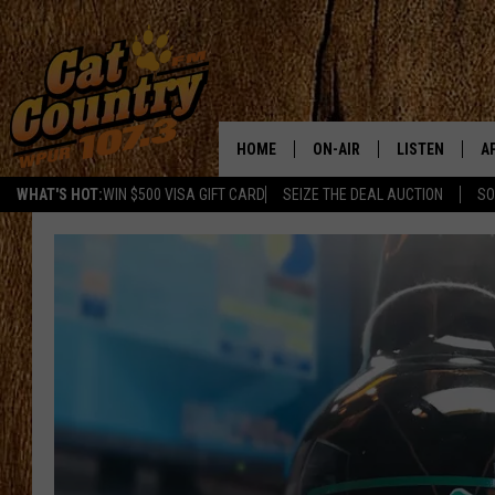
HOME
ON-AIR
LISTEN
A
WHAT'S HOT:
WIN $500 VISA GIFT CARD
SEIZE THE DEAL AUCTION
SO
ALL DJS
LISTEN LIVE
D
SCHEDULE
MOBILE APP
D
CAT COUNTRY MORNINGS
ALEXA
JESS
GOOGLE HOME
CHRIS COLEMAN
RECENTLY PLA
TASTE OF COUNTRY NIGHT
ON DEMAND