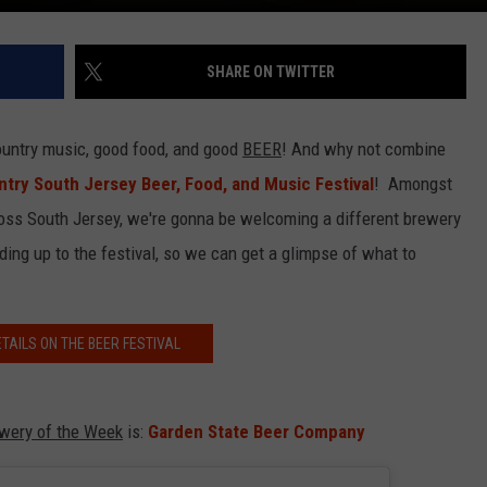
SHARE ON TWITTER
untry music, good food, and good
BEER
! And why not combine
try South Jersey Beer, Food, and Music Festival
! Amongst
ross South Jersey, we're gonna be welcoming a different brewery
ding up to the festival, so we can get a glimpse of what to
ETAILS ON THE BEER FESTIVAL
ewery of the Week
is:
Garden State Beer Company