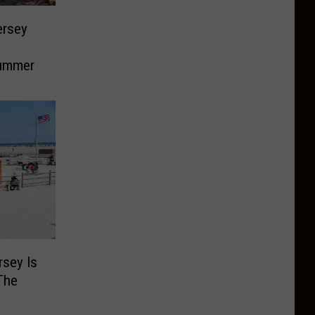
ersey
Summer
rsey Is
The