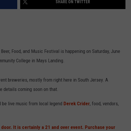
SHARE ON TWITTER
NDS
Beer, Food, and Music Festival is happening on Saturday, June
ommunity College in Mays Landing.
rent breweries, mostly from right here in South Jersey. A
e details coming soon on that.
ll be live music from local legend
Derek Crider
, food, vendors,
 door. It is certainly a 21 and over event. Purchase your