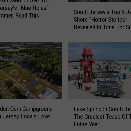
You Swim In ANY Of
l
S
ersey’s “Blue Holes”
l
South Jersey’s Top 5 J
o
mmer, Read This
i
Shore “Horror Stories”
u
n
Revealed In Time For 
t
g
h
H
J
a
e
b
r
i
s
t
e
s
y
T
’
h
s
a
T
F
t
o
dden Gem Campground
Fake Spring In South Je
a
C
p
h Jersey Locals Love
The Cruelest Tease Of 
k
a
5
Entire Year
e
n
J