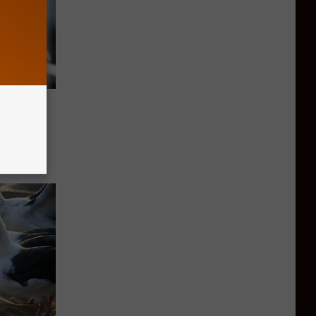
ts That
er