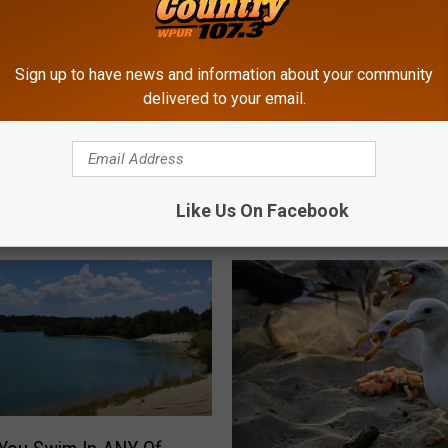
Sign up to have news and information about your community
delivered to your email.
1
ppers Ask Why Stores
11 Terrible Grilling Habi
1
o End Summer So
Can Ruin Your NJ Summ
T
 These Days
Barbecue
Like Us On Facebook
e
r
r
i
b
l
e
G
r
i