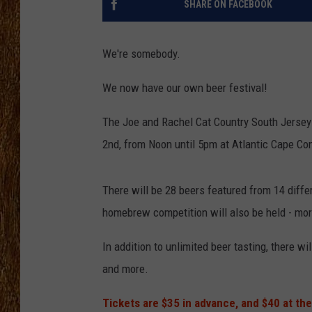
SHARE ON FACEBOOK
THE 3RD SHIFT
We're somebody.
TASTE OF COUNTRY WEEKE
We now have our own beer festival!
The Joe and Rachel Cat Country South Jersey 
2nd, from Noon until 5pm at Atlantic Cape C
There will be 28 beers featured from 14 diffe
homebrew competition will also be held - mor
In addition to unlimited beer tasting, there wi
and more.
Tickets are $35 in advance, and $40 at the