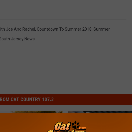
ith Joe And Rachel
,
Countdown To Summer 2018
,
Summer
South Jersey News
ROM CAT COUNTRY 107.3