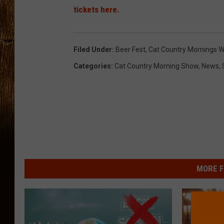
tickets here.
Filed Under
:
Beer Fest
,
Cat Country Mornings W
Categories
:
Cat Country Morning Show
,
News
,
MORE F