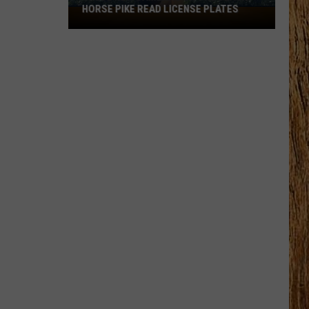
HORSE PIKE READ LICENSE PLATES
These
New
Cameras
on
the
Black
Horse
Pike
Read
License
Plates