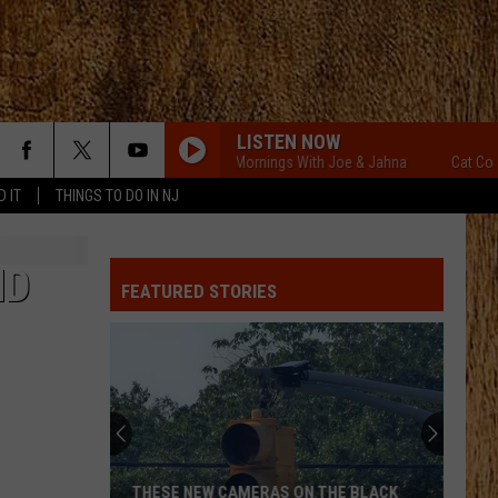
LISTEN NOW
Cat Country Mornings With Joe & Jahna
Cat Country
D IT
THINGS TO DO IN NJ
ND
FEATURED STORIES
THESE NEW CAMERAS ON THE BLACK