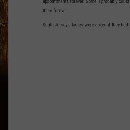
appointments forever. Some, I probably could. 
them forever.
South Jersey's ladies were asked if they had 