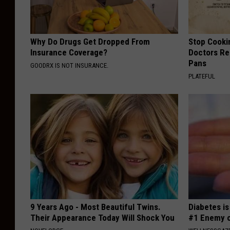
Why Do Drugs Get Dropped From
Stop Cooki
Insurance Coverage?
Doctors R
Pans
GOODRX IS NOT INSURANCE.
PLATEFUL
9 Years Ago - Most Beautiful Twins.
Diabetes i
Their Appearance Today Will Shock You
#1 Enemy o