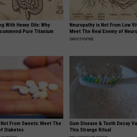
ng With Heavy Oils: Why
Neuropathy is Not From Low Vi
ecommend Pure Titanium
Meet The Real Enemy of Neur
SMOOTHSPINE
s Not From Sweets: Meet The
Gum Disease & Tooth Decay Va
f Diabetes
This Strange Ritual