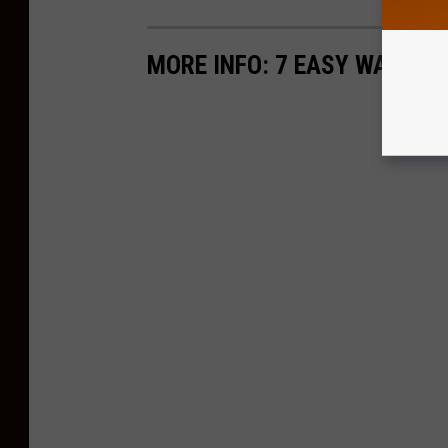
MORE INFO: 7 EASY WAYS T