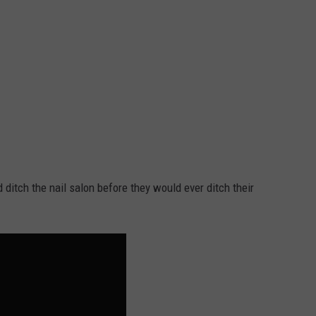
 ditch the nail salon before they would ever ditch their