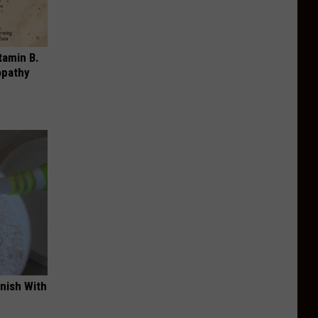
tamin B.
opathy
nish With