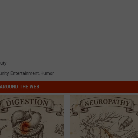
auty
nity
,
Entertainment
,
Humor
AROUND THE WEB