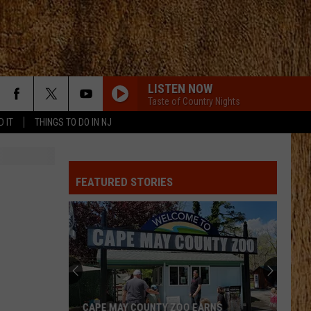
LISTEN NOW
Taste of Country Nights
D IT
THINGS TO DO IN NJ
BACK IN THE SADDLE
Luke
Luke Combs
Combs
Back in the Saddle - Single
FEATURED STORIES
BOSTON
Stella
Stella Lefty
Lefty
Boston - Single
WHERE ITS AT
Dustin
Dustin Lynch
Lynch
Odelay (Deluxe Edition)
THINK AS YOU DRUNK
Riley
Riley Green