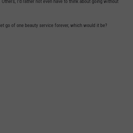
Others, I'd rather not even have to think about going without
let go of one beauty service forever, which would it be?