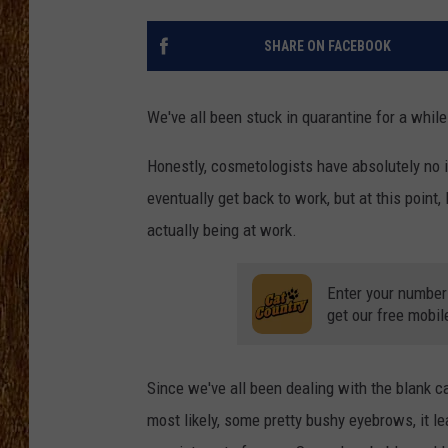
THE 3RD SHIFT
SHARE ON FACEBOOK
TASTE OF COUNTRY WEEKE
We've all been stuck in quarantine for a whil
Honestly, cosmetologists have absolutely no 
eventually get back to work, but at this point
actually being at work.
Enter your number
get our free mobil
Since we've all been dealing with the blank ca
most likely, some pretty bushy eyebrows, it le