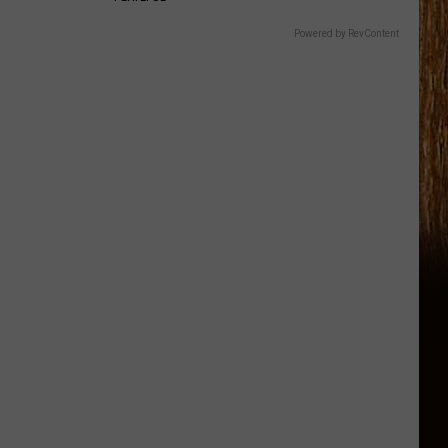
Powered by RevContent