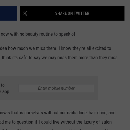
SHARE ON TWITTER
NDS
e now with no beauty routine to speak of.
idea how much we miss them. I know they're all excited to
, I think it's safe to say we may miss them more than they miss
 to
e app
nvas that is ourselves without our nails done, hair done, and
ad me to question if I could live without the luxury of salon