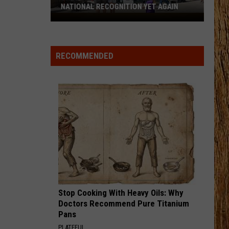
Green
That's Just Me
BRUNETTE
Tucker
Tucker Wetmore
Wetmore
What Not To
RECOMMENDED
VIEW ALL RECENTLY PLAYED SONGS
Stop Cooking With Heavy Oils: Why
Doctors Recommend Pure Titanium
Pans
PLATEFUL