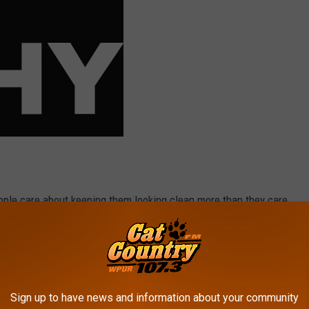
eople care about keeping them looking clean more than they care
 OPINION ON THE POTENTIAL 2020 MLB SEASON
Sign up to have news and information about your community
er!