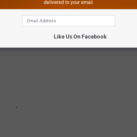
delivered to your email.
O STOP TOUCHING YOUR FACE
Like Us On Facebook