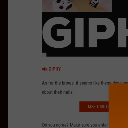
via GIPHY
As for the brows, it seems like these days p
about their nails.
MIKE TROUT SHARES HIS
Do you agree? Make sure you enter your answ