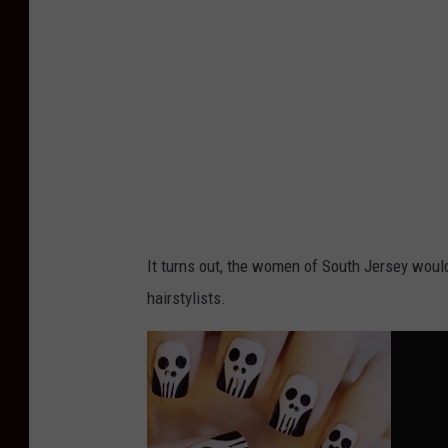
It turns out, the women of South Jersey would
hairstylists.