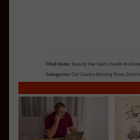
Filed Under
:
Beauty
,
Hair Salon
,
Health And Be
Categories
:
Cat Country Morning Show
,
Commu