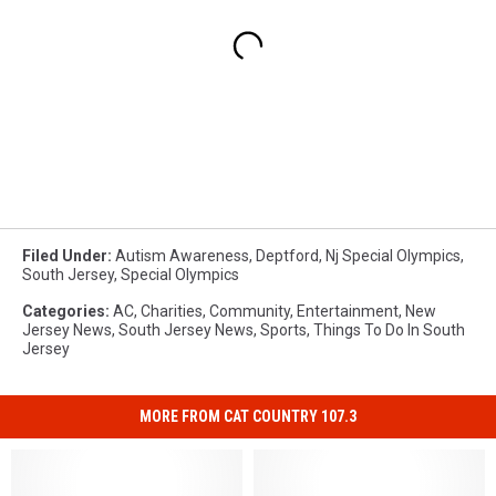
Filed Under
:
Autism Awareness
,
Deptford
,
Nj Special Olympics
,
South Jersey
,
Special Olympics
Categories
:
AC
,
Charities
,
Community
,
Entertainment
,
New
Jersey News
,
South Jersey News
,
Sports
,
Things To Do In South
Jersey
MORE FROM CAT COUNTRY 107.3