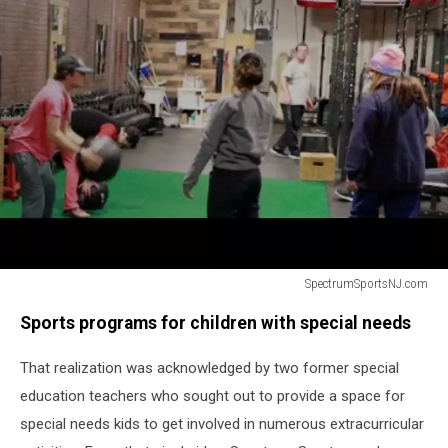
SpectrumSportsNJ.com
Kids
Sports programs for children with special needs
with
special
That realization was acknowledged by two former special
needs
working
education teachers who sought out to provide a space for
out
special needs kids to get involved in numerous extracurricular