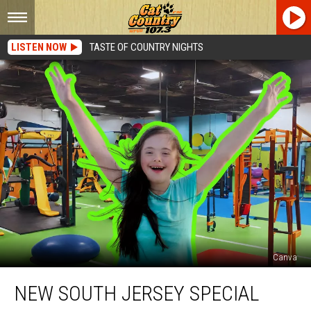
LISTEN NOW
TASTE OF COUNTRY NIGHTS
Canva
New
NEW SOUTH JERSEY SPECIAL
South
Jersey