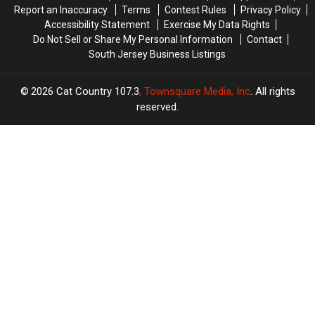
Report an Inaccuracy
Terms
Contest Rules
Privacy Policy
Accessibility Statement
Exercise My Data Rights
Do Not Sell or Share My Personal Information
Contact
South Jersey Business Listings
2026
Cat Country 107.3
, Townsquare Media, Inc
. All rights
reserved.