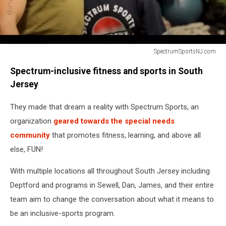
SpectrumSportsNJ.com
kid
Spectrum-inclusive fitness and sports in South
with
special
Jersey
needs
poses
They made that dream a reality with Spectrum Sports, an
with
organization
geared towards the special needs
personal
community
that promotes fitness, learning, and above all
trainer
else, FUN!
With multiple locations all throughout South Jersey including
Deptford and programs in Sewell, Dan, James, and their entire
team aim to change the conversation about what it means to
be an inclusive-sports program.