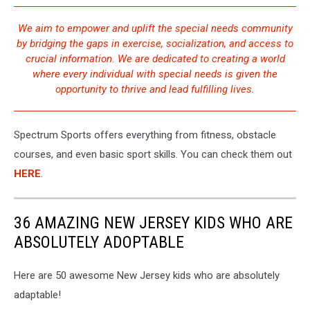
We aim to empower and uplift the special needs community
by bridging the gaps in exercise, socialization, and access to
crucial information. We are dedicated to creating a world
where every individual with special needs is given the
opportunity to thrive and lead fulfilling lives.
Spectrum Sports offers everything from fitness, obstacle
courses, and even basic sport skills. You can check them out
HERE
.
36 AMAZING NEW JERSEY KIDS WHO ARE
ABSOLUTELY ADOPTABLE
Here are 50 awesome New Jersey kids who are absolutely
adaptable!