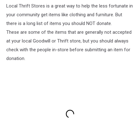
Local Thrift Stores is a great way to help the less fortunate in
your community get items like clothing and furniture. But
there is a long list of items you should NOT donate.
These are some of the items that are generally not accepted
at your local Goodwill or Thrift store, but you should always
check with the people in-store before submitting an item for
donation.