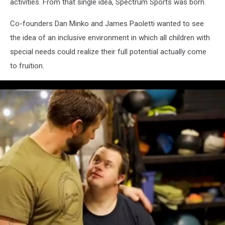
activities. From that single idea, Spectrum Sports was born.
Co-founders Dan Minko and James Paoletti wanted to see
the idea of an inclusive environment in which all children with
special needs could realize their full potential actually come
to fruition.