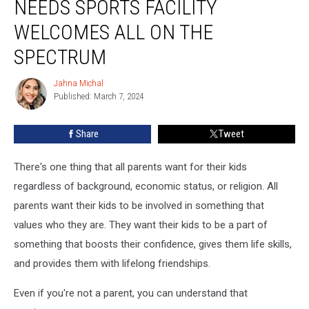
NEEDS SPORTS FACILITY
Special
Needs
WELCOMES ALL ON THE
Sports
SPECTRUM
Facility
Welcomes
Jahna Michal
All
Jahna
Published: March 7, 2024
Michal
On
The
Spectrum
Share
Tweet
There's one thing that all parents want for their kids
regardless of background, economic status, or religion. All
parents want their kids to be involved in something that
values who they are. They want their kids to be a part of
something that boosts their confidence, gives them life skills,
and provides them with lifelong friendships.
Even if you're not a parent, you can understand that