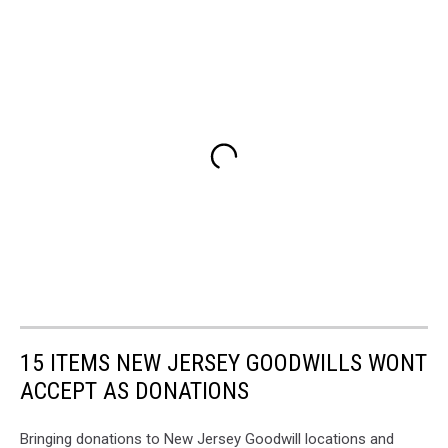
15 ITEMS NEW JERSEY GOODWILLS WONT
ACCEPT AS DONATIONS
Bringing donations to New Jersey Goodwill locations and