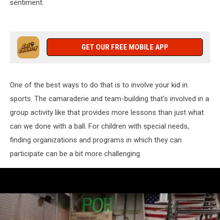
sentiment.
GET OUR FREE MOBILE APP
One of the best ways to do that is to involve your kid in
sports. The camaraderie and team-building that's involved in a
group activity like that provides more lessons than just what
can we done with a ball. For children with special needs,
finding organizations and programs in which they can
participate can be a bit more challenging.