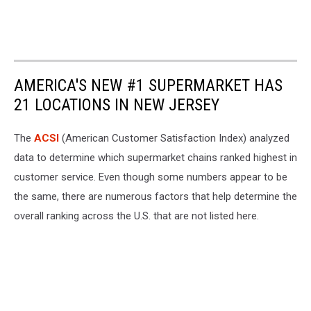
AMERICA'S NEW #1 SUPERMARKET HAS
21 LOCATIONS IN NEW JERSEY
The
ACSI
(American Customer Satisfaction Index) analyzed
data to determine which supermarket chains ranked highest in
customer service. Even though some numbers appear to be
the same, there are numerous factors that help determine the
overall ranking across the U.S. that are not listed here.