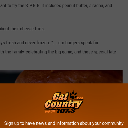
 to try the S.P.B.B: it includes peanut butter, siracha, and
bout their cheese fries.
ys fresh and never frozen. "... our burgers speak for
th the family, celebrating the big game, and those special late-
Sign up to have news and information about your community