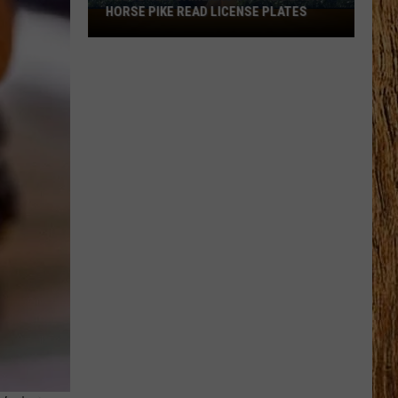
HORSE PIKE READ LICENSE PLATES
These
New
Cameras
on
the
Black
Horse
Pike
Read
License
Plates