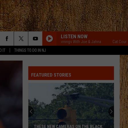
LISTEN NOW
Cat Country Mornings With Joe & Jahna
Cat Country Morn
D IT
THINGS TO DO IN NJ
FEATURED STORIES
THESE NEW CAMERAS ON THE BLACK