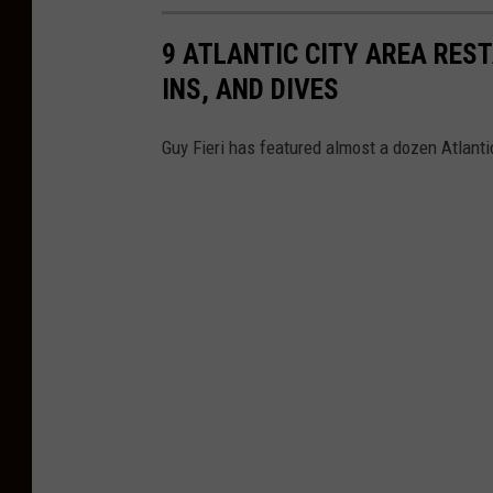
o
b
9 ATLANTIC CITY AREA RES
y
INS, AND DIVES
A
l
Guy Fieri has featured almost a dozen Atlanti
e
i
s
h
a
K
a
l
i