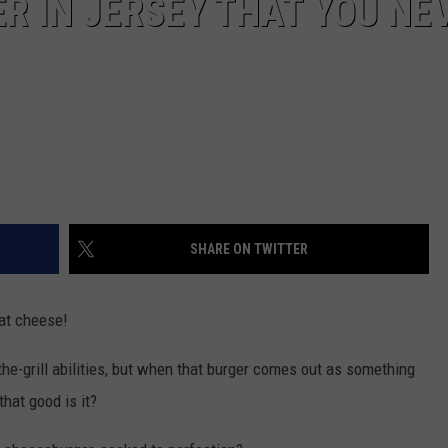
R IN JERSEY THAT YOU NE
SHARE ON TWITTER
at cheese!
he-grill abilities, but when that burger comes out as something
that good is it?