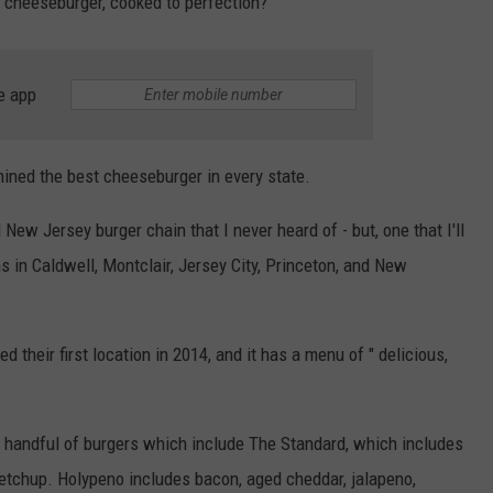
t cheeseburger, cooked to perfection?
e app
ined the best cheeseburger in every state.
ew Jersey burger chain that I never heard of - but, one that I'll
ns in Caldwell, Montclair, Jersey City, Princeton, and New
their first location in 2014, and it has a menu of " delicious,
a handful of burgers which include The Standard, which includes
ketchup. Holypeno includes bacon, aged cheddar, jalapeno,