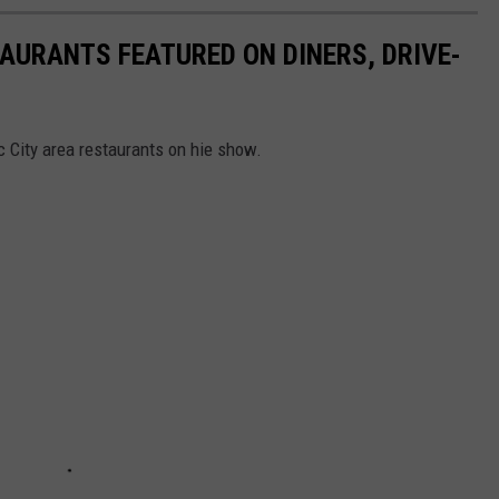
TAURANTS FEATURED ON DINERS, DRIVE-
c City area restaurants on hie show.