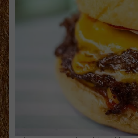
THE 3RD SHIFT
TASTE OF COUNTRY WEEKE