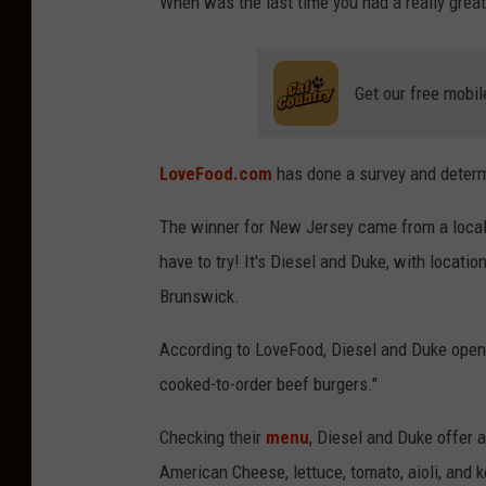
When was the last time you had a really grea
Get our free mobil
LoveFood.com
has done a survey and determ
The winner for New Jersey came from a local N
have to try! It's Diesel and Duke, with locatio
Brunswick.
According to LoveFood, Diesel and Duke opened 
cooked-to-order beef burgers."
Checking their
menu
, Diesel and Duke offer 
American Cheese, lettuce, tomato, aioli, and 