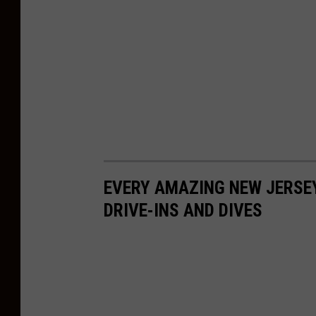
n
a
o
n
U
n
s
p
l
EVERY AMAZING NEW JERSE
a
DRIVE-INS AND DIVES
s
h