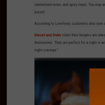
carmelized onion, and spicy mayo. You may want
bacon!
According to LoveFood, customers also rave a
Diesel and Duke
claim their burgers are alwa
themselves. They are perfect for a night in wi
night cravings."