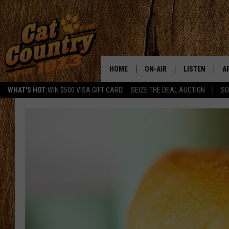
HOME
ON-AIR
LISTEN
A
WHAT'S HOT:
WIN $500 VISA GIFT CARD
SEIZE THE DEAL AUCTION
SO
ALL DJS
LISTEN LIVE
D
SCHEDULE
MOBILE APP
D
CAT COUNTRY MORNINGS
ALEXA
JESS
GOOGLE HOME
CHRIS COLEMAN
RECENTLY PLA
TASTE OF COUNTRY NIGHT
ON DEMAND