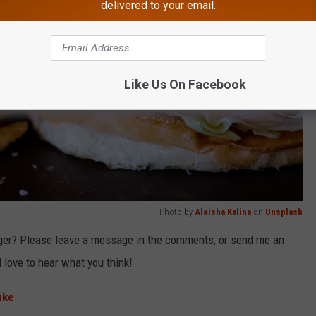
delivered to your email.
Like Us On Facebook
Photo by
Aleisha Kalina
on
Unsplash
ger? Please leave a message in the comments, or send me an
love to hear what you think!
uke
.