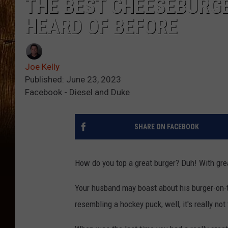
THE BEST CHEESEBURGE
HEARD OF BEFORE
Joe Kelly
Published: June 23, 2023
Facebook - Diesel and Duke
SHARE ON FACEBOOK
How do you top a great burger? Duh! With gre
Your husband may boast about his burger-on-t
resembling a hockey puck, well, it's really not 