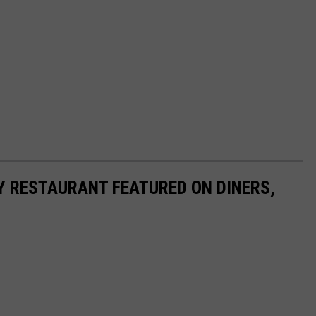
Y RESTAURANT FEATURED ON DINERS,