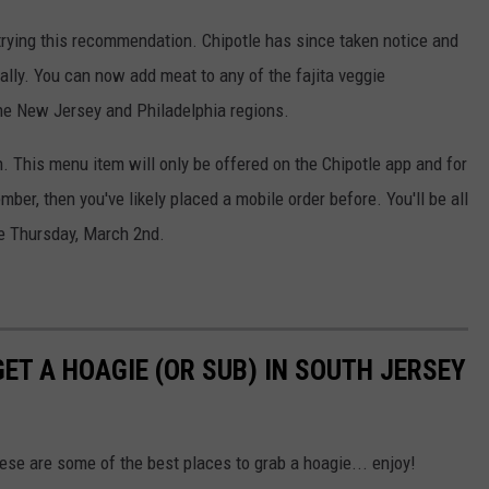
 trying this recommendation. Chipotle has since taken notice and
ially. You can now add meat to any of the fajita veggie
he New Jersey and Philadelphia regions.
h. This menu item will only be offered on the Chipotle app and for
mber, then you've likely placed a mobile order before. You'll be all
me Thursday, March 2nd.
GET A HOAGIE (OR SUB) IN SOUTH JERSEY
hese are some of the best places to grab a hoagie... enjoy!