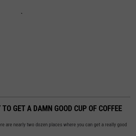
Y TO GET A DAMN GOOD CUP OF COFFEE
ere are nearly two dozen places where you can get a really good