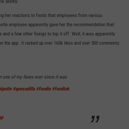
the skinny.
ing her reactions to foods that employees from various
potle employee apparently gave her the recommendation that
 and a few other fixings to top it off. Well, it was apparently
on the app. It racked up over 160k likes and over 500 comments.
n one of my faves ever since it was
ipotle
#quesadilla
#foodie
#foodtok
ap