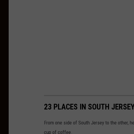
23 PLACES IN SOUTH JERSE
From one side of South Jersey to the other, h
cup of coffee.