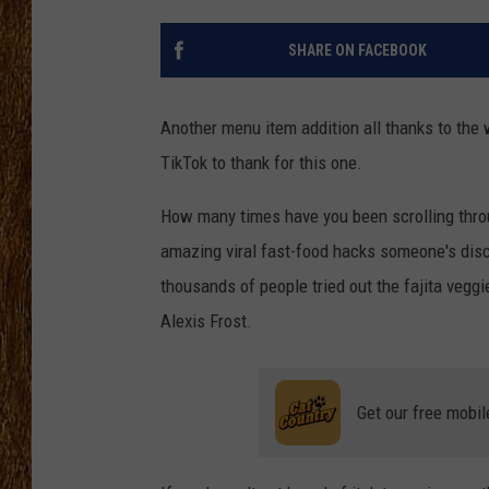
THE 3RD SHIFT
SHARE ON FACEBOOK
TASTE OF COUNTRY WEEKE
Another menu item addition all thanks to the 
TikTok to thank for this one.
How many times have you been scrolling throu
amazing viral fast-food hacks someone's disco
thousands of people tried out the fajita veggi
Alexis Frost.
Get our free mobil