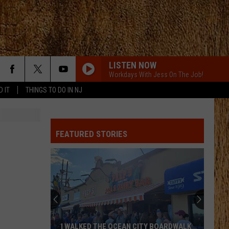
LISTEN NOW
Workdays With Jess On The Job!
D IT
THINGS TO DO IN NJ
FEATURED STORIES
I WALKED THE OCEAN CITY BOARDWALK