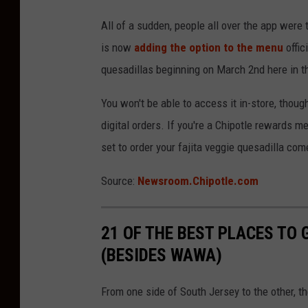
All of a sudden, people all over the app were
is now
adding the option to the menu
offic
quesadillas beginning on March 2nd here in t
You won't be able to access it in-store, thoug
digital orders. If you're a Chipotle rewards me
set to order your fajita veggie quesadilla co
Source:
Newsroom.Chipotle.com
21 OF THE BEST PLACES TO 
(BESIDES WAWA)
From one side of South Jersey to the other, t