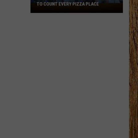
TO COUNT EVERY PIZZA PLACE
I
Walked
the
Ocean
City
Boardwalk
to
Count
Every
Pizza
Place