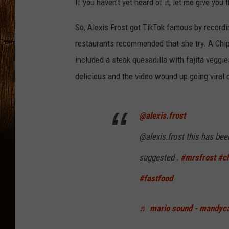
If you haven't yet heard of it, let me give you 
So, Alexis Frost got TikTok famous by record
restaurants recommended that she try. A Chi
included a steak quesadilla with fajita veggies
delicious and the video wound up going viral 
@alexis.frost
@alexis.frost this has bee
suggested .
#mrsfrost
#ch
#fastfood
♬ mario sound - mandyc