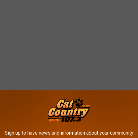
Sign up to have news and information about your community