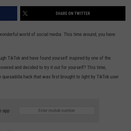
SHARE ON TWITTER
NDS
wonderful world of social media. This time around, you have
gh TikTok and have found yourself inspired by one of the
vered and decided to try it out for yourself? This time,
e quesadilla hack that was first brought to light by TikTok user
e app