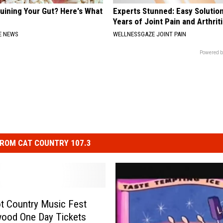
Ruining Your Gut? Here's What
Experts Stunned: Easy Solution
Years of Joint Pain and Arthrit
E NEWS
WELLNESSGAZE JOINT PAIN
Powered b
ROM CAT COUNTRY 107.3
t Country Music Fest
wood One Day Tickets