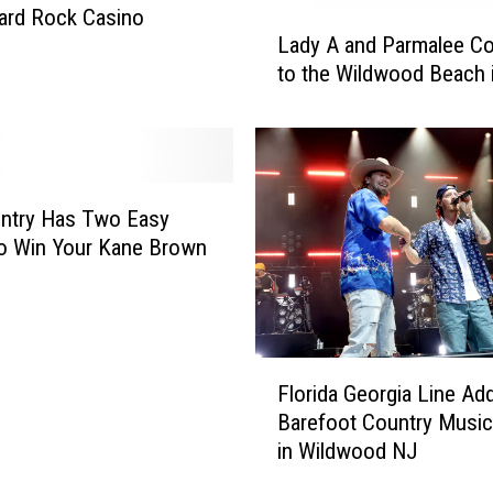
F
Hard Rock Casino
L
a
Lady A and Parmalee C
a
c
to the Wildwood Beach 
d
t
y
s
A
A
a
b
n
o
d
ntry Has Two Easy
u
P
o Win Your Kane Brown
t
a
N
r
e
m
w
a
F
J
l
Florida Georgia Line Ad
l
e
e
Barefoot Country Music
o
r
e
in Wildwood NJ
r
s
C
i
e
o