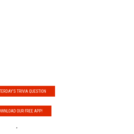
NDS
TERDAY'S TRIVIA QUESTION
OWNLOAD OUR FREE APP!