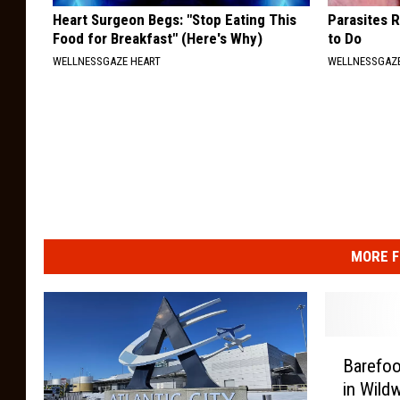
Heart Surgeon Begs: "Stop Eating This
Parasites 
Food for Breakfast" (Here's Why)
to Do
WELLNESSGAZE HEART
WELLNESSGAZ
MORE F
B
Barefoo
a
in Wild
r