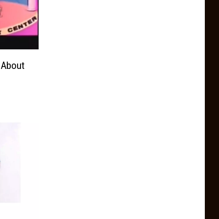
 About