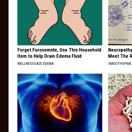
Forget Furosemide, Use This Household
Neuropathy
Item to Help Drain Edema Fluid
Meet The R
WELLNESSGAZE EDEMA
SMOOTHSPINE