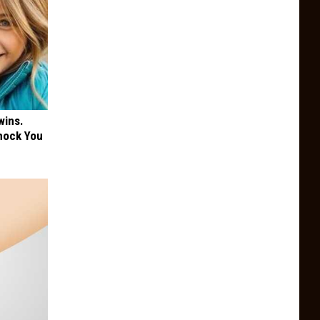
wins.
hock You