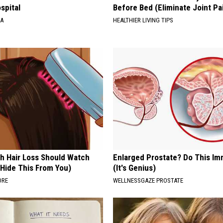
spital
Before Bed (Eliminate Joint Pa
NA
HEALTHIER LIVING TIPS
h Hair Loss Should Watch
Enlarged Prostate? Do This Im
 Hide This From You)
(It's Genius)
ORE
WELLNESSGAZE PROSTATE