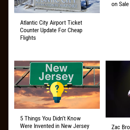
on Sale
e
f
A
o
Atlantic City Airport Ticket
t
o
Counter Update For Cheap
l
t
Flights
a
C
n
o
t
u
i
n
c
t
C
r
i
y
t
M
y
u
A
s
i
5
i
5 Things You Didn’t Know
r
T
c
Z
p
Were Invented in New Jersey
h
Zac Bro
F
a