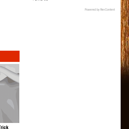
Powered by RevContent
Trick