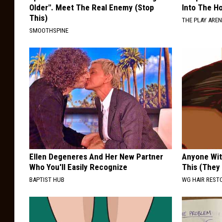
Older". Meet The Real Enemy (Stop
Into The Ho
This)
THE PLAY ARE
SMOOTHSPINE
Ellen Degeneres And Her New Partner
Anyone Wit
Who You'll Easily Recognize
This (They
BAPTIST HUB
WG HAIR REST