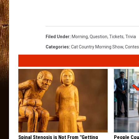
:
T
S
Filed Under
:
Morning
,
Question
,
Tickets
,
Trivia
M
Categories
:
Cat Country Morning Show
,
Contes
v
i
a
C
a
n
v
a
Spinal Stenosis is Not From "Getting
People Cou