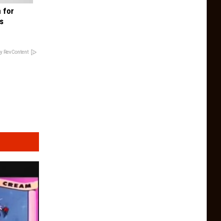
 for
is
y RevContent