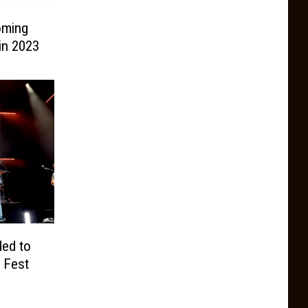
oming
in 2023
ded to
 Fest