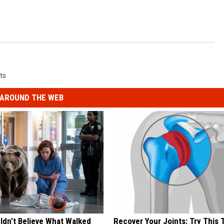
ts
AROUND THE WEB
ldn't Believe What Walked
Recover Your Joints: Try This 