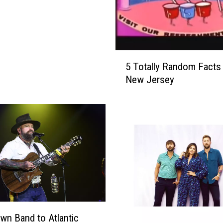
5
5 Totally Random Facts
T
New Jersey
o
t
a
l
l
y
R
a
n
d
o
wn Band to Atlantic
m