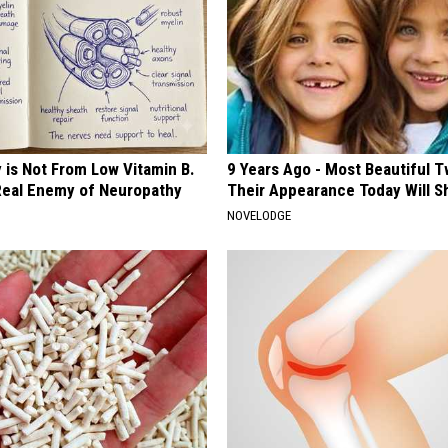
 is Not From Low Vitamin B.
9 Years Ago - Most Beautiful T
eal Enemy of Neuropathy
Their Appearance Today Will S
NOVELODGE