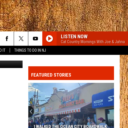
LISTEN NOW
Cat Country Mornings With Joe & Jahna
D IT
THINGS TO DO IN NJ
pointstudio
CARRY ON
Kenny
Kenny Chesney
Chesney
Carry On - Single
FEATURED STORIES
BOYS BACK HOME
Dylan
Dylan Marlowe
Marlowe
Boys Back Home - Single
MCARTHER WITH TIM MCGRAW, ERIC CHRUCH,
AND MORGAN WALLE
Hardy
Hardy
McArthur - Single
6 MONTHS LATER
Megan
Megan Moroney
I WALKED THE OCEAN CITY BOARDWALK