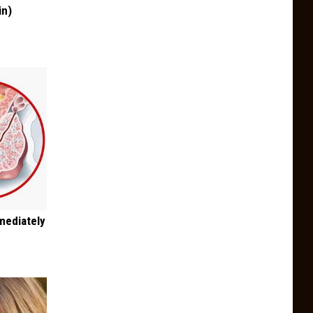
in)
mediately