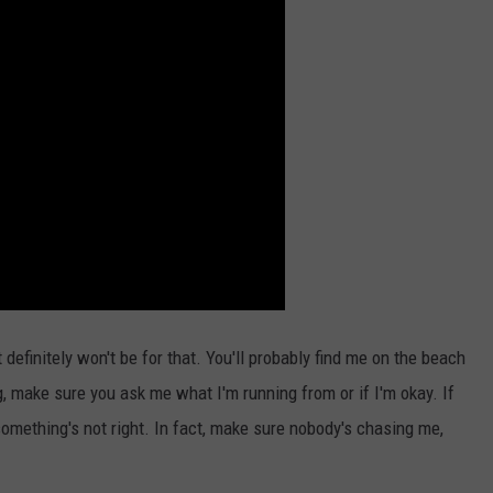
definitely won't be for that. You'll probably find me on the beach
g, make sure you ask me what I'm running from or if I'm okay. If
 something's not right. In fact, make sure nobody's chasing me,