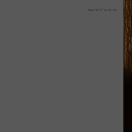
Powered by RevContent