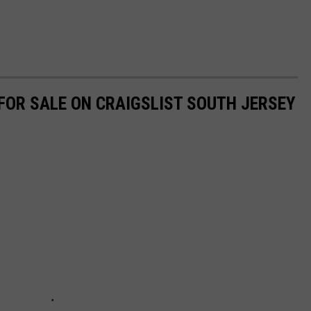
OR SALE ON CRAIGSLIST SOUTH JERSEY