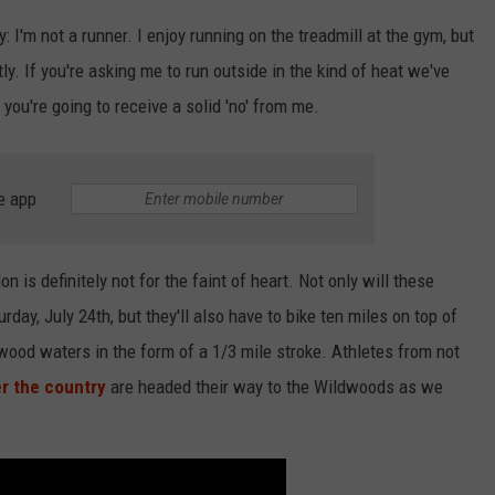
: I'm not a runner. I enjoy running on the treadmill at the gym, but
y. If you're asking me to run outside in the kind of heat we've
 you're going to receive a solid 'no' from me.
e app
 is definitely not for the faint of heart. Not only will these
rday, July 24th, but they'll also have to bike ten miles on top of
ldwood waters in the form of a 1/3 mile stroke. Athletes from not
er the country
are headed their way to the Wildwoods as we