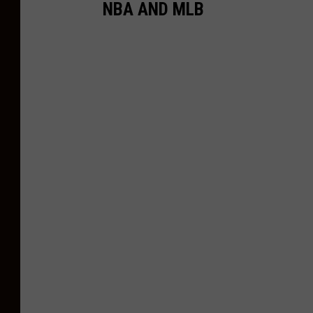
NBA AND MLB