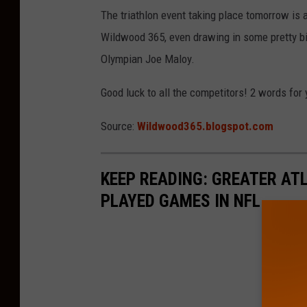
The triathlon event taking place tomorrow is 
Wildwood 365, even drawing in some pretty b
Olympian Joe Maloy.
Good luck to all the competitors! 2 words for 
Source:
Wildwood365.blogspot.com
KEEP READING: GREATER AT
PLAYED GAMES IN NFL