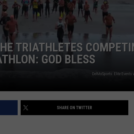
NDS
THE TRIATHLETES COMPETI
ATHLON: GOD BLESS
DelMoSports: Elite Events 
SHARE ON TWITTER