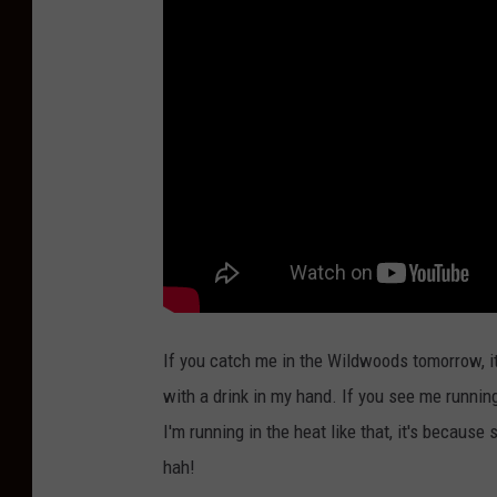
If you catch me in the Wildwoods tomorrow, it 
with a drink in my hand. If you see me runnin
I'm running in the heat like that, it's because
hah!