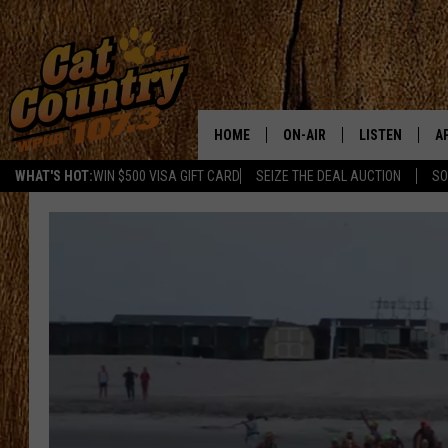
HOME
ON-AIR
LISTEN
A
WHAT'S HOT:
WIN $500 VISA GIFT CARD
SEIZE THE DEAL AUCTION
SO
ALL DJS
LISTEN LIVE
D
SCHEDULE
MOBILE APP
D
CAT COUNTRY MORNINGS
ALEXA
JESS
GOOGLE HOME
CHRIS COLEMAN
RECENTLY PLA
TASTE OF COUNTRY NIGHT
ON DEMAND