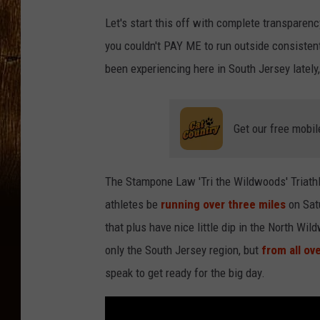
Let's start this off with complete transparency
you couldn't PAY ME to run outside consistentl
been experiencing here in South Jersey lately,
Get our free mobil
The Stampone Law 'Tri the Wildwoods' Triathlon
athletes be
running over three miles
on Satu
that plus have nice little dip in the North Wi
only the South Jersey region, but
from all ov
speak to get ready for the big day.