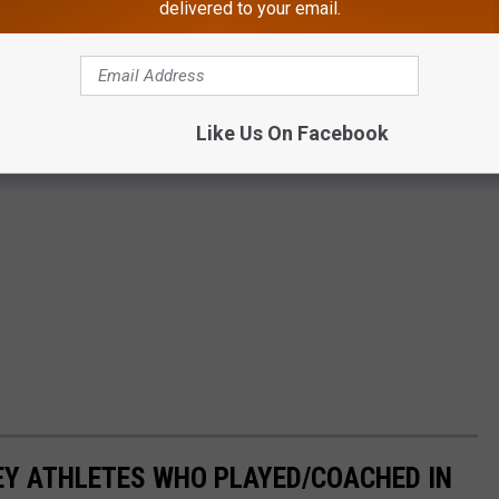
delivered to your email.
Like Us On Facebook
EY ATHLETES WHO PLAYED/COACHED IN