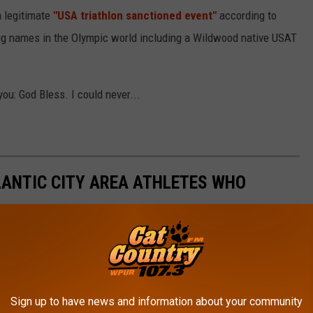
a legitimate
"USA triathlon sanctioned event"
according to
ig names in the Olympic world including a Wildwood native USAT
you: God Bless. I could never...
LANTIC CITY AREA ATHLETES WHO
Sign up to have news and information about your community