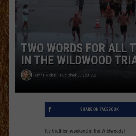
THE 3RD SHIFT
TASTE OF COUNTRY WEEKE
TWO WORDS FOR ALL 
IN THE WILDWOOD TRI
Jahna Michal
Published: July 23, 2021
SHARE ON FACEBOOK
It's triathlon weekend in the Wildwoods!