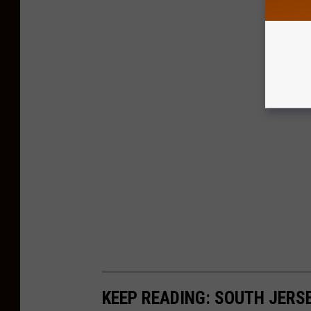
KEEP READING: SOUTH JERS