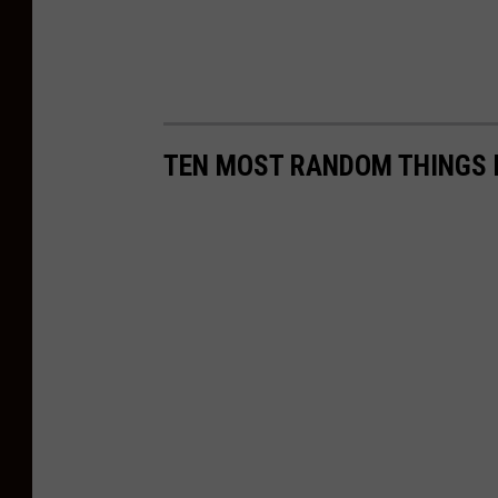
TEN MOST RANDOM THINGS F