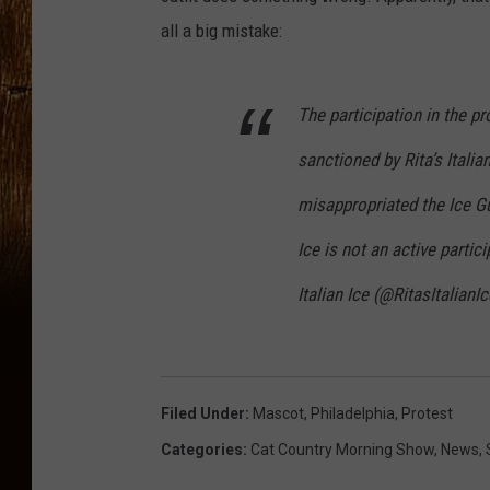
all a big mistake:
The participation in the p
sanctioned by Rita’s Italia
misappropriated the Ice Guy
Ice is not an active partic
Italian Ice (@RitasItalianI
Filed Under
:
Mascot
,
Philadelphia
,
Protest
Categories
:
Cat Country Morning Show
,
News
,