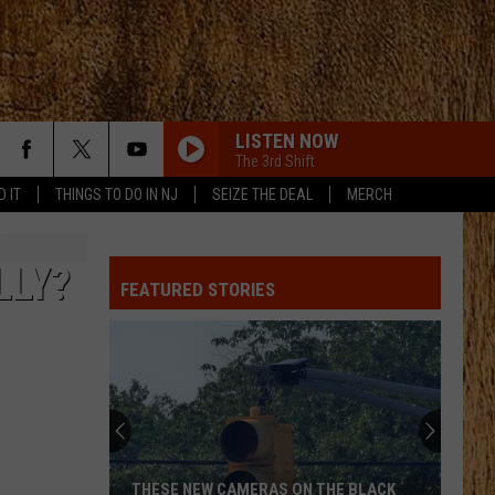
LISTEN NOW
The 3rd Shift
D IT
THINGS TO DO IN NJ
SEIZE THE DEAL
MERCH
LLY?
FEATURED STORIES
THESE NEW CAMERAS ON THE BLACK