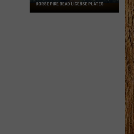
HORSE PIKE READ LICENSE PLATES
These
New
Cameras
on
the
Black
Horse
Pike
Read
License
Plates