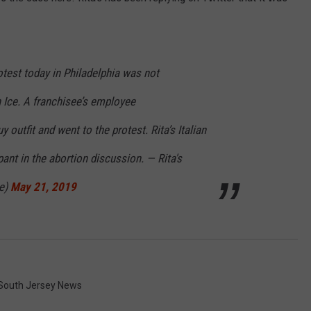
rotest today in Philadelphia was not
n Ice. A franchisee’s employee
 outfit and went to the protest. Rita’s Italian
ipant in the abortion discussion. — Rita's
ce)
May 21, 2019
South Jersey News