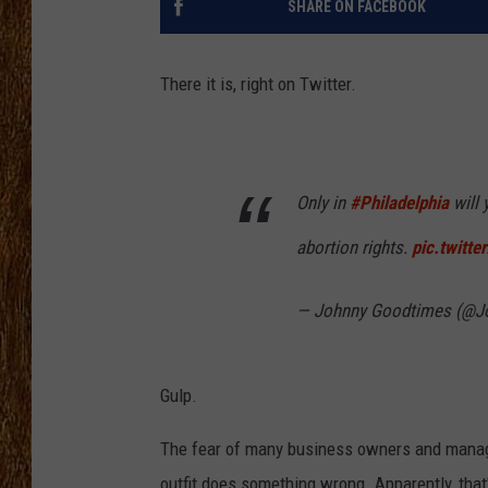
SHARE ON FACEBOOK
THE 3RD SHIFT
There it is, right on Twitter.
TASTE OF COUNTRY WEEKE
Only in
#Philadelphia
will 
abortion rights.
pic.twitt
— Johnny Goodtimes (@J
Gulp.
The fear of many business owners and manage
outfit does something wrong. Apparently, that'