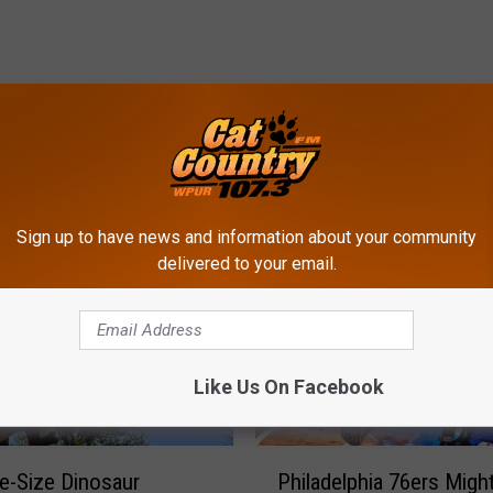
ROM CAT COUNTRY 107.3
Sign up to have news and information about your community
delivered to your email.
Like Us On Facebook
P
fe-Size Dinosaur
Philadelphia 76ers Migh
h