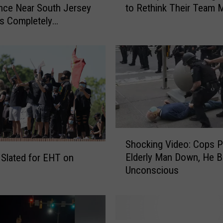
nce Near South Jersey
to Rethink Their Team 
i
s Completely
l
ed
a
d
e
l
p
h
i
a
7
S
Shocking Video: Cops 
6
h
Elderly Man Down, He B
 Slated for EHT on
e
o
Unconscious
r
c
s
k
M
i
i
n
g
g