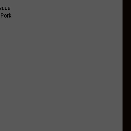
scue
‘Pork