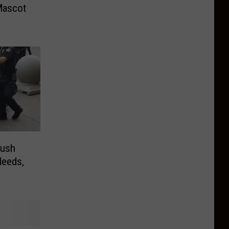
Mascot
Push
leeds,