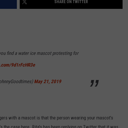
SHARE ON TWITTER
NDS
you find a water ice mascot protesting for
er.com/9d1rFcHR3e
ohnnyGoodtimes)
May 21, 2019
rs with a mascot is that the person wearing your mascot's
s the case here. Rita's has been replying on Twitter that it was