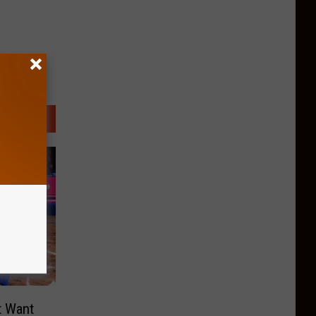
t Want