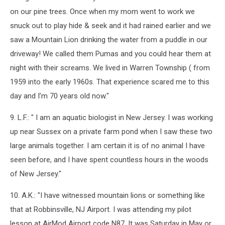
on our pine trees. Once when my mom went to work we
snuck out to play hide & seek and it had rained earlier and we
saw a Mountain Lion drinking the water from a puddle in our
driveway! We called them Pumas and you could hear them at
night with their screams. We lived in Warren Township ( from
1959 into the early 1960s. That experience scared me to this
day and I’m 70 years old now."
9. L.F.: " I am an aquatic biologist in New Jersey. I was working
up near Sussex on a private farm pond when I saw these two
large animals together. I am certain it is of no animal I have
seen before, and I have spent countless hours in the woods
of New Jersey."
10. A.K.: "I have witnessed mountain lions or something like
that at Robbinsville, NJ Airport. I was attending my pilot
lesson at AirMod Airport code N87. It was Saturday in May or