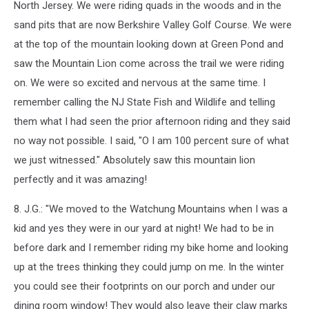
North Jersey. We were riding quads in the woods and in the
sand pits that are now Berkshire Valley Golf Course. We were
at the top of the mountain looking down at Green Pond and
saw the Mountain Lion come across the trail we were riding
on. We were so excited and nervous at the same time. I
remember calling the NJ State Fish and Wildlife and telling
them what I had seen the prior afternoon riding and they said
no way not possible. I said, "O I am 100 percent sure of what
we just witnessed." Absolutely saw this mountain lion
perfectly and it was amazing!
8. J.G.: "We moved to the Watchung Mountains when I was a
kid and yes they were in our yard at night! We had to be in
before dark and I remember riding my bike home and looking
up at the trees thinking they could jump on me. In the winter
you could see their footprints on our porch and under our
dining room window! They would also leave their claw marks