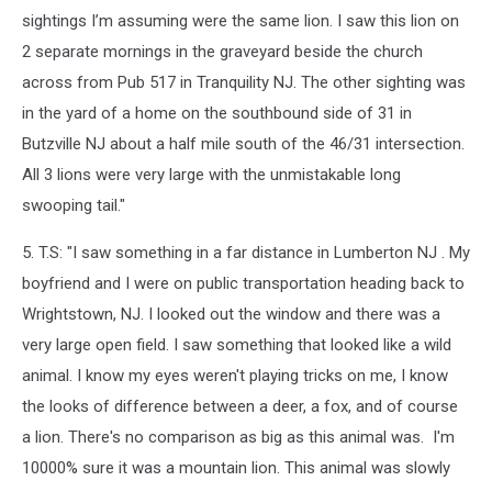
sightings I’m assuming were the same
lion
. I saw this
lion
on
2 separate mornings in the graveyard beside the church
across from Pub 517 in Tranquility NJ. The other sighting was
in the yard of a home on the southbound side of 31 in
Butzville NJ about a half mile south of the 46/31 intersection.
All 3
lion
s were very large with the unmistakable long
swooping tail."
5. T.S: "I saw something in a far distance in Lumberton NJ . My
boyfriend and I were on public transportation heading back to
Wrightstown, NJ. I looked out the window and there was a
very large open field. I saw something that looked like a wild
animal. I know my eyes weren't playing tricks on me, I know
the looks of difference between a deer, a fox, and of course
a lion. There's no comparison as big as this animal was. I'm
10000% sure it was a mountain lion. This animal was slowly