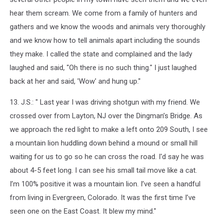
hear them scream. We come from a family of hunters and
gathers and we know the woods and animals very thoroughly
and we know how to tell animals apart including the sounds
they make. I called the state and complained and the lady
laughed and said, "Oh there is no such thing." I just laughed
back at her and said, 'Wow' and hung up."
13. J.S.: " Last year I was driving shotgun with my friend. We
crossed over from Layton, NJ over the Dingman’s Bridge. As
we approach the red light to make a left onto 209 South, I see
a mountain lion huddling down behind a mound or small hill
waiting for us to go so he can cross the road. I'd say he was
about 4-5 feet long. I can see his small tail move like a cat.
I’m 100% positive it was a mountain lion. I’ve seen a handful
from living in Evergreen, Colorado. It was the first time I’ve
seen one on the East Coast. It blew my mind."