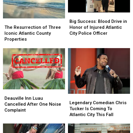
Big
Big
The
The
Success:
Success:
Big Success: Blood Drive in
Resurrection
Resurrection
Blood
Blood
The Resurrection of Three
Honor of Injured Atlantic
of
of
Drive
Drive
Iconic Atlantic County
City Police Officer
Three
Three
in
in
Properties
Iconic
Iconic
Honor
Honor
Atlantic
Atlantic
of
of
County
County
Injured
Injured
Properties
Properties
Atlantic
Atlantic
City
City
Police
Police
Officer
Officer
Deauville
Deauville
Legendary
Legendary
Inn
Inn
Deauville Inn Luau
Comedian
Comedian
Legendary Comedian Chris
Luau
Luau
Cancelled After One Noise
Chris
Chris
Tucker Is Coming To
Cancelled
Cancelled
Complaint
Tucker
Tucker
Atlantic City This Fall
After
After
Is
Is
One
One
Coming
Coming
Noise
Noise
To
To