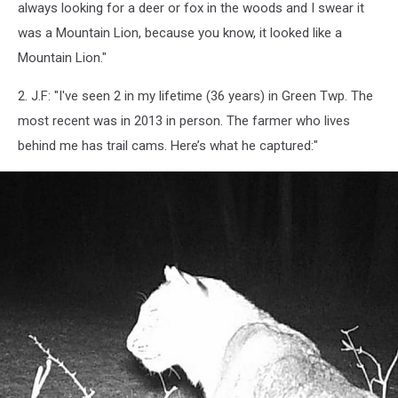
always looking for a deer or fox in the woods and I swear it
was a Mountain Lion, because you know, it looked like a
Mountain Lion."
2. J.F: "I've seen 2 in my lifetime (36 years) in Green Twp. The
most recent was in 2013 in person. The farmer who lives
behind me has trail cams. Here’s what he captured:"