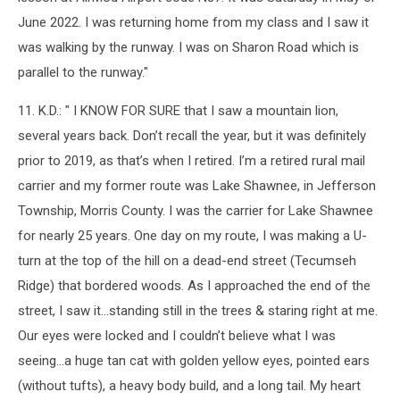
June 2022. I was returning home from my class and I saw it
was walking by the runway. I was on Sharon Road which is
parallel to the runway."
11. K.D.: " I KNOW FOR SURE that I saw a mountain lion,
several years back. Don’t recall the year, but it was definitely
prior to 2019, as that’s when I retired. I’m a retired rural mail
carrier and my former route was Lake Shawnee, in Jefferson
Township, Morris County. I was the carrier for Lake Shawnee
for nearly 25 years. One day on my route, I was making a U-
turn at the top of the hill on a dead-end street (Tecumseh
Ridge) that bordered woods. As I approached the end of the
street, I saw it…standing still in the trees & staring right at me.
Our eyes were locked and I couldn’t believe what I was
seeing…a huge tan cat with golden yellow eyes, pointed ears
(without tufts), a heavy body build, and a long tail. My heart