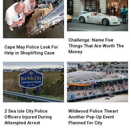
Complaint
Complaint
Atlantic
Atlantic
City
City
This
This
Fall
Fall
Challenge:
Challenge:
Name
Name
Challenge: Name Five
Cape
Cape
Five
Five
Things That Are Worth The
May
May
Cape May Police Look For
Things
Things
Money
Police
Police
Help in Shoplifting Case
That
That
Look
Look
Are
Are
For
For
Worth
Worth
Help
Help
The
The
in
in
Money
Money
Shoplifting
Shoplifting
Case
Case
Wildwood
Wildwood
2
2
Police
Police
Sea
Sea
Wildwood Police Thwart
2 Sea Isle City Police
Thwart
Thwart
Isle
Isle
Another Pop-Up Event
Officers Injured During
Another
Another
City
City
Planned for City
Attempted Arrest
Pop-
Pop-
Police
Police