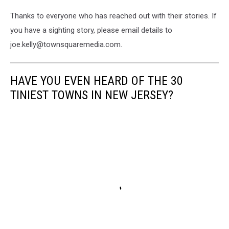
Thanks to everyone who has reached out with their stories. If
you have a sighting story, please email details to
joe.kelly@townsquaremedia.com.
HAVE YOU EVEN HEARD OF THE 30
TINIEST TOWNS IN NEW JERSEY?