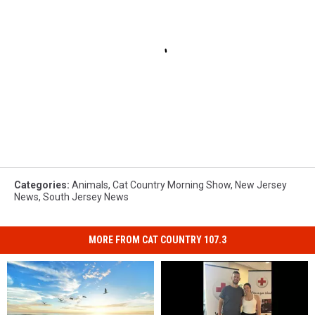
Categories
:
Animals
,
Cat Country Morning Show
,
New Jersey
News
,
South Jersey News
MORE FROM CAT COUNTRY 107.3