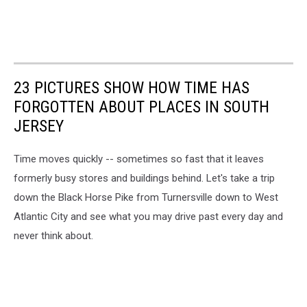
23 PICTURES SHOW HOW TIME HAS
FORGOTTEN ABOUT PLACES IN SOUTH
JERSEY
Time moves quickly -- sometimes so fast that it leaves
formerly busy stores and buildings behind. Let's take a trip
down the Black Horse Pike from Turnersville down to West
Atlantic City and see what you may drive past every day and
never think about.