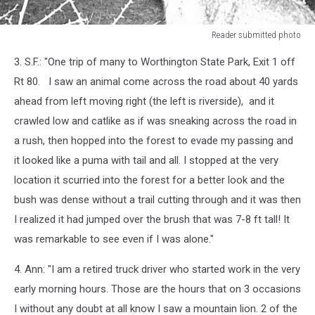
Reader submitted photo
Reader
3. S.F.: "One trip of many to Worthington State Park, Exit 1 off
submitted
photo
Rt 80. I saw an animal come across the road about 40 yards
ahead from left moving right (the left is riverside), and it
crawled low and catlike as if was sneaking across the road in
a rush, then hopped into the forest to evade my passing and
it looked like a puma with tail and all. I stopped at the very
location it scurried into the forest for a better look and the
bush was dense without a trail cutting through and it was then
I realized it had jumped over the brush that was 7-8 ft tall! It
was remarkable to see even if I was alone."
4. Ann: "I am a retired truck driver who started work in the very
early morning hours. Those are the hours that on 3 occasions
I without any doubt at all know I saw a
mountain
lion
. 2 of the