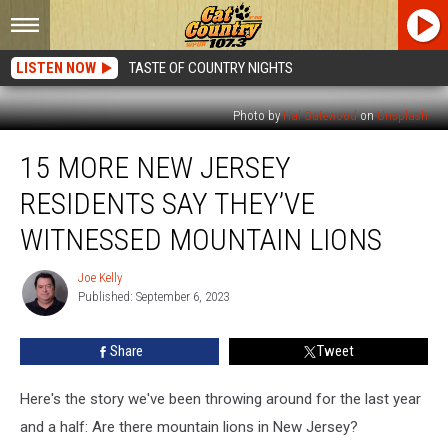
LISTEN NOW
TASTE OF COUNTRY NIGHTS
Photo by
Hal Gatewood
on
Unsplash
15
15 MORE NEW JERSEY
More
New
RESIDENTS SAY THEY’VE
Jersey
Residents
WITNESSED MOUNTAIN LIONS
Say
They’ve
Joe Kelly
Joe
Witnessed
Published: September 6, 2023
Kelly
Mountain
Lions
Share
Tweet
Here's the story we've been throwing around for the last year
and a half: Are there mountain lions in New Jersey?