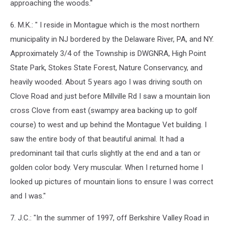
approaching the woods."
6. M.K.: " I reside in Montague which is the most northern
municipality in NJ bordered by the Delaware River, PA, and NY.
Approximately 3/4 of the Township is DWGNRA, High Point
State Park, Stokes State Forest, Nature Conservancy, and
heavily wooded. About 5 years ago I was driving south on
Clove Road and just before Millville Rd I saw a
mountain
lion
cross Clove from east (swampy area backing up to golf
course) to west and up behind the Montague Vet building. I
saw the entire body of that beautiful animal. It had a
predominant tail that curls slightly at the end and a tan or
golden color body. Very muscular. When I returned home I
looked up pictures of
mountain
lion
s to ensure I was correct
and I was."
7. J.C.: "In the summer of 1997, off Berkshire Valley Road in