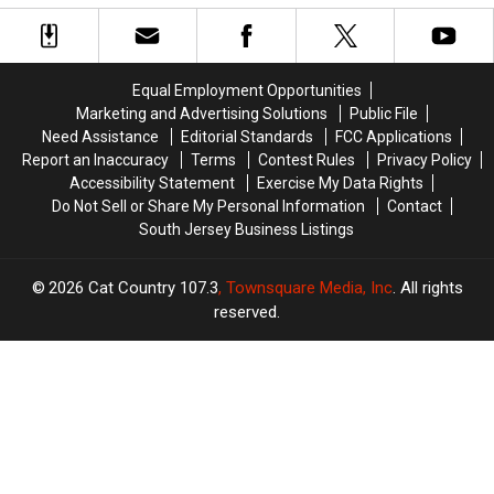
Up
Up
Officers
Officers
Event
Event
Injured
Injured
Planned
Planned
During
During
for
for
Attempted
Attempted
Equal Employment Opportunities
City
City
Arrest
Arrest
Marketing and Advertising Solutions
Public File
Need Assistance
Editorial Standards
FCC Applications
Report an Inaccuracy
Terms
Contest Rules
Privacy Policy
Accessibility Statement
Exercise My Data Rights
Do Not Sell or Share My Personal Information
Contact
South Jersey Business Listings
2026
Cat Country 107.3
, Townsquare Media, Inc
. All rights
reserved.