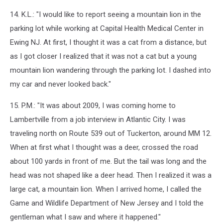
14. K.L.: "I would like to report seeing a mountain lion in the
parking lot while working at Capital Health Medical Center in
Ewing NJ. At first, I thought it was a cat from a distance, but
as I got closer I realized that it was not a cat but a young
mountain lion wandering through the parking lot. I dashed into
my car and never looked back."
15. P.M.: "It was about 2009, I was coming home to
Lambertville from a job interview in Atlantic City. I was
traveling north on Route 539 out of Tuckerton, around MM 12.
When at first what I thought was a deer, crossed the road
about 100 yards in front of me. But the tail was long and the
head was not shaped like a deer head. Then I realized it was a
large cat, a mountain lion. When I arrived home, I called the
Game and Wildlife Department of New Jersey and I told the
gentleman what I saw and where it happened."