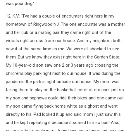
was pounding."
12. K.V.: "I've had a couple of encounters right here in my
hometown of Ringwood NJ. The one encounter was a mother
and her cub or a mating pair they came right out of the
woods right across from our house. And my neighbors both
saw it at the same time as me. We were all shocked to see
them. But we know they exist right here in the Garden State.
My 10-year-old son saw one 2 or 3 years ago crossing the
children's play park right next to our house. It was during the
pandemic the park is right outside our house. My mom was
taking them to play on the basketball court at our park just so
my son and nephews could ride their bikes and one came out
my son came flying back home white as a ghost and went
directly to his iPad looked it up and said mom I just saw this
and he kept repeating it because it scared him so bad! Also,
several other people in my town have seen them and we even