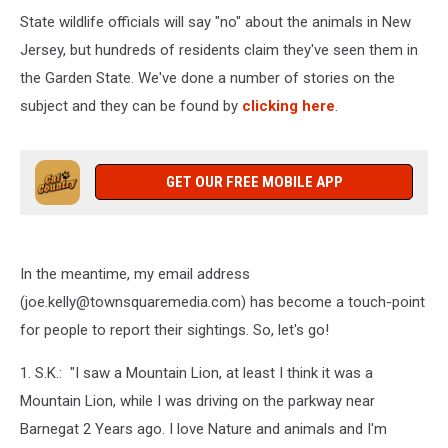
State wildlife officials will say "no" about the animals in New
Jersey, but hundreds of residents claim they've seen them in
the Garden State. We've done a number of stories on the
subject and they can be found by
clicking here
.
GET OUR FREE MOBILE APP
In the meantime, my email address
(joe.kelly@townsquaremedia.com) has become a touch-point
for people to report their sightings. So, let's go!
1. S.K.: "I saw a Mountain Lion, at least I think it was a
Mountain Lion, while I was driving on the parkway near
Barnegat 2 Years ago. I love Nature and animals and I'm