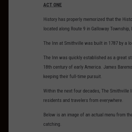
ACT ONE
o
n
History has properly memorized that the Histo
P
located along Route 9 in Galloway Township,
.
The Inn at Smithville was built in 1787 by a
H
u
The Inn was quickly established as a great st
r
18
th
century of early America. James Baremore
l
keeping their full-time pursuit.
e
Within the next four decades, The Smithville 
y
residents and travelers from everywhere.
p
h
Below is an image of an actual menu from th
o
catching.
t