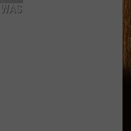
. WAS