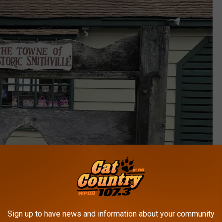
Sign up to have news and information about your community