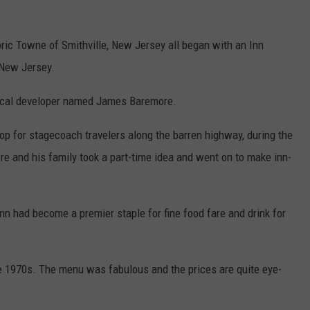
ric Towne of Smithville, New Jersey all began with an Inn
 New Jersey.
 local developer named James Baremore.
op for stagecoach travelers along the barren highway, during the
 and his family took a part-time idea and went on to make inn-
Inn had become a premier staple for fine food fare and drink for
e 1970s. The menu was fabulous and the prices are quite eye-