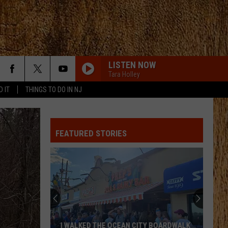
LISTEN NOW
Tara Holley
D IT
THINGS TO DO IN NJ
FEATURED STORIES
I WALKED THE OCEAN CITY BOARDWALK