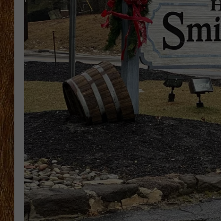
THE 3RD SHIFT
TASTE OF COUNTRY WEEKE