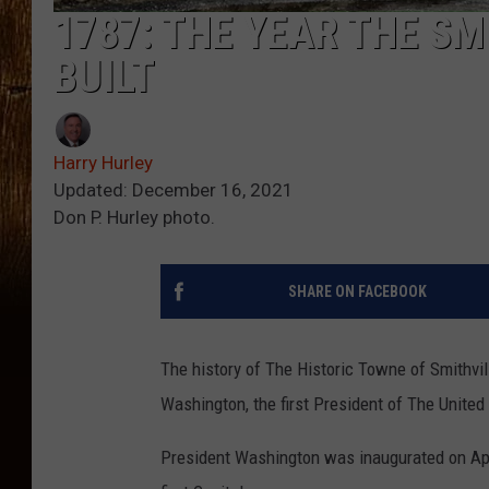
1787: THE YEAR THE SM
BUILT
Harry Hurley
Updated: December 16, 2021
Don P. Hurley photo.
SHARE ON FACEBOOK
The history of The Historic Towne of Smithvil
Washington, the first President of The United
President Washington was inaugurated on Apri