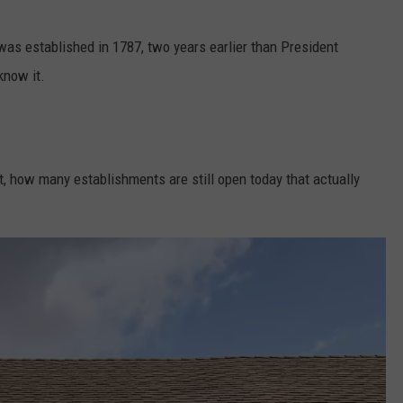
 was established in 1787, two years earlier than President
know it.
it, how many establishments are still open today that actually