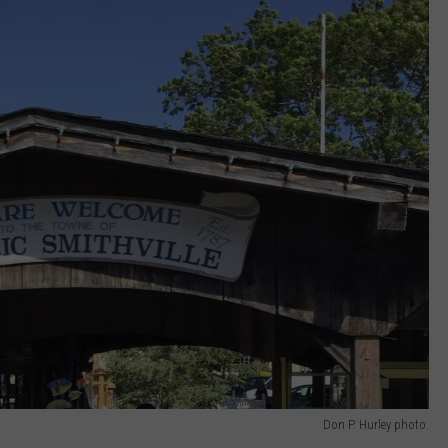
Don P. Hurley photo.