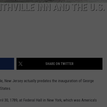
ITHVILLE INN AND THE U.S
SHARE ON TWITTER
le, New Jersey actually predates the inauguration of George
 States.
l 30, 1789, at Federal Hall in New York, which was America’s