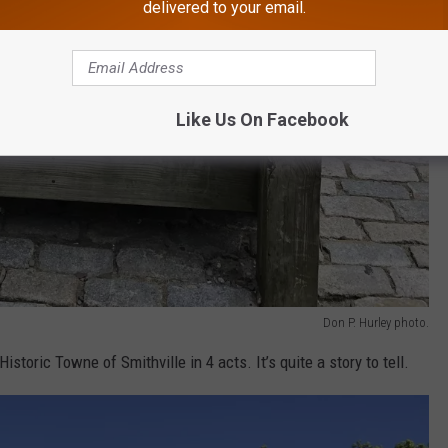
delivered to your email.
Like Us On Facebook
Don P. Hurley photo.
Historic Towne of Smithville in 4 acts. It’s quite a story to tell.