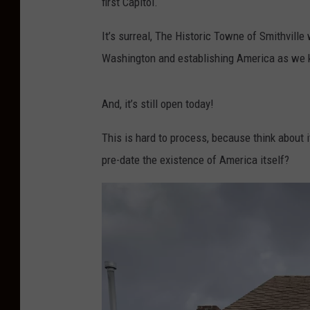
first Capitol.
It’s surreal, The Historic Towne of Smithville
Washington and establishing America as we 
And, it’s still open today!
This is hard to process, because think about 
pre-date the existence of America itself?