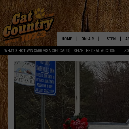
HOME
ON-AIR
LISTEN
A
WHAT'S HOT:
WIN $500 VISA GIFT CARD
SEIZE THE DEAL AUCTION
SO
ALL DJS
LISTEN LIVE
D
SCHEDULE
MOBILE APP
D
CAT COUNTRY MORNINGS
ALEXA
JESS
GOOGLE HOME
CHRIS COLEMAN
RECENTLY PLA
TASTE OF COUNTRY NIGHT
ON DEMAND