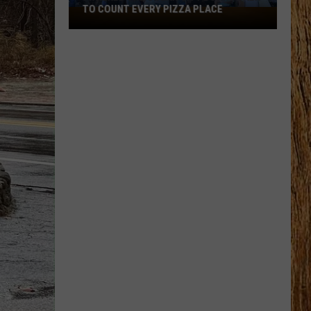
TO COUNT EVERY PIZZA PLACE
I
Walked
the
Ocean
City
Boardwalk
to
Count
Every
Pizza
Place