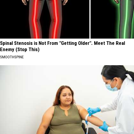
Spinal Stenosis is Not From "Getting Older". Meet The Real
Enemy (Stop This)
SMOOTHSPINE