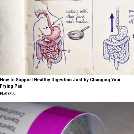
How to Support Healthy Digestion Just by Changing Your
Frying Pan
PLATEFUL