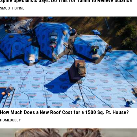
Spine Specialists Says: Do This for 15min to Relieve Sciatica
SMOOTHSPINE
How Much Does a New Roof Cost for a 1500 Sq. Ft. House?
HOMEBUDDY