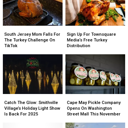
Senior
Senior
Living
Living
Center
Center
South
South
Sign
Sign
Jersey
Jersey
Up
Up
South Jersey Mom Falls For
Sign Up For Townsquare
Mom
Mom
For
For
The Turkey Challenge On
Media’s Free Turkey
Falls
Falls
Townsquare
Townsquare
TikTok
Distribution
For
For
Media’s
Media’s
The
The
Free
Free
Turkey
Turkey
Turkey
Turkey
Challenge
Challenge
Distribution
Distribution
On
On
TikTok
TikTok
Catch
Catch
Cape
Cape
The
The
May
May
Catch The Glow: Smithville
Cape May Pickle Company
Glow:
Glow:
Pickle
Pickle
Village’s Holiday Light Show
Opens On Washington
Smithville
Smithville
Company
Company
Is Back For 2025
Street Mall This November
Village’s
Village’s
Opens
Opens
Holiday
Holiday
On
On