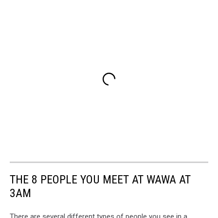
THE 8 PEOPLE YOU MEET AT WAWA AT
3AM
There are several different types of people you see in a