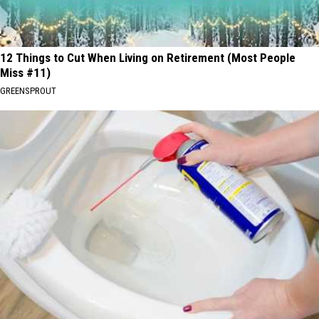
12 Things to Cut When Living on Retirement (Most People
Miss #11)
GREENSPROUT