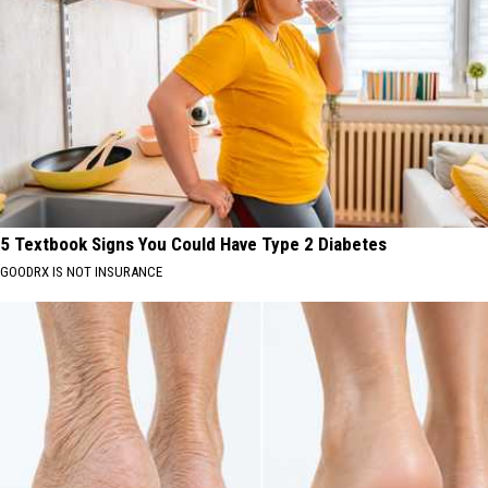
5 Textbook Signs You Could Have Type 2 Diabetes
GOODRX IS NOT INSURANCE