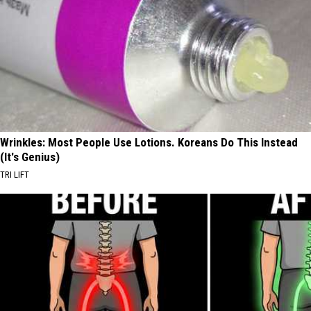
Wrinkles: Most People Use Lotions. Koreans Do This Instead
(It's Genius)
TRI LIFT