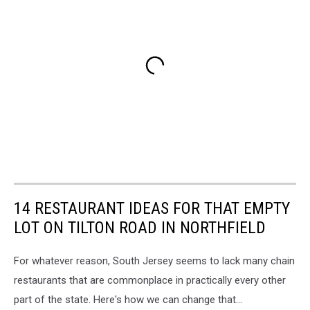
14 RESTAURANT IDEAS FOR THAT EMPTY
LOT ON TILTON ROAD IN NORTHFIELD
For whatever reason, South Jersey seems to lack many chain
restaurants that are commonplace in practically every other
part of the state. Here's how we can change that...