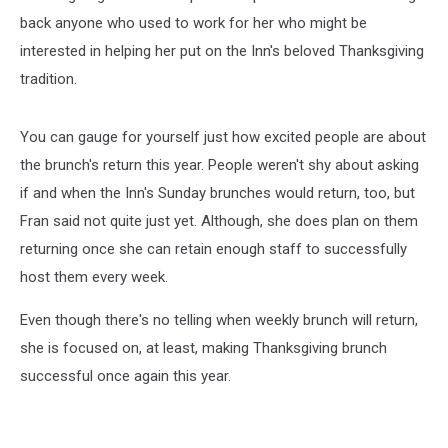
back anyone who used to work for her who might be
interested in helping her put on the Inn's beloved Thanksgiving
tradition.
You can gauge for yourself just how excited people are about
the brunch's return this year. People weren't shy about asking
if and when the Inn's Sunday brunches would return, too, but
Fran said not quite just yet. Although, she does plan on them
returning once she can retain enough staff to successfully
host them every week.
Even though there's no telling when weekly brunch will return,
she is focused on, at least, making Thanksgiving brunch
successful once again this year.