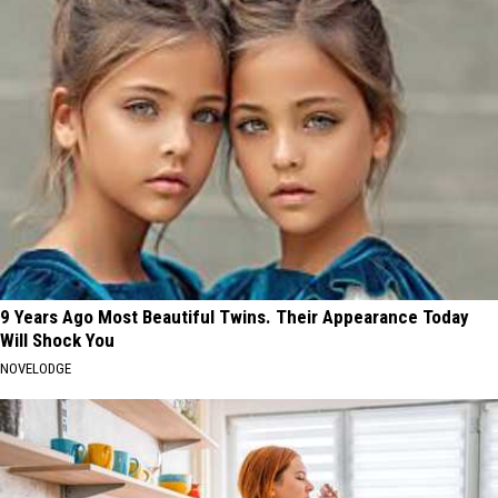
9 Years Ago Most Beautiful Twins. Their Appearance Today
Will Shock You
NOVELODGE