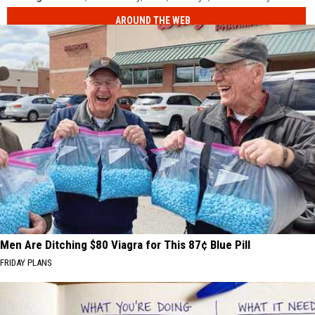
AROUND THE WEB
Men Are Ditching $80 Viagra for This 87¢ Blue Pill
FRIDAY PLANS