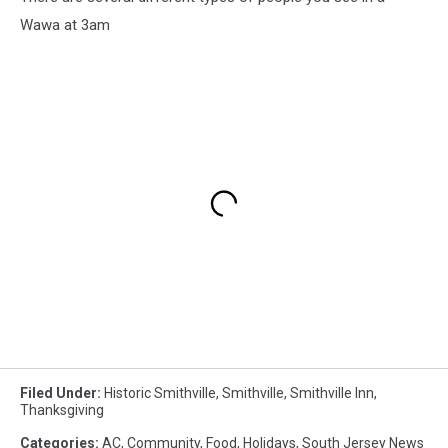
Wawa at 3am
Filed Under
:
Historic Smithville
,
Smithville
,
Smithville Inn
,
Thanksgiving
Categories
:
AC
,
Community
,
Food
,
Holidays
,
South Jersey News