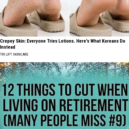
Crepey Skin: Everyone Tries Lotions. Here's What Koreans Do
Instead
TRI LIFT SKINCARE