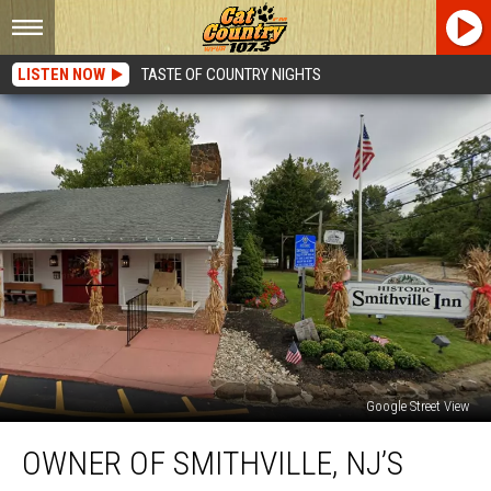
LISTEN NOW
TASTE OF COUNTRY NIGHTS
Google Street View
Owner
OWNER OF SMITHVILLE, NJ’S
Of
Smithville,