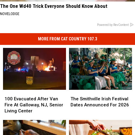
The One Wd40 Trick Everyone Should Know About
NOVELODGE
Powered by RevContent
MORE FROM CAT COUNTRY 107.3
100
100
The
The
Evacuated
Evacuated
Smithville
Smithville
100 Evacuated After Van
The Smithville Irish Festival
After
After
Irish
Irish
Fire At Galloway, NJ, Senior
Dates Announced For 2026
Van
Van
Festival
Festival
Living Center
Fire
Fire
Dates
Dates
At
At
Announced
Announced
Galloway,
Galloway,
For
For
NJ,
NJ,
2026
2026