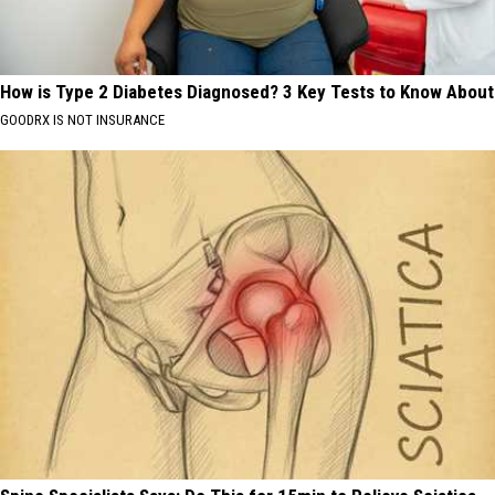
How is Type 2 Diabetes Diagnosed? 3 Key Tests to Know About
GOODRX IS NOT INSURANCE