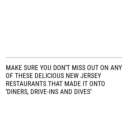
MAKE SURE YOU DON'T MISS OUT ON ANY
OF THESE DELICIOUS NEW JERSEY
RESTAURANTS THAT MADE IT ONTO
'DINERS, DRIVE-INS AND DIVES'