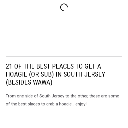
21 OF THE BEST PLACES TO GET A
HOAGIE (OR SUB) IN SOUTH JERSEY
(BESIDES WAWA)
From one side of South Jersey to the other, these are some
of the best places to grab a hoagie... enjoy!