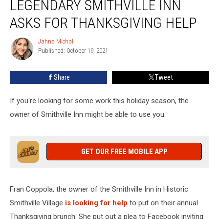
LEGENDARY SMITHVILLE INN
NJ’s
Legendary
ASKS FOR THANKSGIVING HELP
Smithville
Inn
Jahna Michal
Jahna
Asks
Published: October 19, 2021
Michal
For
Thanksgiving
Share
Tweet
Help
If you're looking for some work this holiday season, the
owner of Smithville Inn might be able to use you.
GET OUR FREE MOBILE APP
Fran Coppola, the owner of the Smithville Inn in Historic
Smithville Village
is looking for help
to put on their annual
Thanksgiving brunch. She put out a plea to Facebook inviting