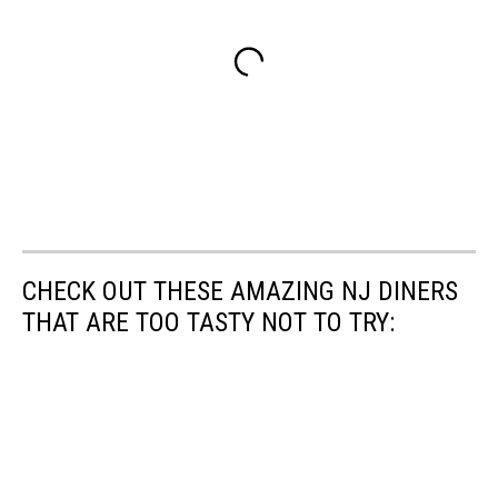
CHECK OUT THESE AMAZING NJ DINERS
THAT ARE TOO TASTY NOT TO TRY: