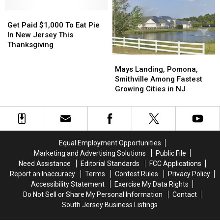
Light
Light
Washington
Washington
Show
Show
Get
Get
Street
Street
Is
Is
Paid
Paid
Mall
Mall
Get Paid $1,000 To Eat Pie
Back
Back
$1,000
$1,000
This
This
In New Jersey This
For
For
To
To
November
November
Thanksgiving
2025
2025
Eat
Eat
Mays
Mays
Pie
Pie
Landing,
Landing,
Mays Landing, Pomona,
In
In
Pomona,
Pomona,
Smithville Among Fastest
New
New
Smithville
Smithville
Growing Cities in NJ
Jersey
Jersey
Among
Among
This
This
Fastest
Fastest
Thanksgiving
Thanksgiving
Growing
Growing
Cities
Cities
in
in
Equal Employment Opportunities
NJ
NJ
Marketing and Advertising Solutions
Public File
Need Assistance
Editorial Standards
FCC Applications
Report an Inaccuracy
Terms
Contest Rules
Privacy Policy
Accessibility Statement
Exercise My Data Rights
Do Not Sell or Share My Personal Information
Contact
South Jersey Business Listings