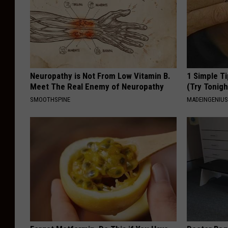
Neuropathy is Not From Low Vitamin B.
1 Simple Ti
Meet The Real Enemy of Neuropathy
(Try Tonigh
SMOOTHSPINE
MADEINGENIU