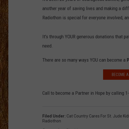
another year of saving lives and making a dif
THE 3RD SHIFT
Radiothon is special for everyone involved, an
TASTE OF COUNTRY WEEKE
It's through YOUR generous donations that pa
need.
There are so many ways YOU can become a
P
BECOME A 
Call to become a Partner in Hope by calling 
Filed Under
:
Cat Country Cares For St. Jude Ki
Radiothon