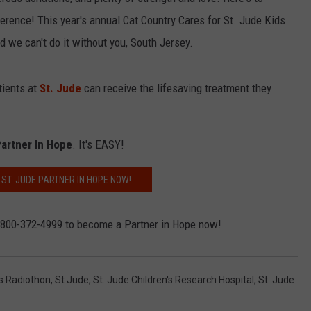
ference! This year's annual Cat Country Cares for St. Jude Kids
d we can't do it without you, South Jersey.
NDS
tients at
St. Jude
can receive the lifesaving treatment they
artner In Hope
. It's EASY!
ST. JUDE PARTNER IN HOPE NOW!
1-800-372-4999 to become a Partner in Hope now!
ds Radiothon
,
St Jude
,
St. Jude Children's Research Hospital
,
St. Jude