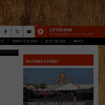
ST.
LISTEN NOW
Workdays With Jess On The Job!
D IT
THINGS TO DO IN NJ
SEIZE THE DEAL
MERCH
St. Jude
ONE OF THEM GIRLS
Lee
Lee Brice
Brice
One of Them Girls - Single
FEATURED STORIES
SOUTH OF SANITY
Zach
Zach Top
Top
South Of Sanity - Single
COWGIRL
Parmalee
Parmalee
Fell In Love With A Cowgirl
AS SHES WALKING AWAY
Zac
Zac Brown Band [ ] Alan Jackson
SPIRIT HALLOWEEN FLAGSHIP OPENS