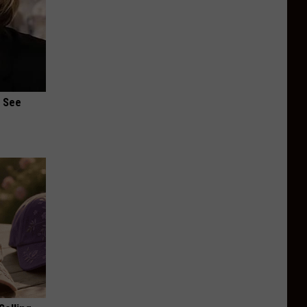
u See