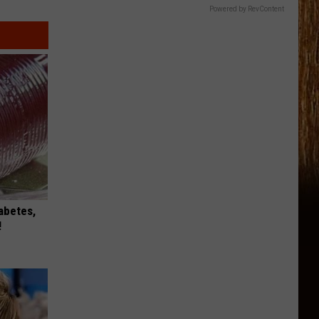
Powered by RevContent
iabetes,
!