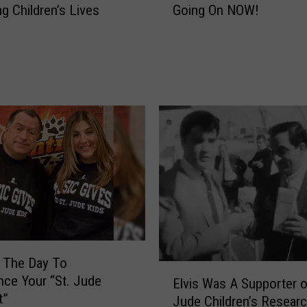
ng Children’s Lives
Going On NOW!
2
0
2
6
C
a
t
C
o
u
n
t
r
y
C
 The Day To
a
E
nce Your “St. Jude
Elvis Was A Supporter o
r
l
t”
Jude Children’s Resear
e
v