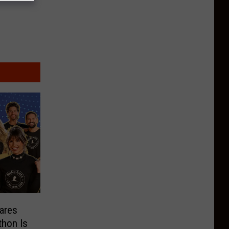
ares
thon Is