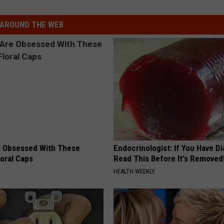
AROUND THE WEB
 Obsessed With These
Endocrinologist: If You Have D
loral Caps
Read This Before It's Removed
HEALTH WEEKLY