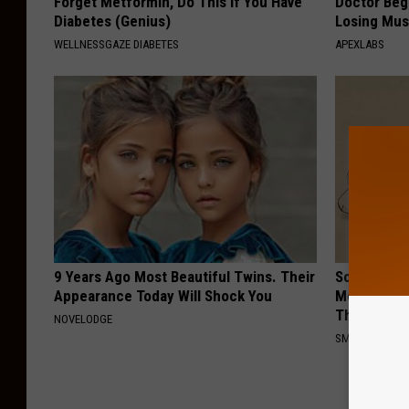
Forget Metformin, Do This if You Have
Doctor Begs
Diabetes (Genius)
Losing Mus
WELLNESSGAZE DIABETES
APEXLABS
9 Years Ago Most Beautiful Twins. Their
Sciatica is
Appearance Today Will Shock You
Meet The R
This)
NOVELODGE
SMOOTHSPINE