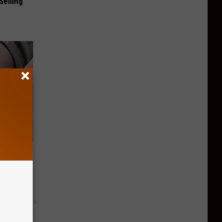
Selling
ll End
ry It)
y RevContent