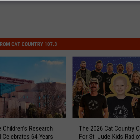
ROM CAT COUNTRY 107.3
T
e Children’s Research
The 2026 Cat Country C
h
l Celebrates 64 Years
For St. Jude Kids Radio
e