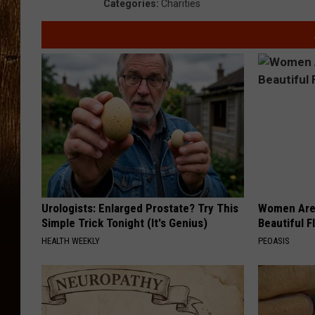
Categories
:
Charities
Urologists: Enlarged Prostate? Try This
Women Are
Simple Trick Tonight (It's Genius)
Beautiful F
HEALTH WEEKLY
PEOASIS