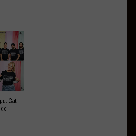
pe: Cat
ude