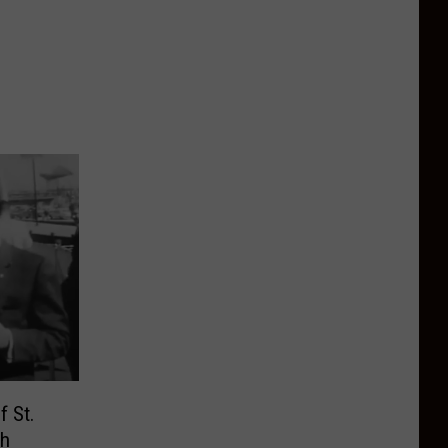
f St.
ch