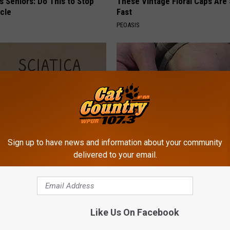
 Seniors: Do This to Stop
These Vintage Floral Caps Are 
cle
Fast
PEOASIS
Sign up to have news and information about your community
delivered to your email.
 Not From a Slipped Disc.
Surgeons: This Simple Trick Wi
eal Enemy of Sciatica (Stop
Knee Pain & Arthritis Quickly (T
HEALTH WEEKLY
Powered b
Like Us On Facebook