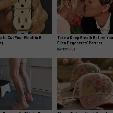
p to Cut Your Electric Bill
Take a Deep Breath Before Yo
t)
Ellen Degeneres' Partner
S
BAPTIST HUB