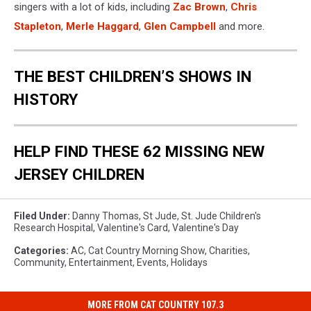
singers with a lot of kids, including
Zac Brown
,
Chris
Stapleton
,
Merle Haggard
,
Glen Campbell
and more.
THE BEST CHILDREN’S SHOWS IN
HISTORY
HELP FIND THESE 62 MISSING NEW
JERSEY CHILDREN
Filed Under
:
Danny Thomas
,
St Jude
,
St. Jude Children's
Research Hospital
,
Valentine's Card
,
Valentine's Day
Categories
:
AC
,
Cat Country Morning Show
,
Charities
,
Community
,
Entertainment
,
Events
,
Holidays
MORE FROM CAT COUNTRY 107.3