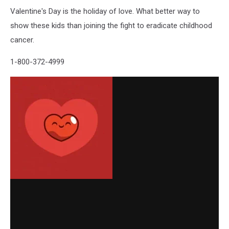
Valentine's Day is the holiday of love. What better way to
show these kids than joining the fight to eradicate childhood
cancer.
1-800-372-4999