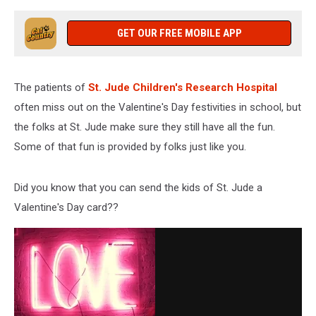
GET OUR FREE MOBILE APP
The patients of
St. Jude Children's Research Hospital
often miss out on the Valentine's Day festivities in school, but
the folks at St. Jude make sure they still have all the fun.
Some of that fun is provided by folks just like you.
Did you know that you can send the kids of St. Jude a
Valentine's Day card??