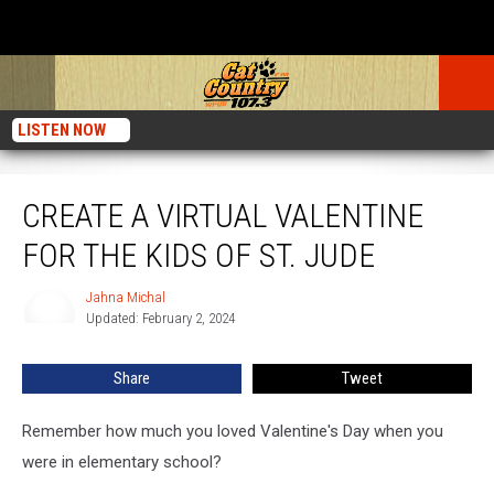
LISTEN NOW
Create a Virtual Valentine for the Kids of St. Jude
CREATE A VIRTUAL VALENTINE
FOR THE KIDS OF ST. JUDE
Jahna Michal
Jahna
Updated: February 2, 2024
Michal
Share
Tweet
Remember how much you loved Valentine's Day when you
were in elementary school?