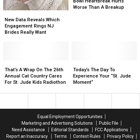
Day
Day
Philly’s
Philly’s
Bowl Heartbreak Hurts
2026
2026
Super
Super
Worse Than A Breakup
New
New
Bowl
Bowl
Data
Data
Heartbreak
Heartbreak
New Data Reveals Which
Reveals
Reveals
Hurts
Hurts
Engagement Rings NJ
Which
Which
Worse
Worse
Brides Really Want
Engagement
Engagement
Than
Than
Rings
Rings
A
A
NJ
NJ
Breakup
Breakup
Brides
Brides
Really
Really
That’s
That’s
Today’s
Today’s
Want
Want
A
A
The
The
That’s A Wrap On The 26th
Today’s The Day To
Wrap
Wrap
Day
Day
Annual Cat Country Cares
Experience Your “St. Jude
On
On
To
To
For St. Jude Kids Radiothon
Moment”
The
The
Experience
Experience
26th
26th
Your
Your
Annual
Annual
“St.
“St.
Cat
Cat
Jude
Jude
Country
Country
Moment”
Moment”
Equal Employment Opportunities
Cares
Cares
Marketing and Advertising Solutions
Public File
For
For
Need Assistance
Editorial Standards
FCC Applications
St.
St.
Report an Inaccuracy
Terms
Contest Rules
Privacy Policy
Jude
Jude