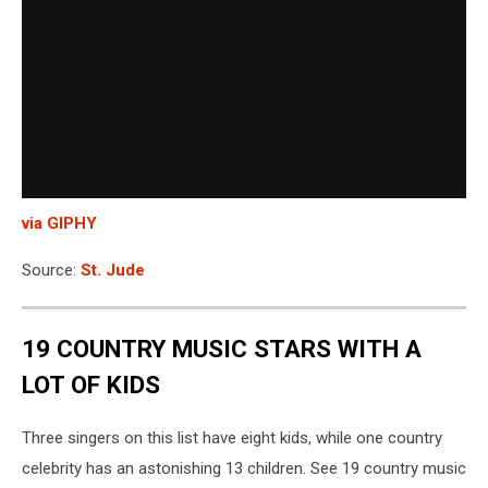
via GIPHY
Source:
St. Jude
19 COUNTRY MUSIC STARS WITH A
LOT OF KIDS
Three singers on this list have eight kids, while one country
celebrity has an astonishing 13 children. See 19 country music