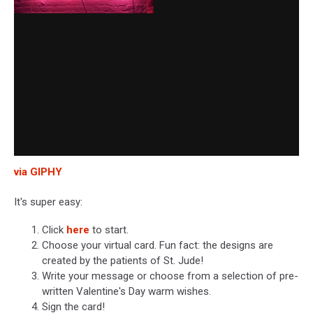
via GIPHY
It's super easy:
Click
here
to start.
Choose your virtual card. Fun fact: the designs are
created by the patients of St. Jude!
Write your message or choose from a selection of pre-
written Valentine's Day warm wishes.
Sign the card!