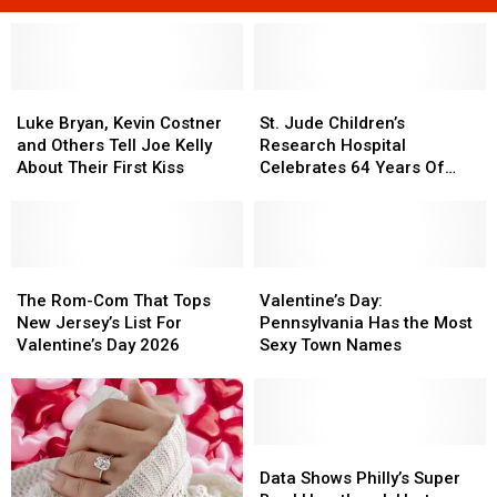
Luke
Luke
St.
St.
Bryan,
Bryan,
Jude
Jude
Luke Bryan, Kevin Costner
St. Jude Children’s
Kevin
Kevin
Children’s
Children’s
and Others Tell Joe Kelly
Research Hospital
Costner
Costner
Research
Research
About Their First Kiss
Celebrates 64 Years Of
and
and
Hospital
Hospital
Saving Children’s Lives
Others
Others
Celebrates
Celebrates
Tell
Tell
64
64
Joe
Joe
Years
Years
Kelly
Kelly
The
The
Of
Of
Valentine’s
Valentine’s
About
About
Rom-
Rom-
Saving
Saving
Day:
Day:
The Rom-Com That Tops
Valentine’s Day:
Their
Their
Com
Com
Children’s
Children’s
Pennsylvania
Pennsylvania
New Jersey’s List For
Pennsylvania Has the Most
First
First
That
That
Lives
Lives
Has
Has
Valentine’s Day 2026
Sexy Town Names
Kiss
Kiss
Tops
Tops
the
the
New
New
Most
Most
Jersey’s
Jersey’s
Sexy
Sexy
List
List
Town
Town
For
For
Names
Names
Data
Data
Valentine’s
Valentine’s
Shows
Shows
Data Shows Philly’s Super