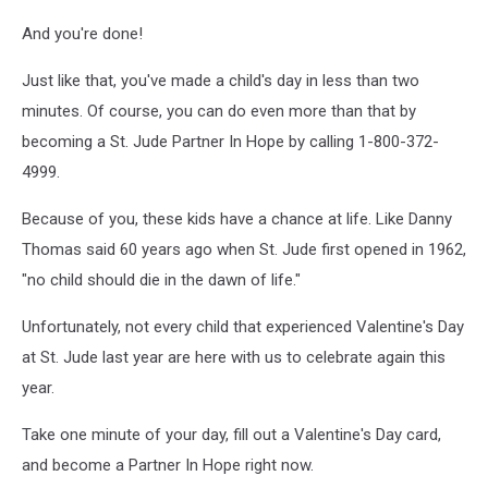
And you're done!
Just like that, you've made a child's day in less than two
minutes. Of course, you can do even more than that by
becoming a St. Jude Partner In Hope by calling 1-800-372-
4999.
Because of you, these kids have a chance at life. Like Danny
Thomas said 60 years ago when St. Jude first opened in 1962,
"no child should die in the dawn of life."
Unfortunately, not every child that experienced Valentine's Day
at St. Jude last year are here with us to celebrate again this
year.
Take one minute of your day, fill out a Valentine's Day card,
and become a Partner In Hope right now.