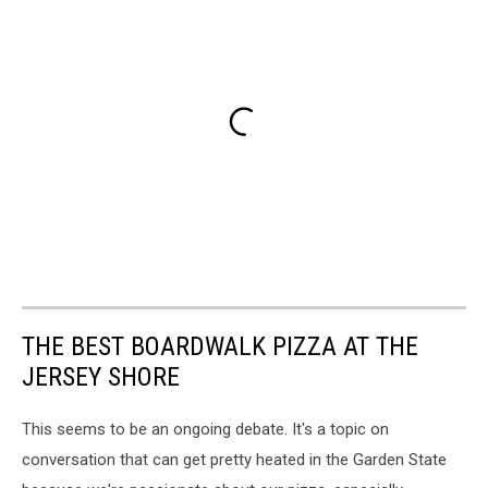
THE BEST BOARDWALK PIZZA AT THE
JERSEY SHORE
This seems to be an ongoing debate. It's a topic on
conversation that can get pretty heated in the Garden State