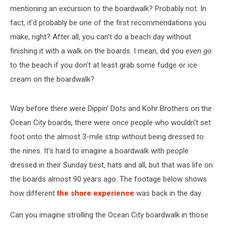
mentioning an excursion to the boardwalk? Probably not. In
fact, it'd probably be one of the first recommendations you
make, right? After all, you can't do a beach day without
finishing it with a walk on the boards. I mean, did you
even go
to the beach if you don't at least grab some fudge or ice
cream on the boardwalk?
Way before there were Dippin' Dots and Kohr Brothers on the
Ocean City boards, there were once people who wouldn't set
foot onto the almost 3-mile strip without being dressed to
the nines. It's hard to imagine a boardwalk with people
dressed in their Sunday best, hats and all, but that was life on
the boards almost 90 years ago. The footage below shows
how different
the shore experience
was back in the day.
Can you imagine strolling the Ocean City boardwalk in those