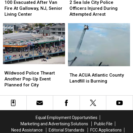
Evacuated
Evacuated
Sea
Sea
100 Evacuated After Van
2 Sea Isle City Police
After
After
Isle
Isle
Fire At Galloway, NJ, Senior
Officers Injured During
Van
Van
City
City
Living Center
Attempted Arrest
Fire
Fire
Police
Police
At
At
Officers
Officers
Galloway,
Galloway,
Injured
Injured
NJ,
NJ,
During
During
Senior
Senior
Attempted
Attempted
Living
Living
Arrest
Arrest
Center
Center
Wildwood
Wildwood
The
The
Police
Police
Wildwood Police Thwart
ACUA
ACUA
The ACUA Atlantic County
Thwart
Thwart
Another Pop-Up Event
Atlantic
Atlantic
Landfill is Burning
Another
Another
Planned for City
County
County
Pop-
Pop-
Landfill
Landfill
Up
Up
is
is
Event
Event
Burning
Burning
Planned
Planned
for
for
Equal Employment Opportunities
City
City
Marketing and Advertising Solutions
Public File
Need Assistance
Editorial Standards
FCC Applications