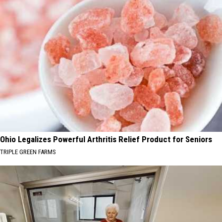
Ohio Legalizes Powerful Arthritis Relief Product for Seniors
TRIPLE GREEN FARMS