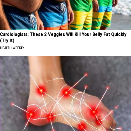
Cardiologists: These 2 Veggies Will Kill Your Belly Fat Quickly
(Try It)
HEALTH WEEKLY