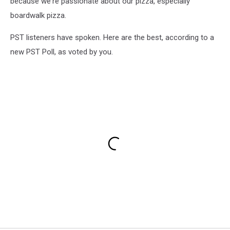
because we're passionate about our pizza, especially
boardwalk pizza.
PST listeners have spoken. Here are the best, according to a
new PST Poll, as voted by you.