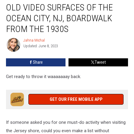
OLD VIDEO SURFACES OF THE
Video
Surfaces
OCEAN CITY, NJ, BOARDWALK
Of
The
FROM THE 1930S
Ocean
City,
Jahna Michal
Jahna
NJ,
Updated: June 8, 2023
Michal
Boardwalk
From
Share
Tweet
The
1930s
Get ready to throw it waaaaaaay back.
GET OUR FREE MOBILE APP
If someone asked you for one must-do activity when visiting
the Jersey shore, could you even make a list without