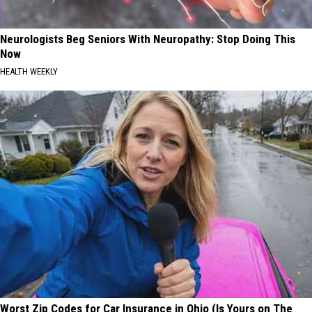
Neurologists Beg Seniors With Neuropathy: Stop Doing This
Now
HEALTH WEEKLY
Worst Zip Codes for Car Insurance in Ohio (Is Yours on The