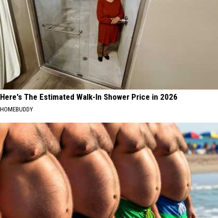
Here's The Estimated Walk-In Shower Price in 2026
HOMEBUDDY