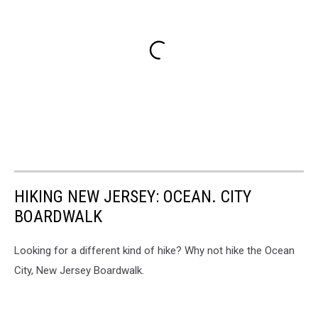
HIKING NEW JERSEY: OCEAN. CITY
BOARDWALK
Looking for a different kind of hike? Why not hike the Ocean
City, New Jersey Boardwalk.