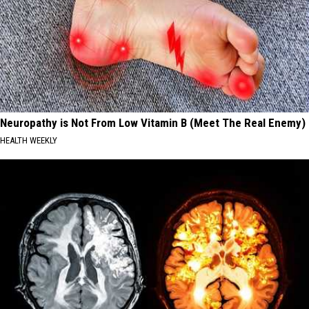
Neuropathy is Not From Low Vitamin B (Meet The Real Enemy)
HEALTH WEEKLY