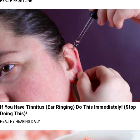
HEALTH FRONTLINE
If You Have Tinnitus (Ear Ringing) Do This Immediately! (Stop
Doing This)!
HEALTHY HEARING DAILY