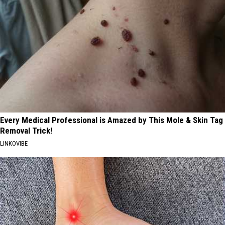
Every Medical Professional is Amazed by This Mole & Skin Tag
Removal Trick!
LINKOVIBE