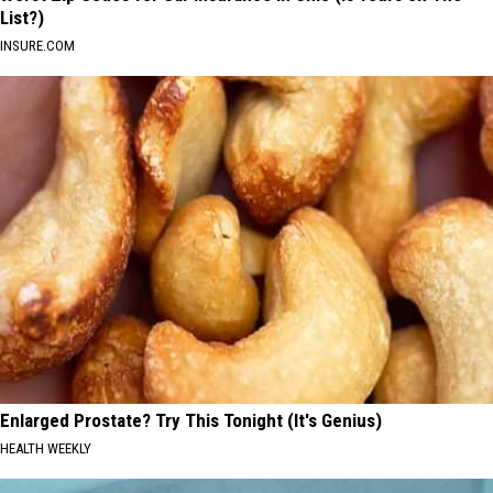
List?)
INSURE.COM
Enlarged Prostate? Try This Tonight (It's Genius)
HEALTH WEEKLY