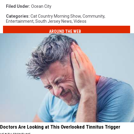
Filed Under
:
Ocean City
Categories
:
Cat Country Morning Show
,
Community
,
Entertainment
,
South Jersey News
,
Videos
AROUND THE WEB
Doctors Are Looking at This Overlooked Tinnitus Trigger