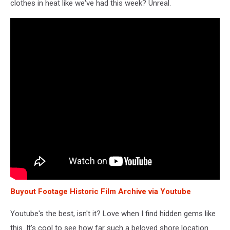
clothes in heat like we've had this week? Unreal.
Buyout Footage Historic Film Archive via Youtube
Youtube's the best, isn't it? Love when I find hidden gems like
this. It's cool to see how far such a beloved shore location