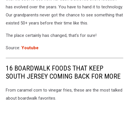
has evolved over the years. You have to hand it to technology.
Our grandparents never got the chance to see something that
existed 50+ years before their time like this.
The place certainly has changed, that's for sure!
Source:
Youtube
16 BOARDWALK FOODS THAT KEEP
SOUTH JERSEY COMING BACK FOR MORE
From caramel corn to vinegar fries, these are the most talked
about boardwalk favorites.