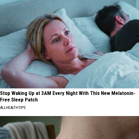
Stop Waking Up at 3AM Every Night With This New Melatonin-
Free Sleep Patch
ALLHEALTHTIPS