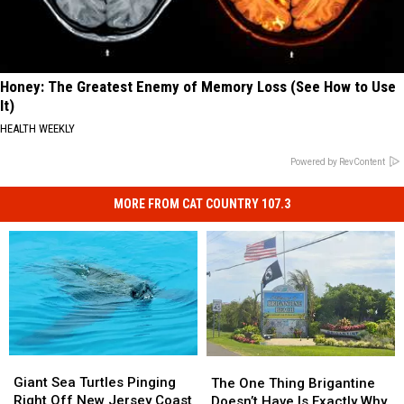
Honey: The Greatest Enemy of Memory Loss (See How to Use
It)
HEALTH WEEKLY
Powered by RevContent
MORE FROM CAT COUNTRY 107.3
Giant
Giant
The
The
Sea
Sea
One
One
Giant Sea Turtles Pinging
The One Thing Brigantine
Turtles
Turtles
Thing
Thing
Right Off New Jersey Coast
Doesn’t Have Is Exactly Why