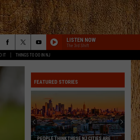
LISTEN NOW
The 3rd Shift
D IT
THINGS TO DO IN NJ
FEATURED STORIES
PEOPLE THINK THESE NJ CITIES ARE