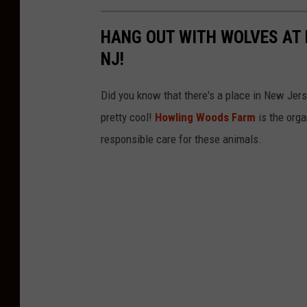
HANG OUT WITH WOLVES AT
NJ!
Did you know that there's a place in New Jer
pretty cool!
Howling Woods Farm
is the orga
responsible care for these animals.