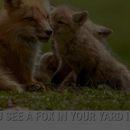
NDS
 SEE A FOX IN YOUR YARD 