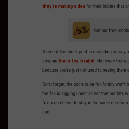
they're making a den
for their babies that a
Get our free mobil
A recent Facebook post is reminding Jersey re
assume
that a fox is rabid
. Not every fox yo
because you're just not used to seeing them o
Don't forget, the soon-to-be fox family won't
the fox is digging under so her that her kits
foxes don't tend to stay in the same den for a
can.