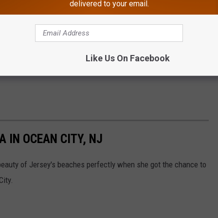
delivered to your email.
Like Us On Facebook
ound the corner! Let mama fox prepare for her babies without
 IN OCEAN CITY, NJ
eauty of Jersey's beaches perfectly when she got the chance to
City.