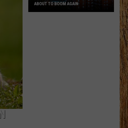
ABOUT TO BOOM AGAIN
People
Think
These
NJ
Cities
Are
About
to
Boom
Again
IN