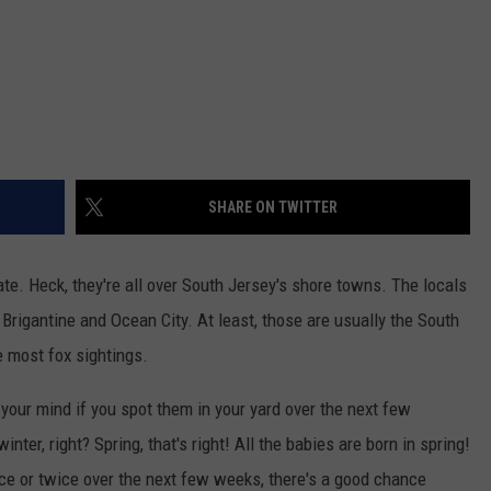
SHARE ON TWITTER
ate. Heck, they're all over South Jersey's shore towns. The locals
 Brigantine and Ocean City. At least, those are usually the South
 most fox sightings.
 your mind if you spot them in your yard over the next few
r, right? Spring, that's right! All the babies are born in spring!
once or twice over the next few weeks, there's a good chance