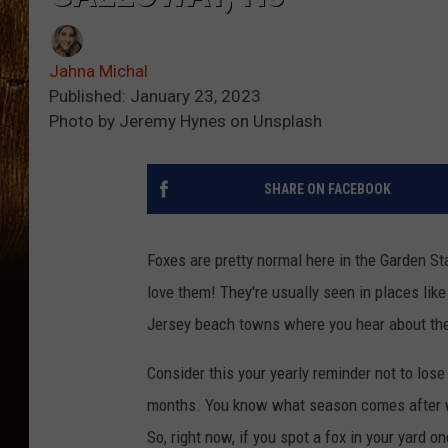
Jahna Michal
Published: January 23, 2023
Photo by Jeremy Hynes on Unsplash
SHARE ON FACEBOOK
Foxes are pretty normal here in the Garden St
love them! They're usually seen in places like
Jersey beach towns where you hear about the
Consider this your yearly reminder not to lose
months. You know what season comes after winte
So, right now, if you spot a fox in your yard 