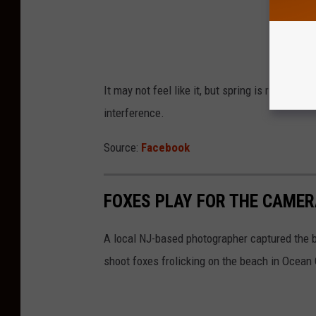
It may not feel like it, but spring is right ar
interference.
Source:
Facebook
FOXES PLAY FOR THE CAMERA
A local NJ-based photographer captured the b
shoot foxes frolicking on the beach in Ocean 