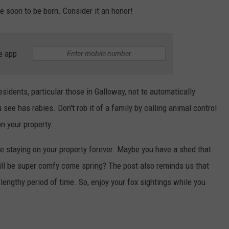
re soon to be born. Consider it an honor!
e app
sidents, particular those in Galloway, not to automatically
u see has rabies. Don't rob it of a family by calling animal control
n your property.
 be staying on your property forever. Maybe you have a shed that
 will be super comfy come spring? The post also reminds us that
 lengthy period of time. So, enjoy your fox sightings while you