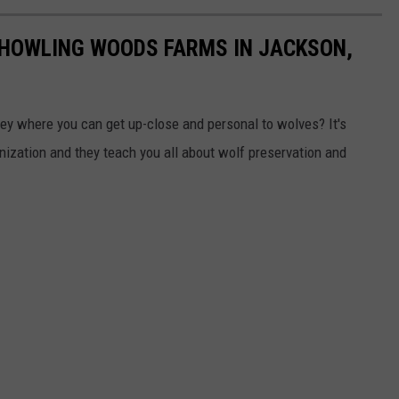
 HOWLING WOODS FARMS IN JACKSON,
sey where you can get up-close and personal to wolves? It's
nization and they teach you all about wolf preservation and