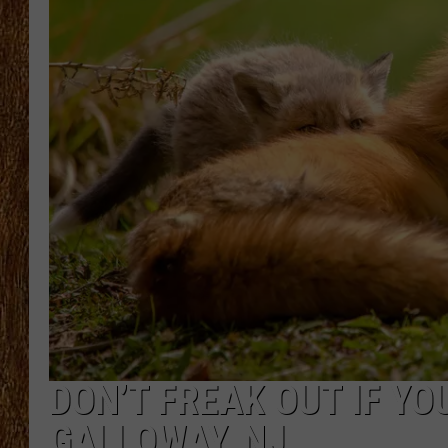
THE 3RD SHIFT
TASTE OF COUNTRY WEEKE
DON’T FREAK OUT IF YOU
GALLOWAY, NJ