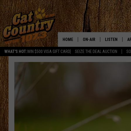
HOME
ON-AIR
LISTEN
A
WHAT'S HOT:
WIN $500 VISA GIFT CARD
SEIZE THE DEAL AUCTION
SO
ALL DJS
LISTEN LIVE
D
SCHEDULE
MOBILE APP
D
CAT COUNTRY MORNINGS
ALEXA
JESS
GOOGLE HOME
CHRIS COLEMAN
RECENTLY PLA
TASTE OF COUNTRY NIGHT
ON DEMAND