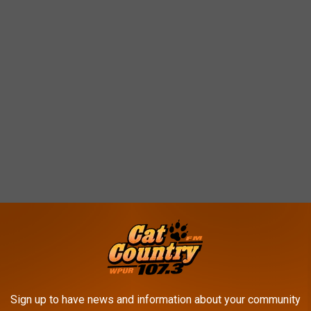
Sign up to have news and information about your community