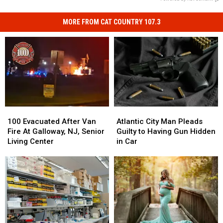
MORE FROM CAT COUNTRY 107.3
100
100
Atlantic
Atlantic
Evacuated
Evacuated
City
City
100 Evacuated After Van
Atlantic City Man Pleads
After
After
Man
Man
Fire At Galloway, NJ, Senior
Guilty to Having Gun Hidden
Van
Van
Pleads
Pleads
Living Center
in Car
Fire
Fire
Guilty
Guilty
At
At
to
to
Galloway,
Galloway,
Having
Having
NJ,
NJ,
Gun
Gun
Senior
Senior
Hidden
Hidden
Living
Living
in
in
Center
Center
Car
Car