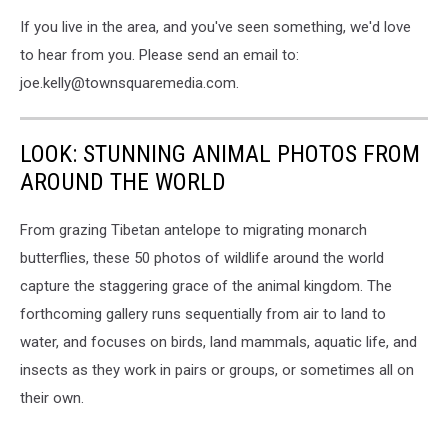
If you live in the area, and you've seen something, we'd love
to hear from you. Please send an email to:
joe.kelly@townsquaremedia.com.
LOOK: STUNNING ANIMAL PHOTOS FROM
AROUND THE WORLD
From grazing Tibetan antelope to migrating monarch
butterflies, these 50 photos of wildlife around the world
capture the staggering grace of the animal kingdom. The
forthcoming gallery runs sequentially from air to land to
water, and focuses on birds, land mammals, aquatic life, and
insects as they work in pairs or groups, or sometimes all on
their own.