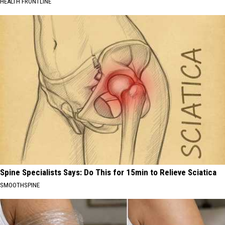
HEALTH FRONTLINE
Spine Specialists Says: Do This for 15min to Relieve Sciatica
SMOOTHSPINE