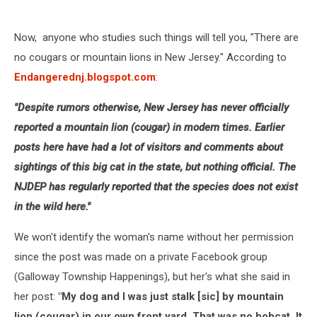
Now, anyone who studies such things will tell you, "There are
no cougars or mountain lions in New Jersey." According to
Endangerednj.blogspot.com
:
"Despite rumors otherwise, New Jersey has never officially
reported a mountain lion (cougar) in modern times. Earlier
posts here have had a lot of visitors and comments about
sightings of this big cat in the state, but nothing official. The
NJDEP has regularly reported that the species does not exist
in the wild here."
We won't identify the woman's name without her permission
since the post was made on a private Facebook group
(Galloway Township Happenings), but her's what she said in
her post:
"My dog and I was just stalk [sic] by mountain
lion (cougar) in our own front yard. That was no bobcat. It