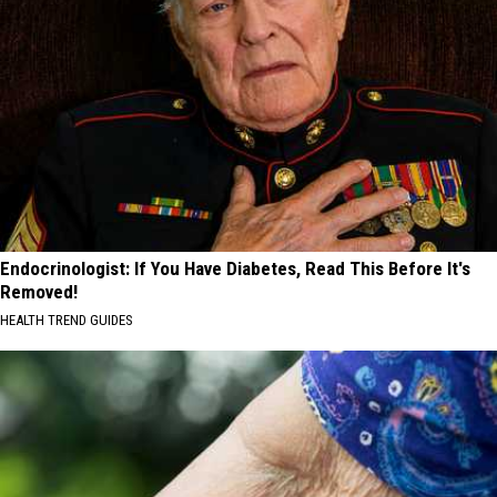
Endocrinologist: If You Have Diabetes, Read This Before It's
Removed!
HEALTH TREND GUIDES