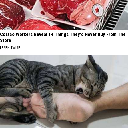
Costco Workers Reveal 14 Things They'd Never Buy From The
Store
LEARNITWISE