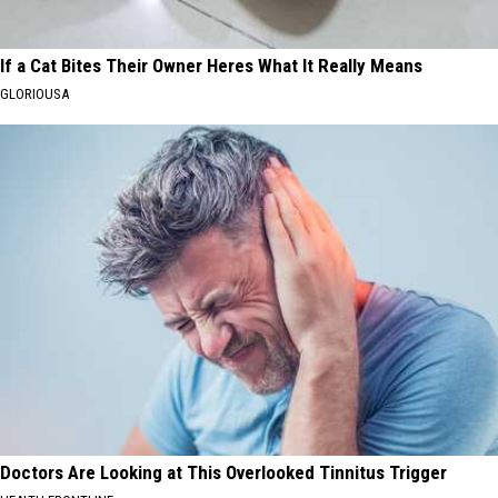
If a Cat Bites Their Owner Heres What It Really Means
GLORIOUSA
Doctors Are Looking at This Overlooked Tinnitus Trigger