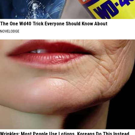
The One Wd40 Trick Everyone Should Know About
NOVELODGE
Wrinkles: Most People Use Lotions. Koreans Do This Instead