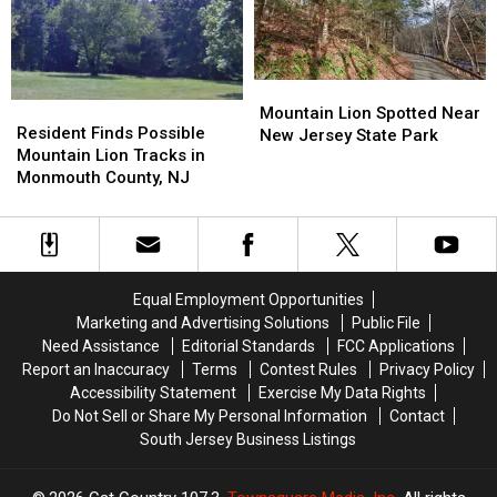
Stalking
Stalking
Camera
Camera
Deer
Deer
in
in
in
in
Backyard
Backyard
Eatontown,
Eatontown,
Mountain
Mountain
NJ?
NJ?
Resident
Resident
Lion
Lion
Mountain Lion Spotted Near
Finds
Finds
Resident Finds Possible
Spotted
Spotted
New Jersey State Park
Possible
Possible
Mountain Lion Tracks in
Near
Near
Mountain
Mountain
Monmouth County, NJ
New
New
Lion
Lion
Jersey
Jersey
Tracks
Tracks
State
State
in
in
Park
Park
Monmouth
Monmouth
County,
County,
Equal Employment Opportunities
NJ
NJ
Marketing and Advertising Solutions
Public File
Need Assistance
Editorial Standards
FCC Applications
Report an Inaccuracy
Terms
Contest Rules
Privacy Policy
Accessibility Statement
Exercise My Data Rights
Do Not Sell or Share My Personal Information
Contact
South Jersey Business Listings