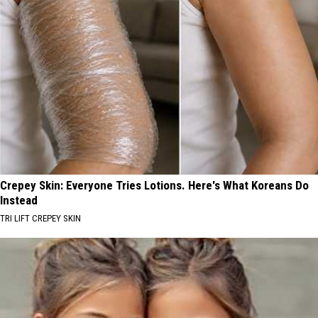
Crepey Skin: Everyone Tries Lotions. Here's What Koreans Do
Instead
TRI LIFT CREPEY SKIN