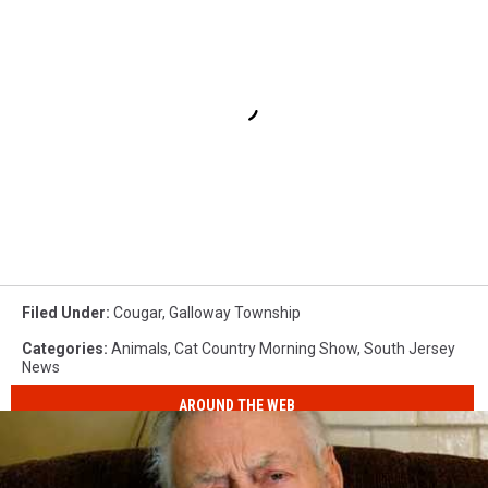
Filed Under
:
Cougar
,
Galloway Township
Categories
:
Animals
,
Cat Country Morning Show
,
South Jersey
News
AROUND THE WEB