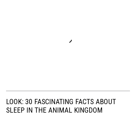
LOOK: 30 FASCINATING FACTS ABOUT
SLEEP IN THE ANIMAL KINGDOM