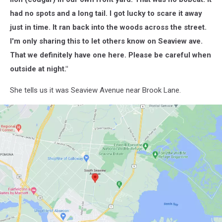
had no spots and a long tail. I got lucky to scare it away
just in time. It ran back into the woods across the street.
I'm only sharing this to let others know on Seaview ave.
That we definitely have one here. Please be careful when
outside at night."
She tells us it was Seaview Avenue near Brook Lane.