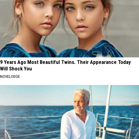
9 Years Ago Most Beautiful Twins. Their Appearance Today
Will Shock You
NOVELODGE