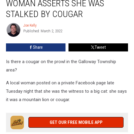
WOMAN ASSERTS SHE WAS
NJ
Woman
STALKED BY COUGAR
Asserts
She
Joe Kelly
Joe
Was
Published: March 2, 2022
Kelly
Stalked
by
Share
Tweet
Cougar
Is there a cougar on the prowl in the Galloway Township
area?
A local woman posted on a private Facebook page late
Tuesday night that she was the witness to a big cat: she says
it was a mountain lion or cougar.
GET OUR FREE MOBILE APP