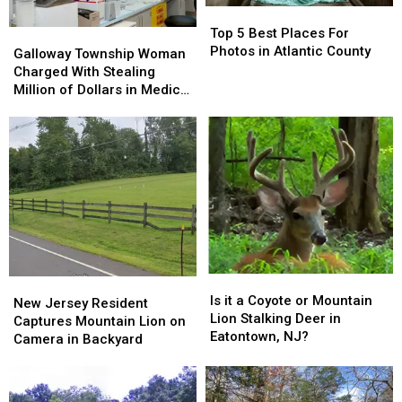
Top
Top
5
5
Top 5 Best Places For
Galloway
Galloway
Best
Best
Photos in Atlantic County
Township
Township
Galloway Township Woman
Places
Places
Woman
Woman
Charged With Stealing
For
For
Charged
Charged
Million of Dollars in Medical
Photos
Photos
With
With
Supplies
in
in
Stealing
Stealing
Atlantic
Atlantic
Million
Million
County
County
of
of
Dollars
Dollars
in
in
Medical
Medical
Supplies
Supplies
Is
Is
New
New
it
it
Is it a Coyote or Mountain
Jersey
Jersey
New Jersey Resident
a
a
Lion Stalking Deer in
Resident
Resident
Captures Mountain Lion on
Coyote
Coyote
Eatontown, NJ?
Captures
Captures
Camera in Backyard
or
or
Mountain
Mountain
Mountain
Mountain
Lion
Lion
Lion
Lion
on
on