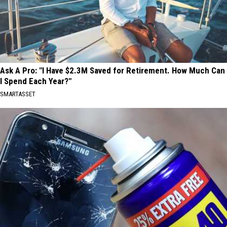
Ask A Pro: "I Have $2.3M Saved for Retirement. How Much Can
I Spend Each Year?"
SMARTASSET