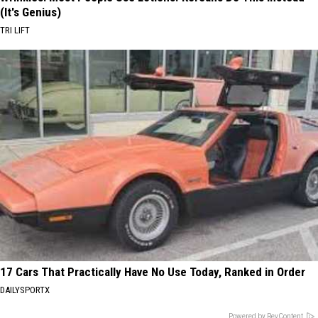
(It's Genius)
TRI LIFT
17 Cars That Practically Have No Use Today, Ranked in Order
DAILYSPORTX
Powered by RevContent