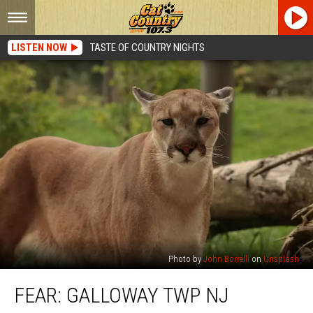
LISTEN NOW
TASTE OF COUNTRY NIGHTS
Photo by
John Borrelli
on
Unsplash
Fear:
FEAR: GALLOWAY TWP NJ
Galloway
Twp