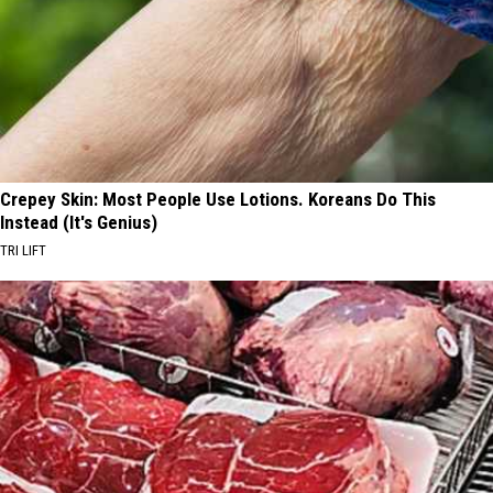
Crepey Skin: Most People Use Lotions. Koreans Do This
Instead (It's Genius)
TRI LIFT