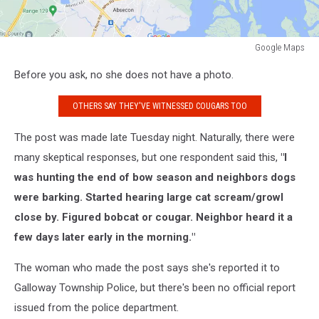
Google Maps
Google
Before you ask, no she does not have a photo.
Maps
OTHERS SAY THEY'VE WITNESSED COUGARS TOO
The post was made late Tuesday night. Naturally, there were
many skeptical responses, but one respondent said this,
"
I
was hunting the end of bow season and neighbors dogs
were barking. Started hearing large cat scream/growl
close by. Figured bobcat or cougar. Neighbor heard it a
few days later early in the morning.
"
The woman who made the post says she's reported it to
Galloway Township Police, but there's been no official report
issued from the police department.