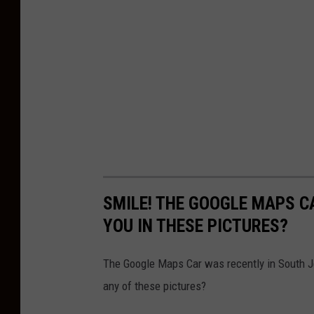
SMILE! THE GOOGLE MAPS C
YOU IN THESE PICTURES?
The Google Maps Car was recently in South Je
any of these pictures?