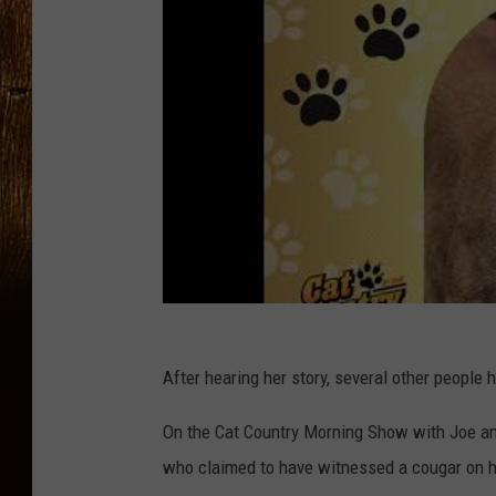
After hearing her story, several other people h
On the Cat Country Morning Show with Joe and
who claimed to have witnessed a cougar on he