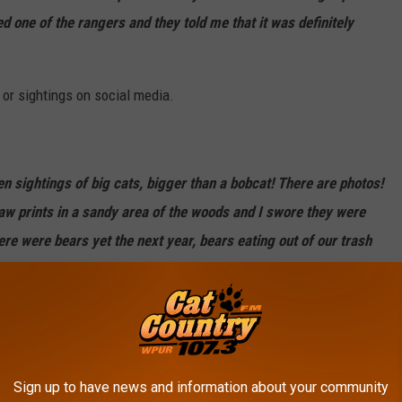
 one of the rangers and they told me that it was definitely
 or sightings on social media.
n sightings of big cats, bigger than a bobcat! There are photos!
aw prints in a sandy area of the woods and I swore they were
here were bears yet the next year, bears eating out of our trash
a little time to travel but not much! I bet that whatever she
Sign up to have news and information about your community