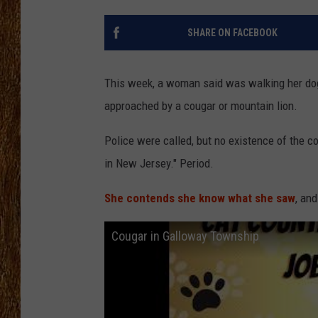
THE 3RD SHIFT
SHARE ON FACEBOOK
TASTE OF COUNTRY WEEKE
This week, a woman said was walking her d
approached by a cougar or mountain lion.
Police were called, but no existence of the c
in New Jersey." Period.
She contends she know what she saw
, and
Cougar in Galloway Township