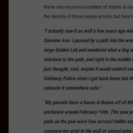
We've also received a number of emails or m
the identity of these people private, but here'
"I actually saw it as well a few years ago w
Seaview Ave. I passed by a path into the wood
large Golden Lab and wondered what a dog wa
entrance to the path, and right in the middl
just thought, cool, maybe it would control some
Galloway Police when I got back home but they
relocate it somewhere safe."
"My parents have a house in Buena off of 8th
enclosure around February 16th. This paw prin
pads on the paw were four across! Unlike any
compare my print to the wall of animal print 