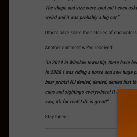
The shape and size were spot on! I even asked
weird and it was probably a big cat."
Others have share their stories of encounters
Another comment we've received:
"In 2019 in Winslow township, there have bee
In 2008 I was riding a horse and saw huge p
bear prints! NJ denied, denied, denied that t
cans and sightings everywhere! It takes them 
saw, it’s for real! Life is great!"
Stay tuned!