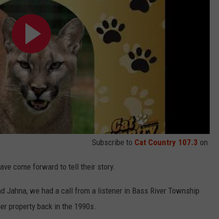
Subscribe to
Cat Country 107.3
on
ave come forward to tell their story.
 Jahna, we had a call from a listener in Bass River Township
r property back in the 1990s.