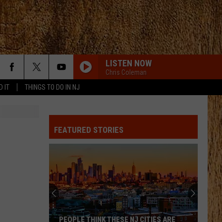
LISTEN NOW
Chris Coleman
D IT
THINGS TO DO IN NJ
FEATURED STORIES
PEOPLE THINK THESE NJ CITIES ARE