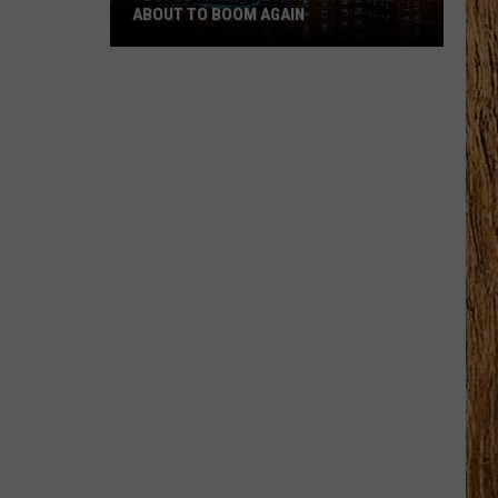
ABOUT TO BOOM AGAIN
People
Think
These
NJ
Cities
Are
About
to
Boom
Again