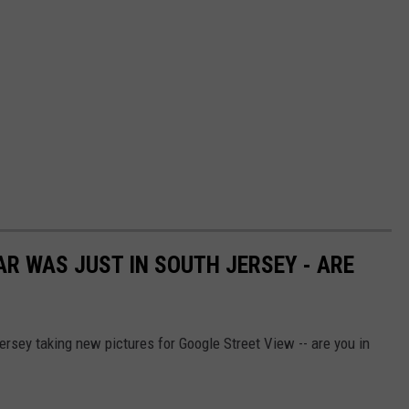
AR WAS JUST IN SOUTH JERSEY - ARE
rsey taking new pictures for Google Street View -- are you in