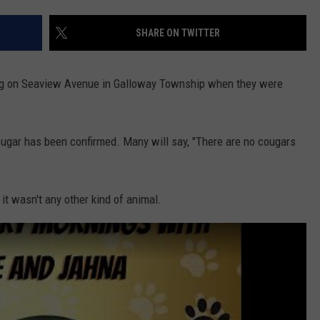
SHARE ON TWITTER
NDS
og on Seaview Avenue in Galloway Township when they were
ougar has been confirmed. Many will say, "There are no cougars
 it wasn't any other kind of animal.