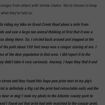
essages from others with similar claims. We've chosen to keep
s what they've told us:
hile riding my bike on Great Creek Road about a mile from
s and saw a large tan animal thinking at first that it was a
s doing there. So, I circled back around and stopped at the
e of the path about 100 feet away was a
cougar
staring at me. I
 of the deer population in that area. I did report it to the
 didn’t take it very seriously. Anyway, I hope they find it and
 street and they found this huge paw print next to my pig’s
t is definitely a Big cat the print had retractable nails and the
 bear or dog! I took my photo to the Atlantic county park to
and I found out that print had only matched to the cougar print.