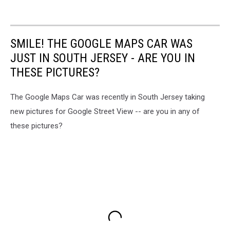
SMILE! THE GOOGLE MAPS CAR WAS
JUST IN SOUTH JERSEY - ARE YOU IN
THESE PICTURES?
The Google Maps Car was recently in South Jersey taking
new pictures for Google Street View -- are you in any of
these pictures?