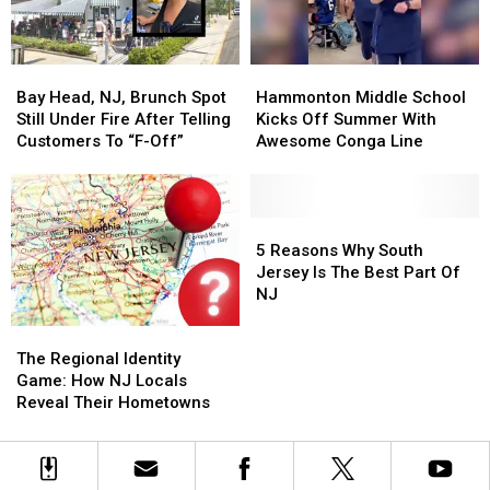
Picking
Picking
Trip
Trip
Bay
Bay
Hammonton
Hammonton
Head,
Head,
Middle
Middle
Bay Head, NJ, Brunch Spot
Hammonton Middle School
NJ,
NJ,
School
School
Still Under Fire After Telling
Kicks Off Summer With
Brunch
Brunch
Kicks
Kicks
Customers To “F-Off”
Awesome Conga Line
Spot
Spot
Off
Off
Still
Still
Summer
Summer
Under
Under
With
With
Fire
Fire
Awesome
Awesome
5
5
After
After
Conga
Conga
Reasons
Reasons
5 Reasons Why South
Telling
Telling
Line
Line
Why
Why
Jersey Is The Best Part Of
Customers
Customers
South
South
NJ
To
To
Jersey
Jersey
The
The
“F-
“F-
Is
Is
Regional
Regional
Off”
Off”
The
The
The Regional Identity
Identity
Identity
Best
Best
Game: How NJ Locals
Game:
Game:
Part
Part
Reveal Their Hometowns
How
How
Of
Of
NJ
NJ
NJ
NJ
Locals
Locals
Reveal
Reveal