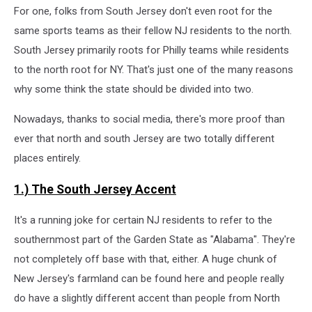
For one, folks from South Jersey don't even root for the
same sports teams as their fellow NJ residents to the north.
South Jersey primarily roots for Philly teams while residents
to the north root for NY. That's just one of the many reasons
why some think the state should be divided into two.
Nowadays, thanks to social media, there's more proof than
ever that north and south Jersey are two totally different
places entirely.
1.) The South Jersey Accent
It's a running joke for certain NJ residents to refer to the
southernmost part of the Garden State as "Alabama". They're
not completely off base with that, either. A huge chunk of
New Jersey's farmland can be found here and people really
do have a slightly different accent than people from North