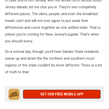
In case you're not familiar with the whole north versus south
Garden
State
Jersey debate, let me clue you in. They're two completely
different places. The vibes, people, and even the breakfast
meats can't and will not ever agree to put aside their
differences and come together as one unified state. That is,
unless you're coming for New Jersey's jugular. That's when
you should worry.
On a normal day, though, you'll hear Garden State residents
swear up and down the the northern and southern most
regions of the state couldn't be more different. There is a bit
of truth to that.
GET OUR FREE MOBILE APP