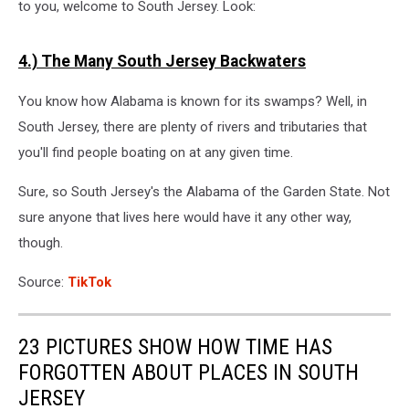
to you, welcome to South Jersey. Look:
4.) The Many South Jersey Backwaters
You know how Alabama is known for its swamps? Well, in
South Jersey, there are plenty of rivers and tributaries that
you'll find people boating on at any given time.
Sure, so South Jersey's the Alabama of the Garden State. Not
sure anyone that lives here would have it any other way,
though.
Source:
TikTok
23 PICTURES SHOW HOW TIME HAS
FORGOTTEN ABOUT PLACES IN SOUTH
JERSEY