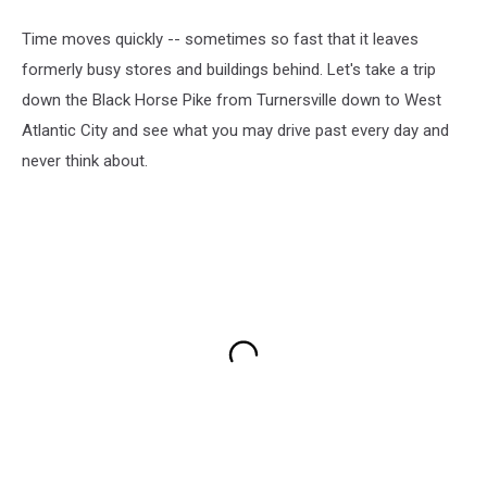
Time moves quickly -- sometimes so fast that it leaves
formerly busy stores and buildings behind. Let's take a trip
down the Black Horse Pike from Turnersville down to West
Atlantic City and see what you may drive past every day and
never think about.