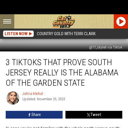
LISTEN NOW
COUNTRY GOLD WITH TERRI CLARK
@17_skynet via Tiktok
3
3 TIKTOKS THAT PROVE SOUTH
TikToks
That
JERSEY REALLY IS THE ALABAMA
Prove
South
OF THE GARDEN STATE
Jersey
Really
Jahna Michal
Jahna
Is
Updated: November 25, 2023
Michal
the
Alabama
Share
Tweet
Of
The