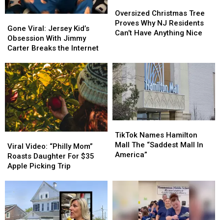
Oversized
Oversized
Christmas
Christmas
Oversized Christmas Tree
Gone
Gone
Tree
Tree
Proves Why NJ Residents
Viral:
Viral:
Gone Viral: Jersey Kid’s
Proves
Proves
Can’t Have Anything Nice
Jersey
Jersey
Obsession With Jimmy
Why
Why
Kid’s
Kid’s
Carter Breaks the Internet
NJ
NJ
Obsession
Obsession
Residents
Residents
With
With
Can’t
Can’t
Jimmy
Jimmy
Have
Have
Carter
Carter
Anything
Anything
Breaks
Breaks
Nice
Nice
the
the
Internet
Internet
TikTok
TikTok
Names
Names
TikTok Names Hamilton
Viral
Viral
Hamilton
Hamilton
Mall The “Saddest Mall In
Video:
Video:
Viral Video: “Philly Mom”
Mall
Mall
America”
“Philly
“Philly
Roasts Daughter For $35
The
The
Mom”
Mom”
Apple Picking Trip
“Saddest
“Saddest
Roasts
Roasts
Mall
Mall
Daughter
Daughter
In
In
For
For
America”
America”
$35
$35
Apple
Apple