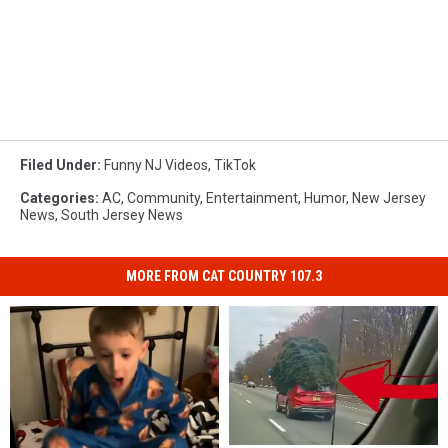
Filed Under
:
Funny NJ Videos
,
TikTok
Categories
:
AC
,
Community
,
Entertainment
,
Humor
,
New Jersey
News
,
South Jersey News
MORE FROM CAT COUNTRY 107.3