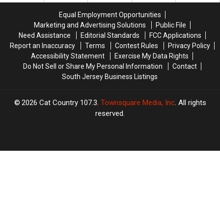
Their
Their
Equal Employment Opportunities
Hometowns
Hometowns
Marketing and Advertising Solutions
Public File
Need Assistance
Editorial Standards
FCC Applications
Report an Inaccuracy
Terms
Contest Rules
Privacy Policy
Accessibility Statement
Exercise My Data Rights
Do Not Sell or Share My Personal Information
Contact
South Jersey Business Listings
2026
Cat Country 107.3
, Townsquare Media, Inc
. All rights
reserved.