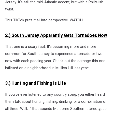
Jersey. It's still the mid-Atlantic accent, but with a Philly-ish
twist.
This TikTok puts it all into perspective. WATCH:
2.) South Jersey Apparently Gets Tornadoes Now
That one is a scary fact. It's becoming more and more
common for South Jersey to experience a tornado or two
now with each passing year. Check out the damage this one
inflicted on a neighborhood in Mullica Hill last year:
3.) Hunting and Fishing Is Life
If you've ever listened to any country song, you either heard
them talk about hunting, fishing, drinking, or a combination of
all three. Well, if that sounds like some Southern stereotypes