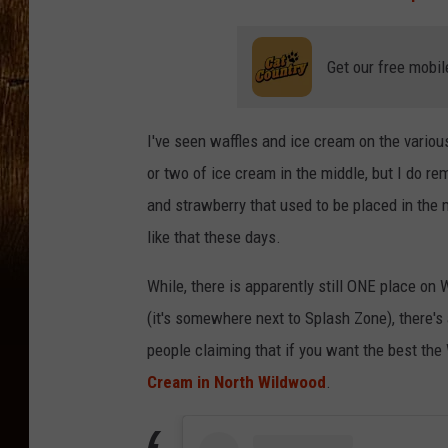
Get our free mobil
I've seen waffles and ice cream on the vario
or two of ice cream in the middle, but I do r
and strawberry that used to be placed in the m
like that these days.
While, there is apparently still ONE place on
(it's somewhere next to Splash Zone), there's
people claiming that if you want the best the
Cream in North Wildwood
.