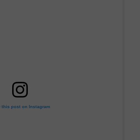
 this post on Instagram