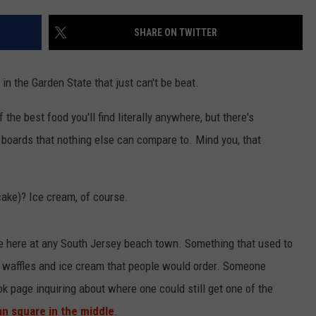
SHARE ON TWITTER
NDS
n the Garden State that just can't be beat.
he best food you'll find literally anywhere, but there's
 boards that nothing else can compare to. Mind you, that
ake)? Ice cream, of course.
le here at any South Jersey beach town. Something that used to
 waffles and ice cream that people would order. Someone
 page inquiring about where one could still get one of the
an square in the middle
.