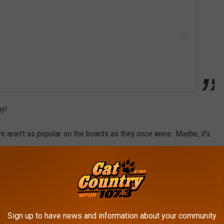
hy!
 aren't as popular on the boards as they once were. Maybe, it's
ese days that they prefer ice cream they can walk with? Who
me waffles and ice cream, at least you know of one place you're
Sign up to have news and information about your community