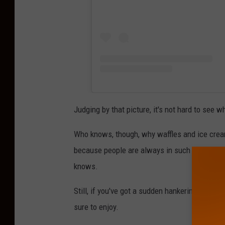
Judging by that picture, it's not hard to see w
Who knows, though, why waffles and ice cream
because people are always in such a hurry th
knows.
Still, if you've got a sudden hankering for so
sure to enjoy.