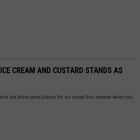
 ICE CREAM AND CUSTARD STANDS AS
o check out these great places for ice cream this summer when you