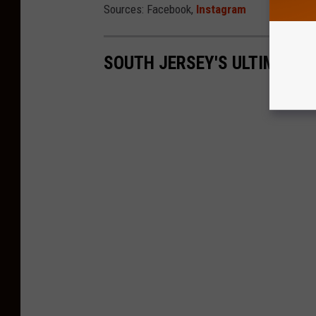
Sources: Facebook,
Instagram
SOUTH JERSEY'S ULTIMATE 