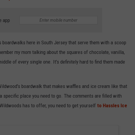
e app
us boardwalks here in South Jersey that serve them with a scoop
emember my mom talking about the squares of chocolate, vanilla,
iddle of every single one. It's definitely hard to find them made
 Wildwood's boardwalk that makes waffles and ice cream like that
 a specific place you need to go. The comments are filled with
 Wildwoods has to offer, you need to get yourself
to Hassles Ice