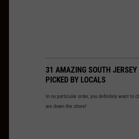
31 AMAZING SOUTH JERSEY
PICKED BY LOCALS
In no particular order, you definitely want t
are down the shore!