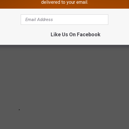
delivered to your email.
ICE CREAM GUIDE
Like Us On Facebook