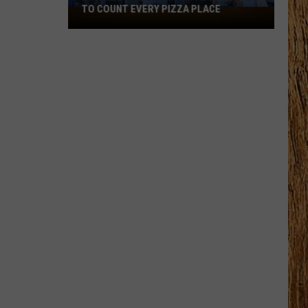
TO COUNT EVERY PIZZA PLACE
I
Walked
the
Ocean
City
Boardwalk
to
Count
Every
Pizza
Place