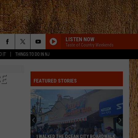
LISTEN NOW
Taste of Country Weekends
D IT
THINGS TO DO IN NJ
CE
FEATURED STORIES
I WALKED THE OCEAN CITY BOARDWALK