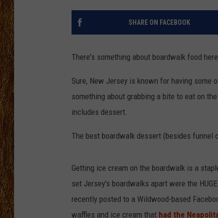
THE 3RD SHIFT
SHARE ON FACEBOOK
TASTE OF COUNTRY WEEKE
There's something about boardwalk food here i
Sure, New Jersey is known for having some of t
something about grabbing a bite to eat on the
includes dessert.
The best boardwalk dessert (besides funnel c
Getting ice cream on the boardwalk is a stap
set Jersey's boardwalks apart were the HUGE
recently posted to a Wildwood-based Facebook
waffles and ice cream that
had the Neapolit