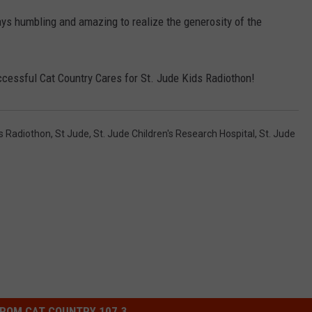
ays humbling and amazing to realize the generosity of the
NDS
ssful Cat Country Cares for St. Jude Kids Radiothon!
ds Radiothon
,
St Jude
,
St. Jude Children's Research Hospital
,
St. Jude
ROM CAT COUNTRY 107.3