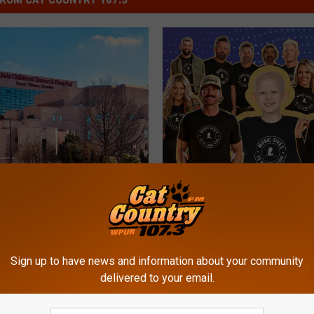
T
e Children’s Research
The 2026 Cat Country C
h
l Celebrates 64 Years
For St. Jude Kids Radio
e
ng Children’s Lives
Going On NOW!
2
0
2
Sign up to have news and information about your community
delivered to your email.
6
C
a