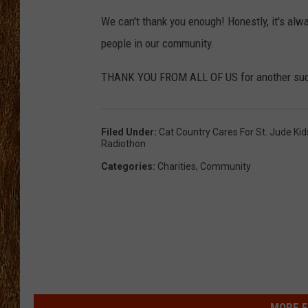
We can't thank you enough! Honestly, it's alw
THE 3RD SHIFT
people in our community.
TASTE OF COUNTRY WEEKE
THANK YOU FROM ALL OF US for another succe
Filed Under
:
Cat Country Cares For St. Jude Ki
Radiothon
Categories
:
Charities
,
Community
MORE F