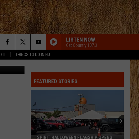
LISTEN NOW
Cat Country 107.3
D IT
THINGS TO DO IN NJ
TSM
FEATURED STORIES
SPIRIT HALLOWEEN FLAGSHIP OPENS