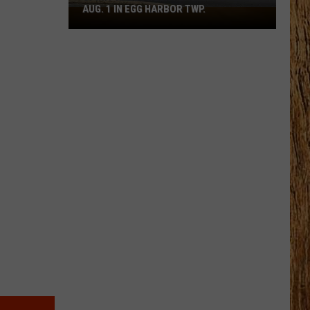
AUG. 1 IN EGG HARBOR TWP.
Spirit
Halloween
Flagship
Opens
Aug.
1
in
Egg
Harbor
Twp.