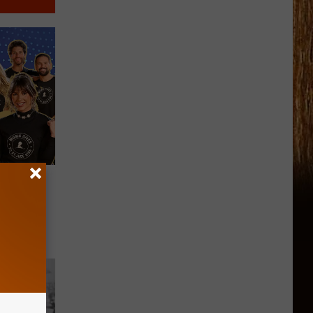
ares
thon Is