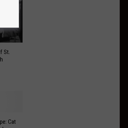
f St.
ch
pe: Cat