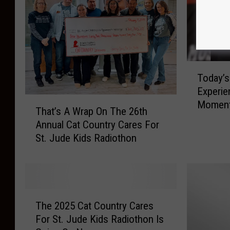
s
i
e
l
s
d
O
r
V
e
E
T
n
Today’s
R
o
’
Experie
$
d
T
s
Momen
1
a
That’s A Wrap On The 26th
h
R
6
y
Annual Cat Country Cares For
a
e
4
’
St. Jude Kids Radiothon
t
s
K
s
’
e
F
T
s
a
o
h
A
r
r
e
W
c
T
T
D
r
The 2025 Cat Country Cares
h
h
h
a
a
H
For St. Jude Kids Radiothon Is
e
e
y
p