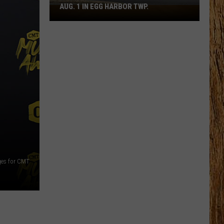
AUG. 1 IN EGG HARBOR TWP.
Spirit
Halloween
Flagship
Opens
Aug.
1
in
Egg
Harbor
Twp.
ges for CMT