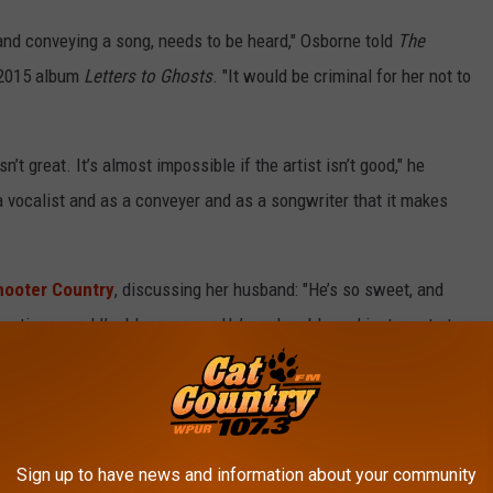
g and conveying a song, needs to be heard," Osborne told
The
 2015 album
Letters to Ghosts
. "It would be criminal for her not to
 isn’t great. It’s almost impossible if the artist isn’t good," he
a vocalist and as a conveyer and as a songwriter that it makes
hooter Country
, discussing her husband: "He’s so sweet, and
sometimes, and I’m blown away. He’s so humble and just wants to
 too seriously, so when he’s up there … Sometimes you see people
ly isn’t for him. He just loves it."
revealed that Silvas was pregnant with twins. In an interview
Sign up to have news and information about your community
gone through a "very long, tough journey with IVF to get to this