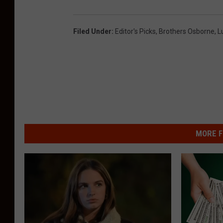
Filed Under
:
Editor's Picks
,
Brothers Osborne
,
L
MORE F