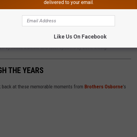
delivered to your email.
e to a joyful end in the early hours of March 21, 2023, when
appy and healthy.
Like Us On Facebook
ten by Annie Zaleski and later updated by Lorie Liebig.
H THE YEARS
look back at these memorable moments from
Brothers Osborne
's