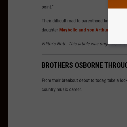
point."
Their difficult road to parenthood finally cam
daughter
Maybelle and son Arthur arrived
h
Editor's Note: This article was originally writ
BROTHERS OSBORNE THROUG
From their breakout debut to today, take a 
country music career.