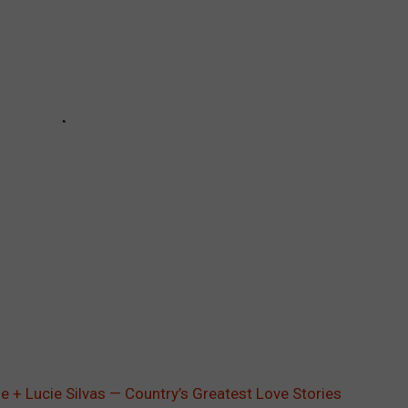
 + Lucie Silvas — Country’s Greatest Love Stories