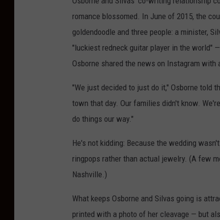
Osborne and Silvas' co-writing relationship c
romance blossomed. In June of 2015, the cou
goldendoodle and three people: a minister, Si
"luckiest redneck guitar player in the world" 
Osborne shared the news on Instagram with a
"We just decided to just do it," Osborne told 
town that day. Our families didn't know. We'r
do things our way."
He's not kidding: Because the wedding wasn'
ringpops rather than actual jewelry. (A few mon
Nashville.)
What keeps Osborne and Silvas going is attrac
printed with a photo of her cleavage — but al