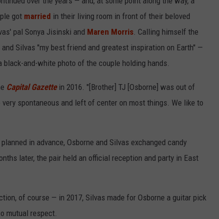
ontinued over the years — and, at some point along the way, a
ple got
married
in their living room in front of their beloved
lvas' pal Sonya Jisinski and
Maren Morris
. Calling himself the
— and Silvas "my best friend and greatest inspiration on Earth" —
 black-and-white photo of the couple holding hands.
the
Capital Gazette
in 2016. "[Brother] TJ [Osborne] was out of
e very spontaneous and left of center on most things. We like to
t planned in advance, Osborne and Silvas exchanged candy
ths later, the pair held an official reception and party in East
tion, of course — in 2017, Silvas made for Osborne a guitar pick
so mutual respect.