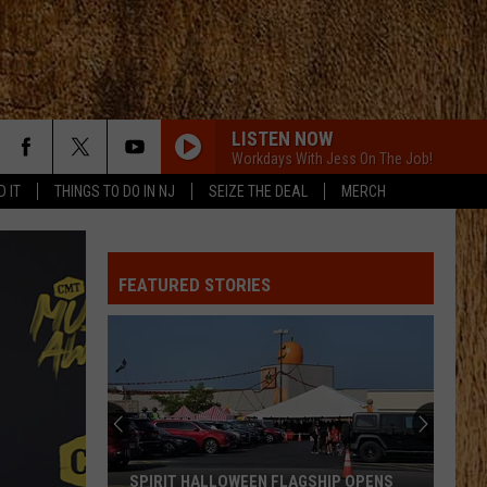
LISTEN NOW
Workdays With Jess On The Job!
D IT
THINGS TO DO IN NJ
SEIZE THE DEAL
MERCH
FEATURED STORIES
SPIRIT HALLOWEEN FLAGSHIP OPENS