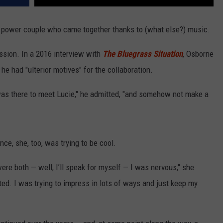
 power couple who came together thanks to (what else?) music.
ession. In a 2016 interview with
The Bluegrass Situation
, Osborne
 he had "ulterior motives" for the collaboration.
 was there to meet Lucie," he admitted, "and somehow not make a
ce, she, too, was trying to be cool.
were both — well, I’ll speak for myself — I was nervous," she
ted. I was trying to impress in lots of ways and just keep my