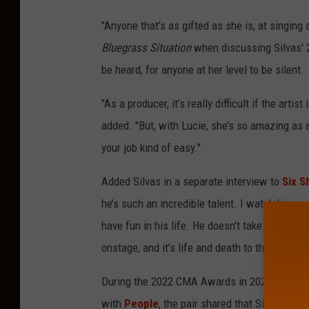
"Anyone that’s as gifted as she is, at singin
Bluegrass Situation
when discussing Silvas'
be heard, for anyone at her level to be silent.
"As a producer, it’s really difficult if the artist
added. "But, with Lucie, she’s so amazing as 
your job kind of easy."
Added Silvas in a separate interview to
Six S
he’s such an incredible talent. I watch him 
have fun in his life. He doesn’t take himself
onstage, and it’s life and death to them. It real
During the 2022 CMA Awards in 2022, Osborne 
with
People
, the pair shared that Silvas had 