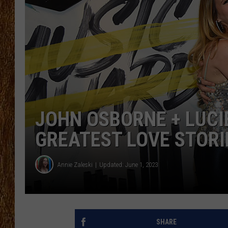
THE 3RD SHIFT
TASTE OF COUNTRY WEEKE
JOHN OSBORNE + LUCI
GREATEST LOVE STORI
Annie Zaleski
Updated: June 1, 2023
SHARE