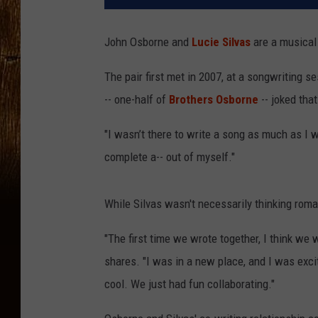
John Osborne and
Lucie Silvas
are a musical
The pair first met in 2007, at a songwriting s
-- one-half of
Brothers Osborne
-- joked that
"I wasn’t there to write a song as much as I
complete a-- out of myself."
While Silvas wasn't necessarily thinking roman
"The first time we wrote together, I think we 
shares. "I was in a new place, and I was exci
cool. We just had fun collaborating."