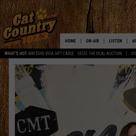
HOME
ON-AIR
LISTEN
A
WHAT'S HOT:
WIN $500 VISA GIFT CARD
SEIZE THE DEAL AUCTION
SO
ALL DJS
LISTEN LIVE
D
SCHEDULE
MOBILE APP
D
CAT COUNTRY MORNINGS
ALEXA
JESS
GOOGLE HOME
CHRIS COLEMAN
RECENTLY PLA
TASTE OF COUNTRY NIGHT
ON DEMAND