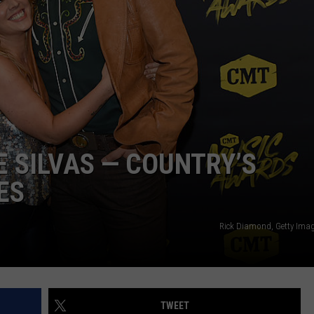
NDS
E SILVAS — COUNTRY’S
ES
Rick Diamond, Getty Ima
TWEET