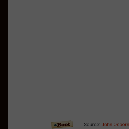
Source:
John Osborne