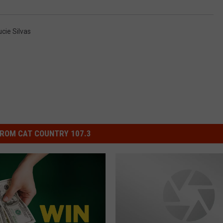
ucie Silvas
ROM CAT COUNTRY 107.3