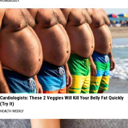
HOMEBUDDY
Cardiologists: These 2 Veggies Will Kill Your Belly Fat Quickly
(Try It)
HEALTH WEEKLY