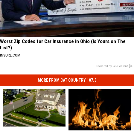
Worst Zip Codes for Car Insurance in Ohio (Is Yours on The
List?)
INSURE.COM
Powered by RevContent
MORE FROM CAT COUNTRY 107.3
These
These
Food
Food