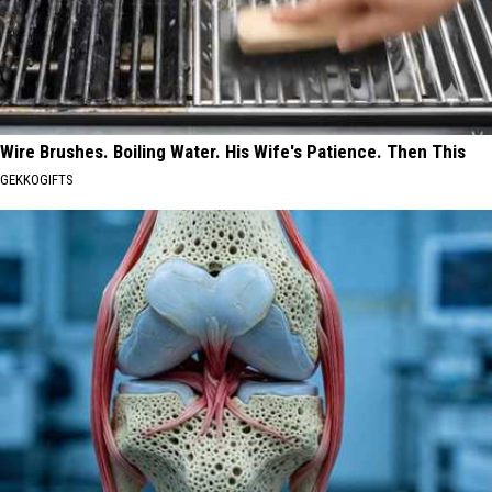
Wire Brushes. Boiling Water. His Wife's Patience. Then This
GEKKOGIFTS