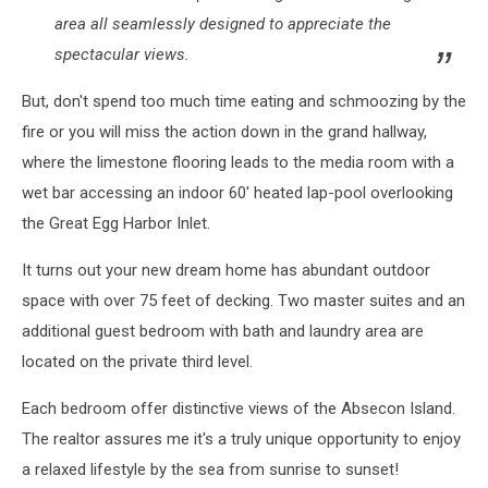
area all seamlessly designed to appreciate the
spectacular views.
But, don't spend too much time eating and schmoozing by the
fire or you will miss the action down in the grand hallway,
where the limestone flooring leads to the media room with a
wet bar accessing an indoor 60' heated lap-pool overlooking
the Great Egg Harbor Inlet.
It turns out your new dream home has abundant outdoor
space with over 75 feet of decking. Two master suites and an
additional guest bedroom with bath and laundry area are
located on the private third level.
Each bedroom offer distinctive views of the Absecon Island.
The realtor assures me it's a truly unique opportunity to enjoy
a relaxed lifestyle by the sea from sunrise to sunset!