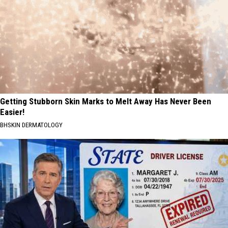
Getting Stubborn Skin Marks to Melt Away Has Never Been
Easier!
BHSKIN DERMATOLOGY