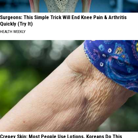
Surgeons: This Simple Trick Will End Knee Pain & Arthritis
Quickly (Try It)
HEALTH WEEKLY
Crepey Skin: Most People Use Lotions. Koreans Do This