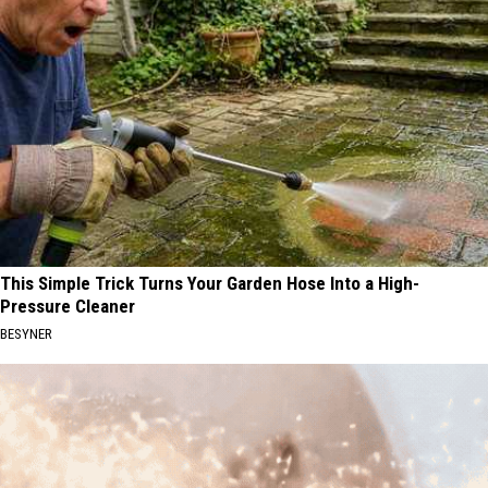
This Simple Trick Turns Your Garden Hose Into a High-
Pressure Cleaner
BESYNER