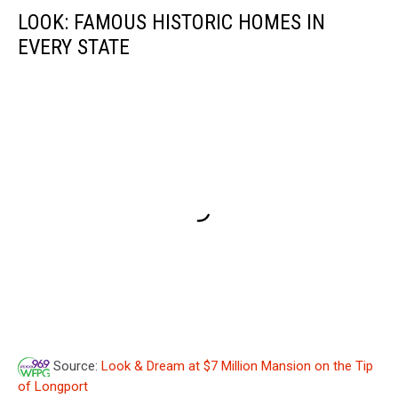
LOOK: FAMOUS HISTORIC HOMES IN
EVERY STATE
Source:
Look & Dream at $7 Million Mansion on the Tip
of Longport