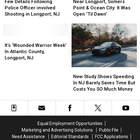
Details
Details
Longport,
Longport,
Few Details Following
Near Longport, Somers
Following
Following
Somers
Somers
Police Officer-involved
Point & Ocean City: It Was
Police
Police
Point
Point
Shooting in Longport, NJ
Open ‘Til Dawn’
Officer-
Officer-
&
&
involved
involved
Ocean
Ocean
Shooting
Shooting
City:
City:
in
in
It’s
It’s
It
It
Longport,
Longport,
‘Wounded
‘Wounded
Was
Was
It’s ‘Wounded Warrior Week’
NJ
NJ
Warrior
Warrior
Open
Open
In Atlantic County,
Week’
Week’
‘Til
‘Til
Longport, NJ
In
In
Dawn’
Dawn’
New
New
Atlantic
Atlantic
Study
Study
County,
County,
New Study Shows Speeding
Shows
Shows
Longport,
Longport,
In NJ Barely Saves Time But
Speeding
Speeding
NJ
NJ
Costs You SO Much Money
In
In
NJ
NJ
Barely
Barely
Saves
Saves
Time
Time
Equal Employment Opportunities
But
But
Marketing and Advertising Solutions
Public File
Costs
Costs
Need Assistance
Editorial Standards
FCC Applications
You
You