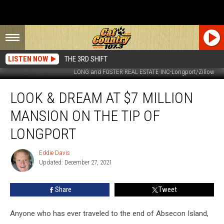
LISTEN NOW
THE 3RD SHIFT
LONG and FOSTER REAL ESTATE INC-Longport/Zillow
Look
LOOK & DREAM AT $7 MILLION
&
Dream
MANSION ON THE TIP OF
at
$7
LONGPORT
Million
Mansion
Eddie Davis
Eddie
on
Updated: December 27, 2021
Davis
the
Tip
Share
Tweet
of
Longport
Anyone who has ever traveled to the end of Absecon Island,