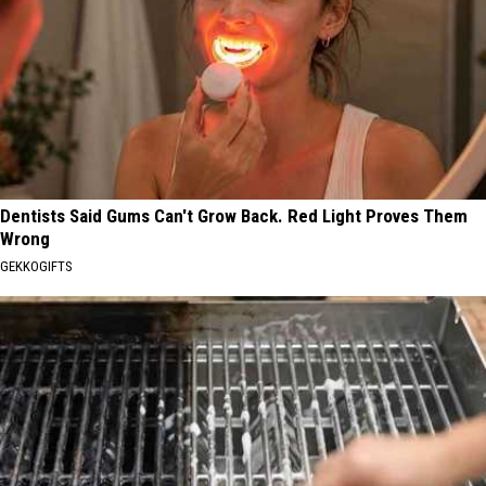
Dentists Said Gums Can't Grow Back. Red Light Proves Them
Wrong
GEKKOGIFTS