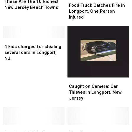
Are
Are
These Are The 10 Richest
Truck
Truck
Food Truck Catches Fire in
The
The
New Jersey Beach Towns
Catches
Catches
Longport, One Person
10
10
Fire
Fire
Injured
Richest
Richest
in
in
New
New
Longport,
Longport,
Jersey
Jersey
One
One
Beach
Beach
4
4
Person
Person
Towns
Towns
kids
kids
Injured
Injured
4 kids charged for stealing
charged
charged
several cars in Longport,
for
for
NJ
stealing
stealing
several
several
cars
cars
Caught
Caught
in
in
on
on
Caught on Camera: Car
Longport,
Longport,
Camera:
Camera:
Thieves in Longport, New
NJ
NJ
Car
Car
Jersey
Thieves
Thieves
in
in
Longport,
Longport,
New
New
Few
Few
Jersey
Jersey
Near
Near