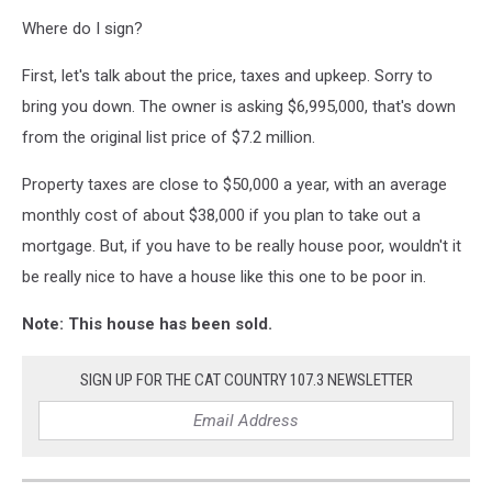
Where do I sign?
First, let's talk about the price, taxes and upkeep. Sorry to
bring you down. The owner is asking $6,995,000, that's down
from the original list price of $7.2 million.
Property taxes are close to $50,000 a year, with an average
monthly cost of about $38,000 if you plan to take out a
mortgage. But, if you have to be really house poor, wouldn't it
be really nice to have a house like this one to be poor in.
Note: This house has been sold.
SIGN UP FOR THE CAT COUNTRY 107.3 NEWSLETTER