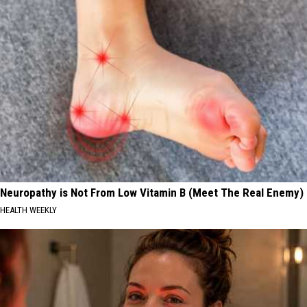
Neuropathy is Not From Low Vitamin B (Meet The Real Enemy)
HEALTH WEEKLY