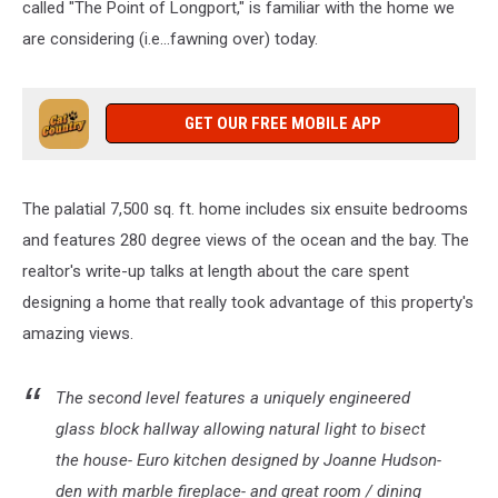
called "The Point of Longport," is familiar with the home we
are considering (i.e...fawning over) today.
GET OUR FREE MOBILE APP
The palatial 7,500 sq. ft. home includes six ensuite bedrooms
and features 280 degree views of the ocean and the bay. The
realtor's write-up talks at length about the care spent
designing a home that really took advantage of this property's
amazing views.
The second level features a uniquely engineered
glass block hallway allowing natural light to bisect
the house- Euro kitchen designed by Joanne Hudson-
den with marble fireplace- and great room / dining