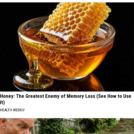
Honey: The Greatest Enemy of Memory Loss (See How to Use
It)
HEALTH WEEKLY