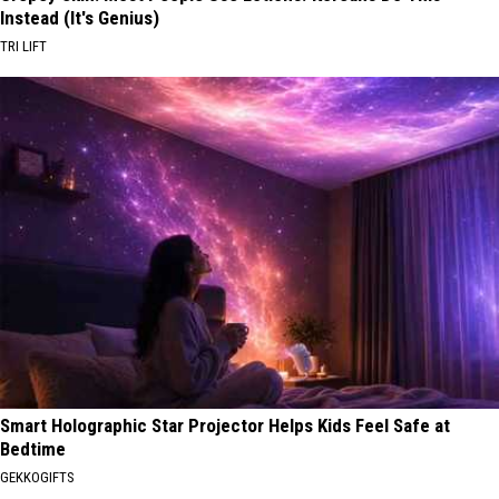
Instead (It's Genius)
TRI LIFT
Smart Holographic Star Projector Helps Kids Feel Safe at
Bedtime
GEKKOGIFTS