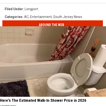
Filed Under
:
Longport
Categories
:
AC
,
Entertainment
,
South Jersey News
AROUND THE WEB
Here's The Estimated Walk-In Shower Price in 2026