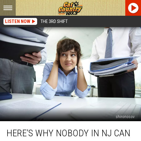
LISTEN NOW
THE 3RD SHIFT
shironosov
Here’s
HERE’S WHY NOBODY IN NJ CAN
Why
Nobody