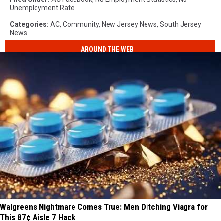
Unemployment Rate
Categories
:
AC
,
Community
,
New Jersey News
,
South Jersey
News
AROUND THE WEB
Walgreens Nightmare Comes True: Men Ditching Viagra for
This 87¢ Aisle 7 Hack