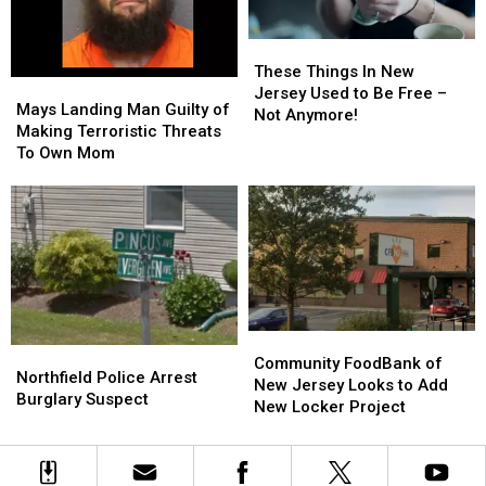
For
For
You
You
These
These
Things
Things
These Things In New
Mays
Mays
In
In
Jersey Used to Be Free –
Landing
Landing
Mays Landing Man Guilty of
New
New
Not Anymore!
Man
Man
Making Terroristic Threats
Jersey
Jersey
Guilty
Guilty
To Own Mom
Used
Used
of
of
to
to
Making
Making
Be
Be
Terroristic
Terroristic
Free
Free
Threats
Threats
–
–
To
To
Not
Not
Own
Own
Anymore!
Anymore!
Mom
Mom
Community
Community
Northfield
Northfield
FoodBank
FoodBank
Community FoodBank of
Police
Police
Northfield Police Arrest
of
of
New Jersey Looks to Add
Arrest
Arrest
Burglary Suspect
New
New
New Locker Project
Burglary
Burglary
Jersey
Jersey
Suspect
Suspect
Looks
Looks
to
to