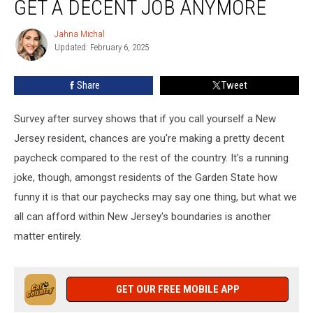
GET A DECENT JOB ANYMORE
In
NJ
Jahna Michal
Jahna
Can
Updated: February 6, 2025
Michal
Get
A
Share
Tweet
Decent
Job
Anymore
Survey after survey shows that if you call yourself a New
Jersey resident, chances are you're making a pretty decent
paycheck compared to the rest of the country. It's a running
joke, though, amongst residents of the Garden State how
funny it is that our paychecks may say one thing, but what we
all can afford within New Jersey's boundaries is another
matter entirely.
GET OUR FREE MOBILE APP