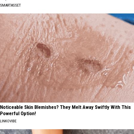
SMARTASSET
Noticeable Skin Blemishes? They Melt Away Swiftly With This
Powerful Option!
LINKOVIBE