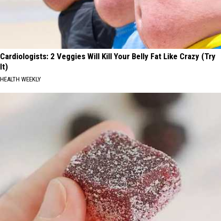
Cardiologists: 2 Veggies Will Kill Your Belly Fat Like Crazy (Try
It)
HEALTH WEEKLY