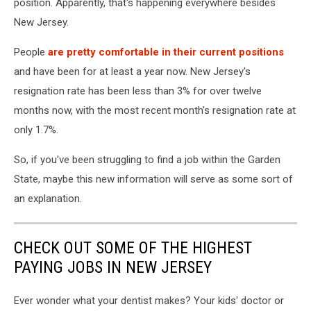
position. Apparently, that's happening everywhere besides
New Jersey.
People
are pretty comfortable in their current positions
and have been for at least a year now. New Jersey's
resignation rate has been less than 3% for over twelve
months now, with the most recent month's resignation rate at
only 1.7%.
So, if you've been struggling to find a job within the Garden
State, maybe this new information will serve as some sort of
an explanation.
CHECK OUT SOME OF THE HIGHEST
PAYING JOBS IN NEW JERSEY
Ever wonder what your dentist makes? Your kids' doctor or