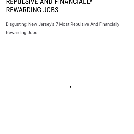
REPULSIVE AND FINANCIALLY
REWARDING JOBS
Disgusting: New Jersey's 7 Most Repulsive And Financially
Rewarding Jobs