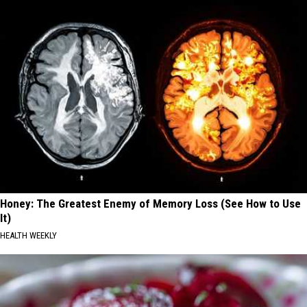
Honey: The Greatest Enemy of Memory Loss (See How to Use
It)
HEALTH WEEKLY