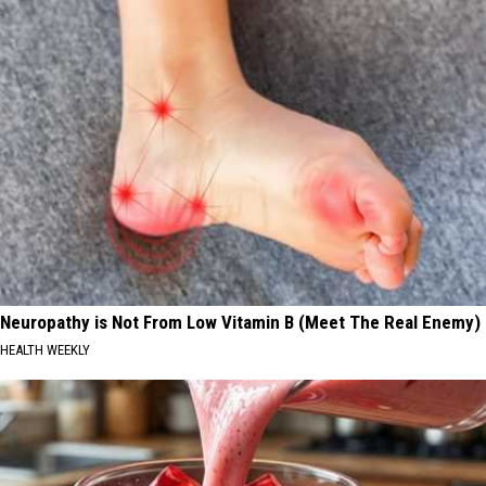
Neuropathy is Not From Low Vitamin B (Meet The Real Enemy)
HEALTH WEEKLY