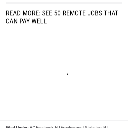
READ MORE: SEE 50 REMOTE JOBS THAT
CAN PAY WELL
Filed Under
:
AC Facebook
,
NJ Employment Statistics
,
NJ