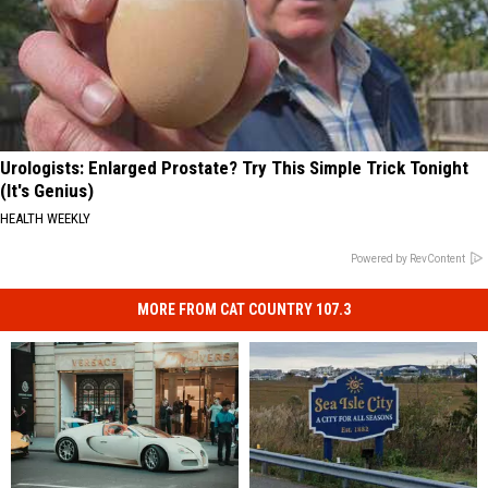
Urologists: Enlarged Prostate? Try This Simple Trick Tonight
(It's Genius)
HEALTH WEEKLY
Powered by RevContent
MORE FROM CAT COUNTRY 107.3