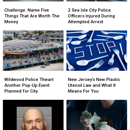
Challenge:
Challenge:
2
2
Name
Name
Sea
Sea
Challenge: Name Five
2 Sea Isle City Police
Five
Five
Isle
Isle
Things That Are Worth The
Officers Injured During
Things
Things
City
City
Money
Attempted Arrest
That
That
Police
Police
Are
Are
Officers
Officers
Worth
Worth
Injured
Injured
The
The
During
During
Money
Money
Attempted
Attempted
Arrest
Arrest
Wildwood
Wildwood
New
New
Police
Police
Jersey’s
Jersey’s
Wildwood Police Thwart
New Jersey’s New Plastic
Thwart
Thwart
New
New
Another Pop-Up Event
Utensil Law and What It
Another
Another
Plastic
Plastic
Planned for City
Means For You
Pop-
Pop-
Utensil
Utensil
Up
Up
Law
Law
Event
Event
and
and
Planned
Planned
What
What
for
for
It
It
City
City
Means
Means