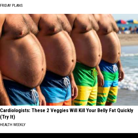
FRIDAY PLANS
Cardiologists: These 2 Veggies Will Kill Your Belly Fat Quickly
(Try It)
HEALTH WEEKLY