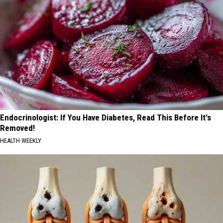
Endocrinologist: If You Have Diabetes, Read This Before It's
Removed!
HEALTH WEEKLY