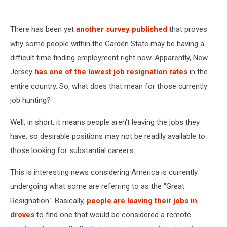
There has been yet
another survey published
that proves
why some people within the Garden State may be having a
difficult time finding employment right now. Apparently, New
Jersey
has one of the lowest job resignation rates
in the
entire country. So, what does that mean for those currently
job hunting?
Well, in short, it means people aren't leaving the jobs they
have, so desirable positions may not be readily available to
those looking for substantial careers.
This is interesting news considering America is currently
undergoing what some are referring to as the "Great
Resignation." Basically,
people are leaving their jobs in
droves
to find one that would be considered a remote