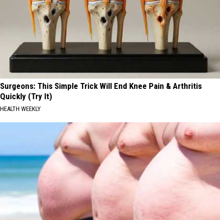
Surgeons: This Simple Trick Will End Knee Pain & Arthritis
Quickly (Try It)
HEALTH WEEKLY