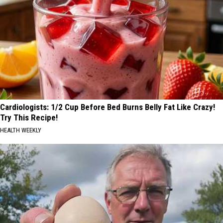
Cardiologists: 1/2 Cup Before Bed Burns Belly Fat Like Crazy!
Try This Recipe!
HEALTH WEEKLY