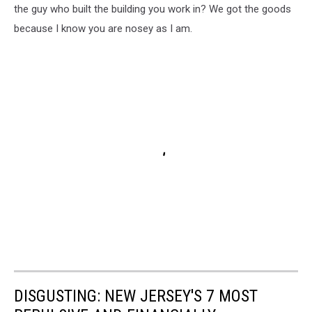
the guy who built the building you work in? We got the goods
because I know you are nosey as I am.
DISGUSTING: NEW JERSEY'S 7 MOST