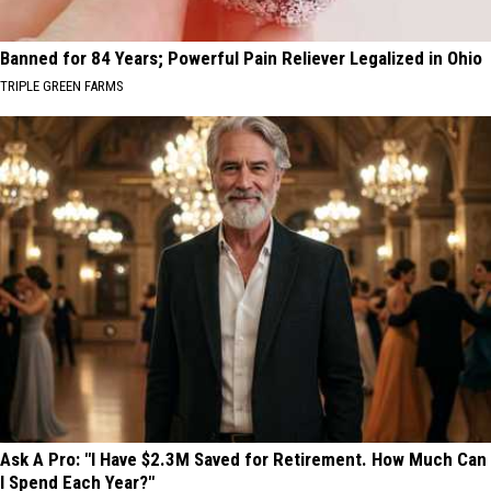
Banned for 84 Years; Powerful Pain Reliever Legalized in Ohio
TRIPLE GREEN FARMS
Ask A Pro: "I Have $2.3M Saved for Retirement. How Much Can
I Spend Each Year?"