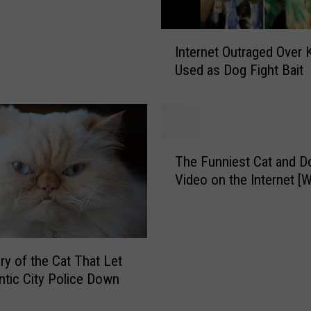
n
’
I
t
Internet Outraged Over 
n
M
Used as Dog Fight Bait
t
i
e
s
r
s
n
Y
e
T
o
t
The Funniest Cat and D
h
g
O
Video on the Internet 
e
a
u
F
w
t
u
i
r
n
t
a
n
h
ry of the Cat That Let
g
i
K
antic City Police Down
e
e
i
d
s
t