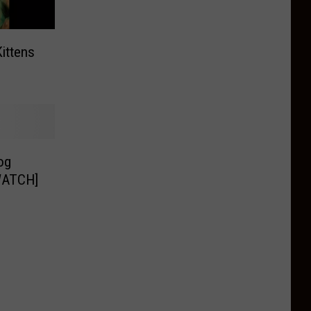
Kittens
og
[WATCH]