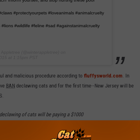
tch! Inform yourself, and stop hurting these poor
 #claws #protectyourpets #loveanimals #animalcruelty
 #lions #wildlife #feline #sad #againstanimalcruelty
 Appletree
(@winterappletree) on
2015 at 1:15pm PST
nful and malicious procedure according to
fluffysworld.com
. In
ave
BAN
declawing cats and for the first time--New Jersey will be
S.
eclawing of cats will be paying a $1000
n jail.