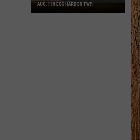
AUG. 1 IN EGG HARBOR TWP.
Spirit
Halloween
Flagship
Opens
Aug.
1
in
Egg
Harbor
Twp.