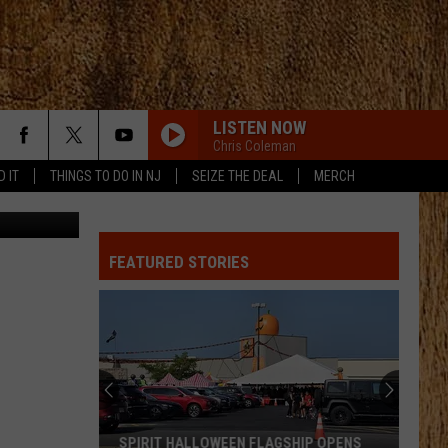
N
LISTEN NOW
Chris Coleman
D IT
THINGS TO DO IN NJ
SEIZE THE DEAL
MERCH
: Thinkstock
FEATURED STORIES
SPIRIT HALLOWEEN FLAGSHIP OPENS