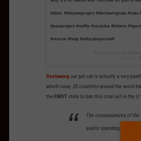
why. It's on Netflix and YouTube for you to wa
kitties. #thepawproject #declawingcats #cats
#pawproject #netflix #youtube #kittens #tigers
#rescue #help #educateyourself
A post shared by
Winter
Feb 15, 
Declawing
our pet cat is actually a very pai
which case,
20 countries
around the world h
the
FIRST
state to ban this cruel act in the U.
The consequences of the d
and/or spending 6 months i