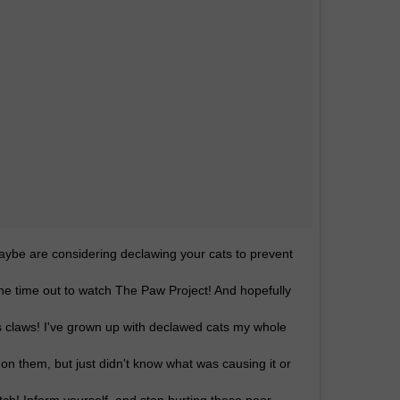
maybe are considering declawing your cats to prevent
the time out to watch The Paw Project! And hopefully
s claws! I've grown up with declawed cats my whole
s on them, but just didn't know what was causing it or