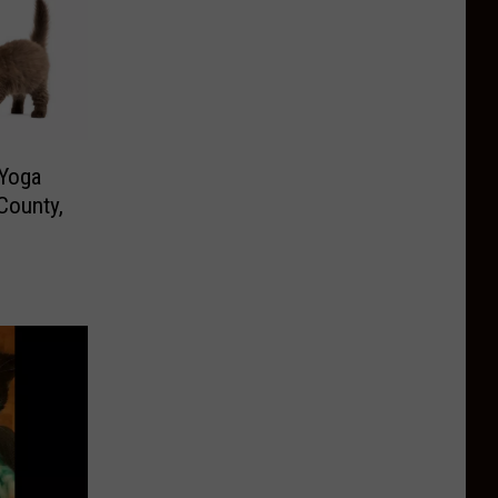
 Yoga
County,