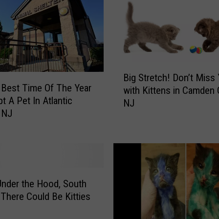
B
Big Stretch! Don’t Miss
i
e Best Time Of The Year
with Kittens in Camden 
g
t A Pet In Atlantic
NJ
S
 NJ
t
r
e
t
c
h
nder the Hood, South
!
 There Could Be Kitties
D
o