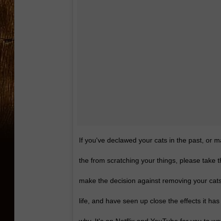
If you've declawed your cats in the past, or 
the from scratching your things, please take 
make the decision against removing your cat
life, and have seen up close the effects it ha