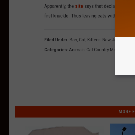
Apparently, the
site
says that declawing a cat 
first knuckle. Thus leaving cats with perma
Filed Under
:
Ban
,
Cat
,
Kittens
,
New Jersey
Categories
:
Animals
,
Cat Country Morning Sho
MORE F