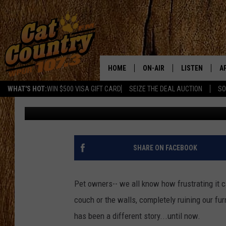
NEW JERSEY WILL BE T
THIS ACT ON CATS
HOME
ON-AIR
LISTEN
A
WHAT'S HOT:
WIN $500 VISA GIFT CARD
SEIZE THE DEAL AUCTION
SO
Rachel Marie
Published: May 1, 2018
ALL DJS
LISTEN LIVE
D
SCHEDULE
MOBILE APP
D
CAT COUNTRY MORNINGS
ALEXA
SHARE ON FACEBOOK
JESS
GOOGLE HOME
Pet owners-- we all know how frustrating it
CHRIS COLEMAN
RECENTLY PLA
couch or the walls, completely ruining our furni
has been a different story...until now.
TASTE OF COUNTRY NIGHT
ON DEMAND