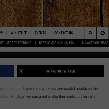
HE FIRST U.S. STATE TO BA
PP
WIN STUFF
EVENTS
CONTACT US
Search
UTH JERSEY TRENDING
BEST OF JOE AND JAHNA
IN CASE YOU MISSE
Credit
OWNLOAD IOS
SIGN UP
UPCOMING EVENTS
HELP & CONTACT INFO
The
OWNLOAD ANDROID
CONTEST RULES
SUBMIT YOUR EVENT
SEND FEEDBACK
Site
CONTEST SUPPORT
VIRTUAL JOB FAIR
ADVERTISE
JOE KELLY
SHARE ON TWITTER
JAHNA MICHAL
 can be to come home from work and see scratch marks on the
YED
ture. For dogs, we can grind or clip their nails, but for cats it
S