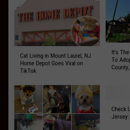
I
C
It’s Th
t
Cat Living in Mount Laurel, NJ
a
To Adop
’
Home Depot Goes Viral on
t
County,
s
TikTok
L
T
i
h
v
e
i
B
n
C
e
g
Check U
h
s
i
Jersey:
e
t
n
c
T
M