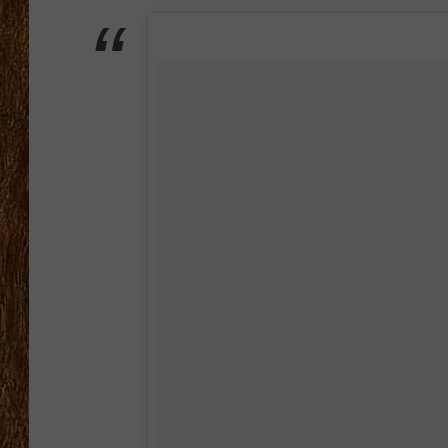
THE 3RD SHIFT
TASTE OF COUNTRY WEEKE