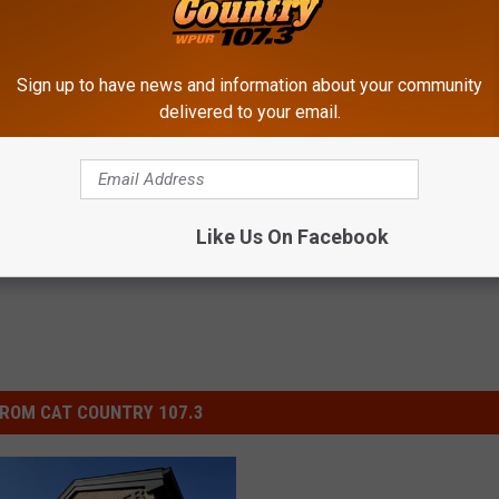
is the equivalent to cutting off the finger tips of a human to the
nent nerve damage and more aggression.
Sign up to have news and information about your community
delivered to your email.
w
,
National News
,
New Jersey News
Like Us On Facebook
ROM CAT COUNTRY 107.3