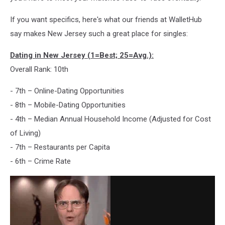
If you want specifics, here's what our friends at WalletHub
say makes New Jersey such a great place for singles:
Dating in New Jersey (1=Best; 25=Avg.):
Overall Rank: 10th
- 7th – Online-Dating Opportunities
- 8th – Mobile-Dating Opportunities
- 4th – Median Annual Household Income (Adjusted for Cost
of Living)
- 7th – Restaurants per Capita
- 6th – Crime Rate