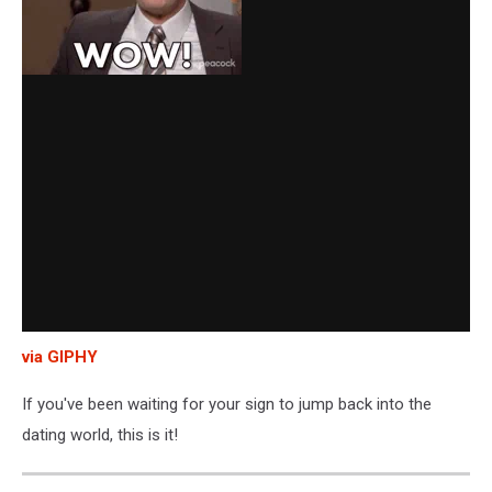
via GIPHY
If you've been waiting for your sign to jump back into the
dating world, this is it!