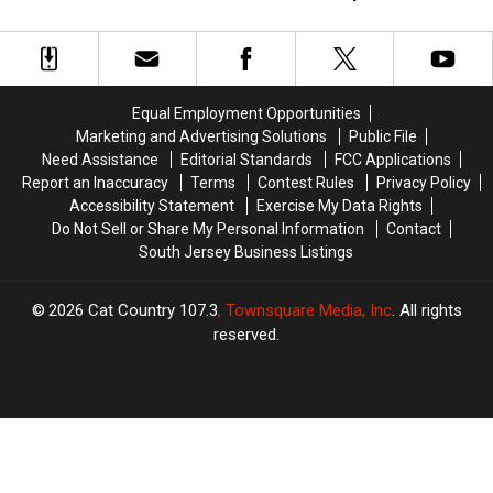
Engagement
Engagement
Names
Names
Rings
Rings
NJ
NJ
Brides
Brides
Really
Really
Equal Employment Opportunities
Want
Want
Marketing and Advertising Solutions
Public File
Need Assistance
Editorial Standards
FCC Applications
Report an Inaccuracy
Terms
Contest Rules
Privacy Policy
Accessibility Statement
Exercise My Data Rights
Do Not Sell or Share My Personal Information
Contact
South Jersey Business Listings
2026
Cat Country 107.3
, Townsquare Media, Inc
. All rights
reserved.