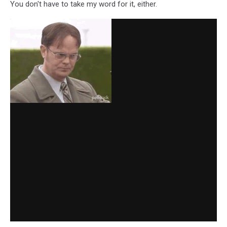
You don't have to take my word for it, either.