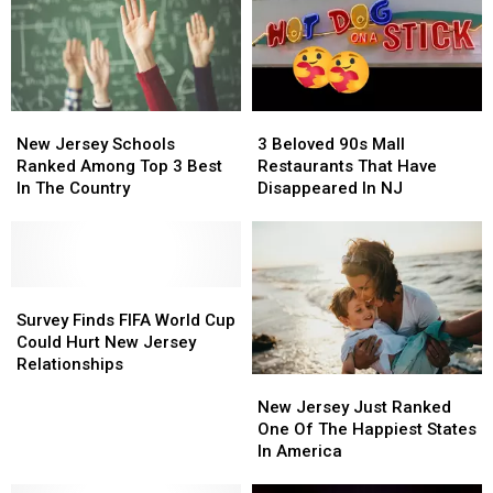
New
New
3
3
Jersey
Jersey
Beloved
Beloved
New Jersey Schools
3 Beloved 90s Mall
Schools
Schools
90s
90s
Ranked Among Top 3 Best
Restaurants That Have
Ranked
Ranked
Mall
Mall
In The Country
Disappeared In NJ
Among
Among
Restaurants
Restaurants
Top
Top
That
That
3
3
Have
Have
Best
Best
Disappeared
Disappeared
In
In
Survey
Survey
In
In
The
The
Finds
Finds
NJ
NJ
Survey Finds FIFA World Cup
Country
Country
FIFA
FIFA
Could Hurt New Jersey
World
World
Relationships
New
New
Cup
Cup
Jersey
Jersey
Could
Could
New Jersey Just Ranked
Just
Just
Hurt
Hurt
One Of The Happiest States
Ranked
Ranked
New
New
In America
One
One
Jersey
Jersey