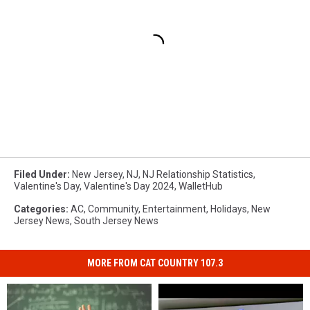
Filed Under
:
New Jersey
,
NJ
,
NJ Relationship Statistics
,
Valentine's Day
,
Valentine's Day 2024
,
WalletHub
Categories
:
AC
,
Community
,
Entertainment
,
Holidays
,
New
Jersey News
,
South Jersey News
MORE FROM CAT COUNTRY 107.3