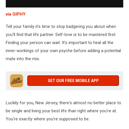
via GIPHY
Tell your family it's time to stop badgering you about when
you'll find that life partner. Self-love is to be mastered first.
Finding your person can wait. It's important to heal all the
inner-workings of your own psyche before adding a potential
mate into the mix.
GET OUR FREE MOBILE APP
Luckily for you, New Jersey, there's almost no better place to
be single and living your best life than right where you're at.
You're
exactly
where you're supposed to be.