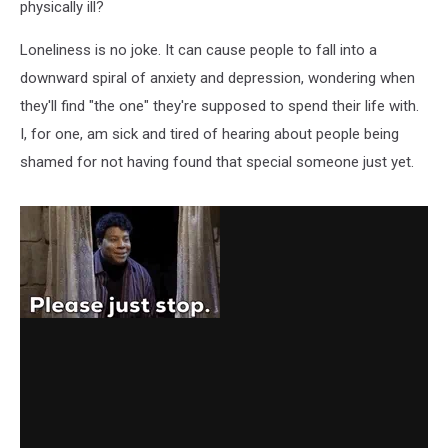
Single
physically ill?
Loneliness is no joke. It can cause people to fall into a
downward spiral of anxiety and depression, wondering when
they'll find "the one" they're supposed to spend their life with.
I, for one, am sick and tired of hearing about people being
shamed for not having found that special someone just yet.