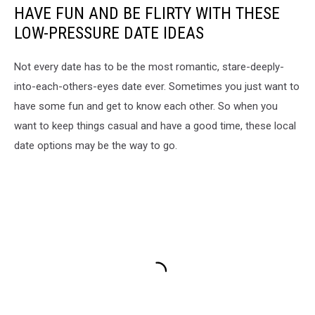
HAVE FUN AND BE FLIRTY WITH THESE
LOW-PRESSURE DATE IDEAS
Not every date has to be the most romantic, stare-deeply-
into-each-others-eyes date ever. Sometimes you just want to
have some fun and get to know each other. So when you
want to keep things casual and have a good time, these local
date options may be the way to go.