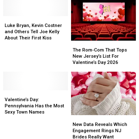
Of
Of
Relationships
Relationships
The
The
Happiest
Happiest
Luke
Luke
States
States
Bryan,
Bryan,
In
In
Luke Bryan, Kevin Costner
Kevin
Kevin
America
America
and Others Tell Joe Kelly
Costner
Costner
About Their First Kiss
The
The
and
and
Rom-
Rom-
Others
Others
The Rom-Com That Tops
Com
Com
Tell
Tell
New Jersey’s List For
That
That
Joe
Joe
Valentine’s Day 2026
Tops
Tops
Kelly
Kelly
New
New
About
About
Jersey’s
Jersey’s
Their
Their
List
List
First
First
Valentine’s
Valentine’s
For
For
Kiss
Kiss
Day:
Day:
Valentine’s
Valentine’s
Valentine’s Day:
Pennsylvania
Pennsylvania
Day
Day
Pennsylvania Has the Most
Has
Has
2026
2026
Sexy Town Names
New
New
the
the
Data
Data
Most
Most
New Data Reveals Which
Reveals
Reveals
Sexy
Sexy
Engagement Rings NJ
Which
Which
Town
Town
Brides Really Want