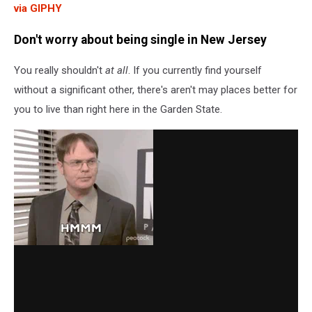
via GIPHY
Don't worry about being single in New Jersey
You really shouldn't
at all
. If you currently find yourself
without a significant other, there's aren't may places better for
you to live than right here in the Garden State.