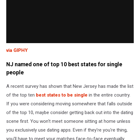
via GIPHY
NJ named one of top 10 best states for single
people
A recent survey has shown that New Jersey has made the list
of the top ten
best states to be single
in the entire country.
If you were considering moving somewhere that falls outside
of the top 10, maybe consider getting back out into the dating
scene first. You won't meet someone sitting at home unless
you exclusively use dating apps. Even if they're you're thing,
you'll have to meet your matches face-to-face eventually.