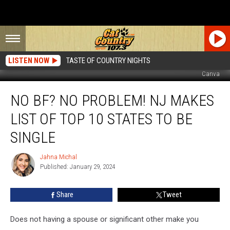
LISTEN NOW
TASTE OF COUNTRY NIGHTS
Canva
No
NO BF? NO PROBLEM! NJ MAKES
BF?
No
LIST OF TOP 10 STATES TO BE
Problem!
NJ
SINGLE
Makes
List
Jahna Michal
Jahna
Of
Published: January 29, 2024
Michal
Top
10
Share
Tweet
States
To
Does not having a spouse or significant other make you
Be