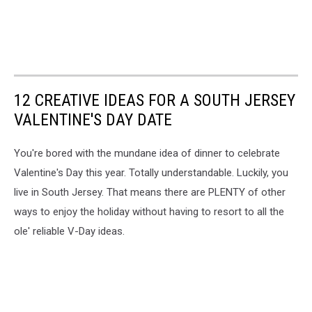
12 CREATIVE IDEAS FOR A SOUTH JERSEY
VALENTINE'S DAY DATE
You're bored with the mundane idea of dinner to celebrate
Valentine's Day this year. Totally understandable. Luckily, you
live in South Jersey. That means there are PLENTY of other
ways to enjoy the holiday without having to resort to all the
ole' reliable V-Day ideas.