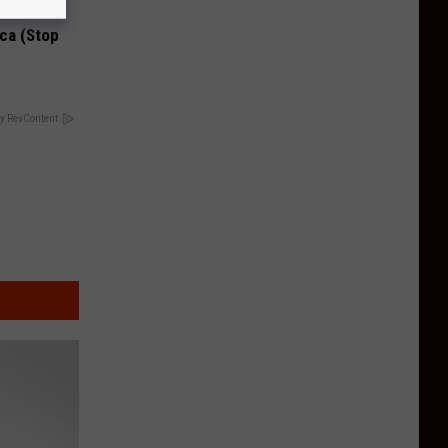
Disc.
ca (Stop
y RevContent