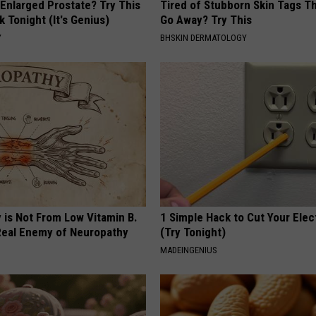
 Enlarged Prostate? Try This
Tired of Stubborn Skin Tags T
k Tonight (It's Genius)
Go Away? Try This
Y
BHSKIN DERMATOLOGY
 is Not From Low Vitamin B.
1 Simple Hack to Cut Your Elect
eal Enemy of Neuropathy
(Try Tonight)
MADEINGENIUS