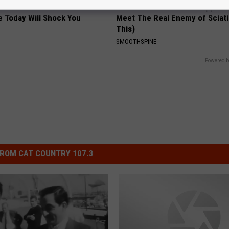
 Most Beautiful Twins. Their
Sciatica is Not From a Slipped 
 Today Will Shock You
Meet The Real Enemy of Sciati
This)
SMOOTHSPINE
Powered b
ROM CAT COUNTRY 107.3