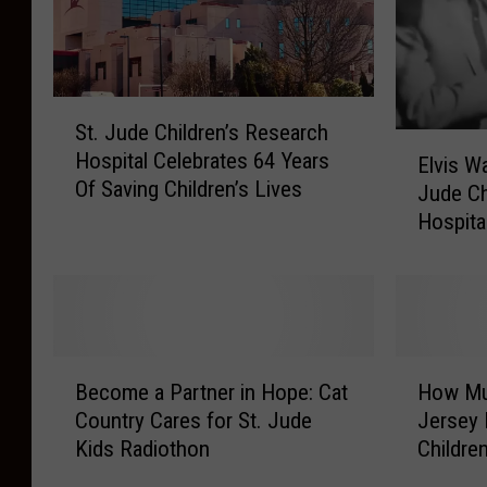
S
St. Jude Children’s Research
t
E
Hospital Celebrates 64 Years
.
Elvis W
l
Of Saving Children’s Lives
J
Jude Ch
v
u
Hospita
i
d
s
e
W
C
a
h
s
i
A
B
H
l
S
Become a Partner in Hope: Cat
How Mu
e
o
d
u
Country Cares for St. Jude
Jersey 
c
w
r
p
Kids Radiothon
Childre
o
M
e
p
m
u