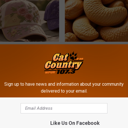
ge Floral Caps Are Selling
Enlarged Prostate? Try This Ton
Genius)
HEALTH WEEKLY
Sign up to have news and information about your community
delivered to your email.
Like Us On Facebook