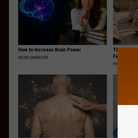
How to Increase Brain Power
These Vinta
Fast
NEURO ENERGIZER
PEOASIS