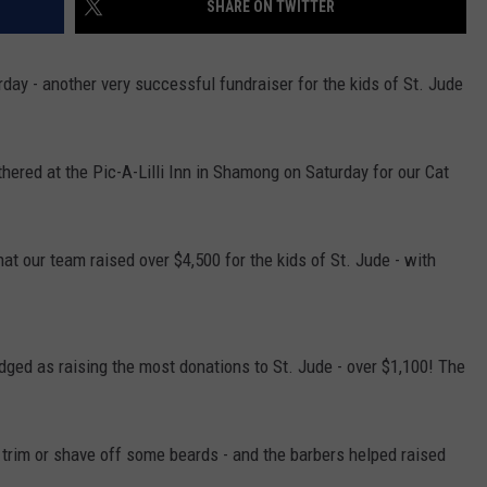
SHARE ON TWITTER
y - another very successful fundraiser for the kids of St. Jude
NDS
red at the Pic-A-Lilli Inn in Shamong on Saturday for our Cat
 our team raised over $4,500 for the kids of St. Jude - with
ed as raising the most donations to St. Jude - over $1,100! The
trim or shave off some beards - and the barbers helped raised