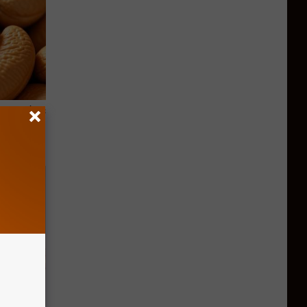
ight (It's