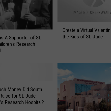
C
Create a Virtual Valentin
r
the Kids of St. Jude
e
as A Supporter of St.
a
ildren’s Research
t
l
e
a
V
i
r
t
ch Money Did South
u
Raise for St. Jude
a
n’s Research Hospital?
l