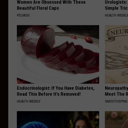
Women Are Obsessed With These
Urologists:
Beautiful Floral Caps
Simple Tric
PEOASIS
HEALTH WEEKL
Endocrinologist: If You Have Diabetes,
Neuropathy
Read This Before It's Removed!
Meet The R
HEALTH WEEKLY
SMOOTHSPINE