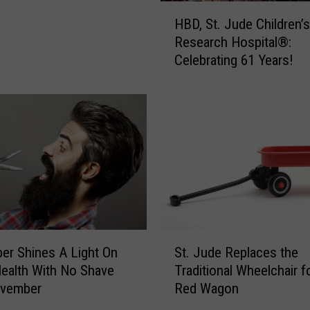
V
H
a
HBD, St. Jude Children’s
B
l
Research Hospital®:
D
e
Celebrating 61 Years!
,
n
S
t
t
i
.
n
J
e
u
f
d
o
e
r
C
t
h
h
i
S
e
l
r Shines A Light On
St. Jude Replaces the
t
K
d
ealth With No Shave
Traditional Wheelchair f
.
i
r
vember
Red Wagon
J
d
e
u