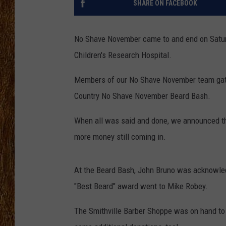
SHARE ON FACEBOOK
THE 3RD SHIFT
No Shave November came to and end on Saturda
TASTE OF COUNTRY WEEKE
Children's Research Hospital.
Members of our No Shave November team gathe
Country No Shave November Beard Bash.
When all was said and done, we announced that
more money still coming in.
At the Beard Bash, John Bruno was acknowledg
"Best Beard" award went to Mike Robey.
The Smithville Barber Shoppe was on hand to 