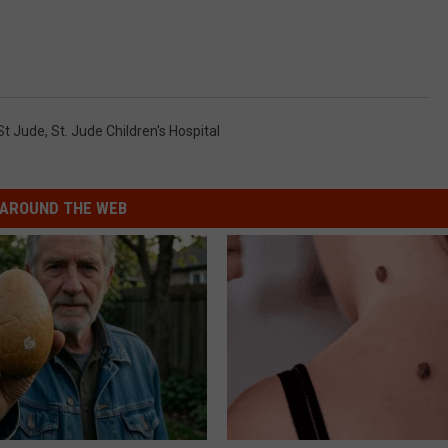
St Jude
,
St. Jude Children's Hospital
AROUND THE WEB