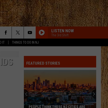
LISTEN NOW
The 3rd Shift
D IT
THINGS TO DO IN NJ
PHONE, KEYS, WALLET FT JOHN MAYER
Lainey
Lainey Wilson
Wilson
Phone, Keys, Wallet - Single
IDS
FEATURED STORIES
SHE HAD ME AT HEADS CAROLINA
Cole
Cole Swindell
Swindell
Stereotype
SAY SO
Dan
Dan Shay
Shay
Say So - Single
STARTING OVER
Chris
Chris Stapleton
PEOPLE THINK THESE NJ CITIES ARE