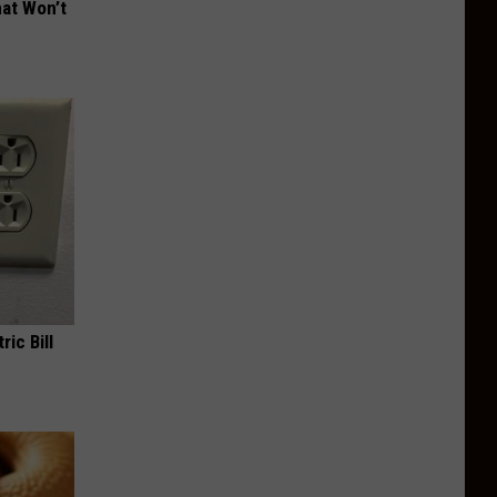
hat Won’t
ric Bill