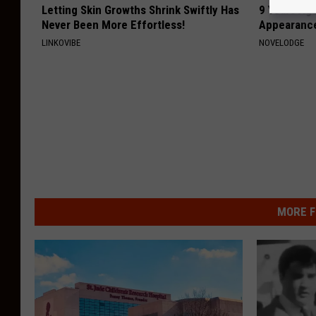
Letting Skin Growths Shrink Swiftly Has
9 Years Ago
Never Been More Effortless!
Appearance
LINKOVIBE
NOVELODGE
MORE F