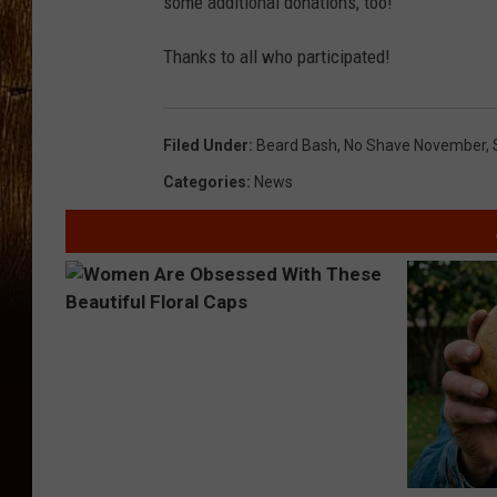
some additional donations, too!
Thanks to all who participated!
Filed Under
:
Beard Bash
,
No Shave November
,
Categories
:
News