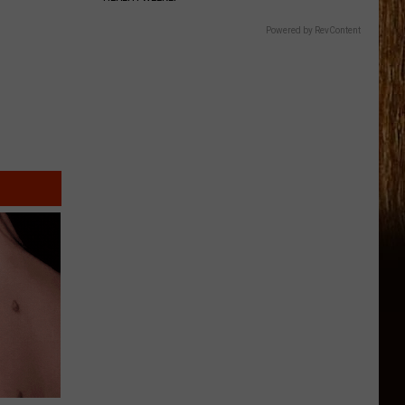
Powered by RevContent