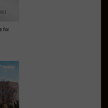
e for