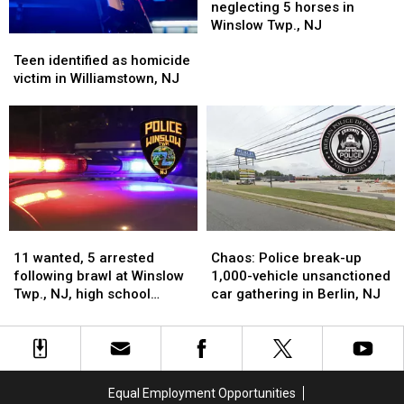
NJ
NJ
with
with
neglecting 5 horses in
neglecting
neglecting
Winslow Twp., NJ
Teen
Teen
5
5
identified
identified
horses
horses
Teen identified as homicide
as
as
in
in
victim in Williamstown, NJ
homicide
homicide
Winslow
Winslow
victim
victim
Twp.,
Twp.,
in
in
NJ
NJ
Williamstown,
Williamstown,
NJ
NJ
11
11
Chaos:
Chaos:
wanted,
wanted,
Police
Police
11 wanted, 5 arrested
Chaos: Police break-up
5
5
break-
break-
following brawl at Winslow
1,000-vehicle unsanctioned
arrested
arrested
up
up
Twp., NJ, high school
car gathering in Berlin, NJ
following
following
1,000-
1,000-
football game
brawl
brawl
vehicle
vehicle
at
at
unsanctioned
unsanctioned
Winslow
Winslow
car
car
Twp.,
Twp.,
gathering
gathering
Equal Employment Opportunities
NJ,
NJ,
in
in