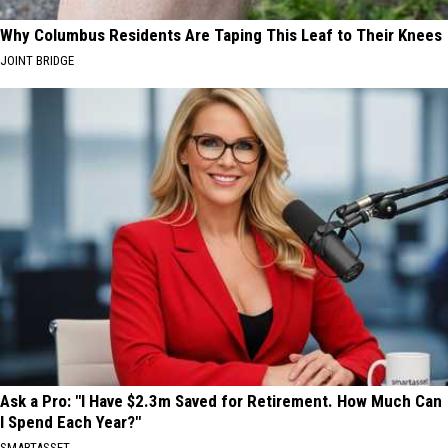
Why Columbus Residents Are Taping This Leaf to Their Knees
JOINT BRIDGE
Ask a Pro: "I Have $2.3m Saved for Retirement. How Much Can
I Spend Each Year?"
SMARTASSET