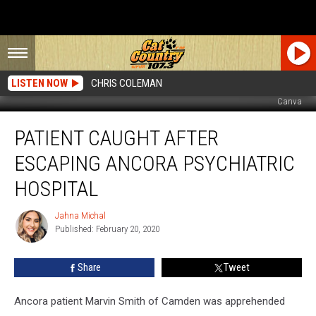
LISTEN NOW
CHRIS COLEMAN
Canva
Patient
PATIENT CAUGHT AFTER
Caught
After
ESCAPING ANCORA PSYCHIATRIC
Escaping
Ancora
HOSPITAL
Psychiatric
Hospital
Jahna Michal
Jahna
Published: February 20, 2020
Michal
Share
Tweet
Ancora patient Marvin Smith of Camden was apprehended