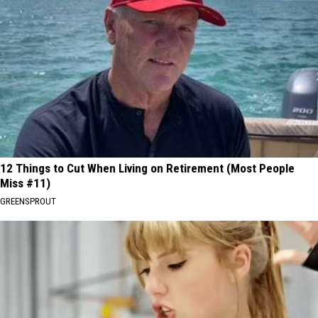
12 Things to Cut When Living on Retirement (Most People
Miss #11)
GREENSPROUT