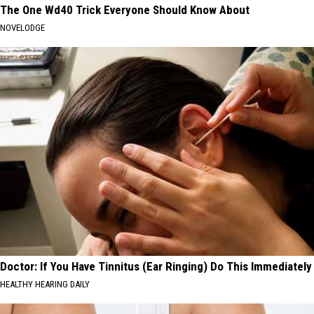
The One Wd40 Trick Everyone Should Know About
NOVELODGE
Doctor: If You Have Tinnitus (Ear Ringing) Do This Immediately
HEALTHY HEARING DAILY