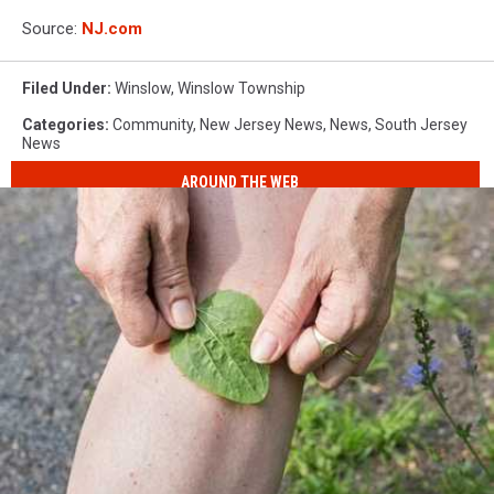
Source:
NJ.com
Filed Under
:
Winslow
,
Winslow Township
Categories
:
Community
,
New Jersey News
,
News
,
South Jersey
News
AROUND THE WEB