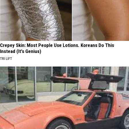
Crepey Skin: Most People Use Lotions. Koreans Do This
Instead (It's Genius)
TRI LIFT