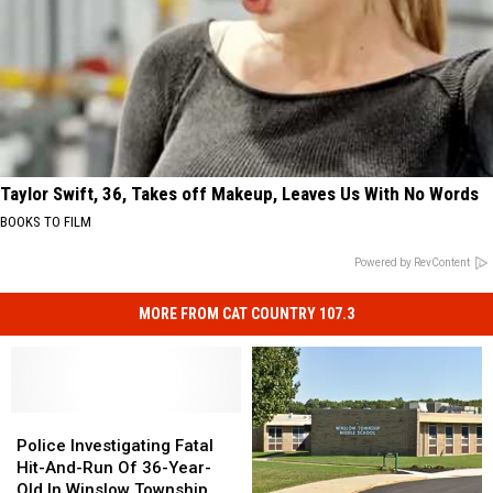
Taylor Swift, 36, Takes off Makeup, Leaves Us With No Words
BOOKS TO FILM
Powered by RevContent
MORE FROM CAT COUNTRY 107.3
Police
Police
Investigating
Investigating
Police Investigating Fatal
Fatal
Fatal
Hit-And-Run Of 36-Year-
Hit-
Hit-
Old In Winslow Township,