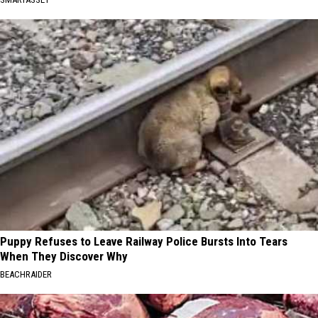
Puppy Refuses to Leave Railway Police Bursts Into Tears
When They Discover Why
BEACHRAIDER