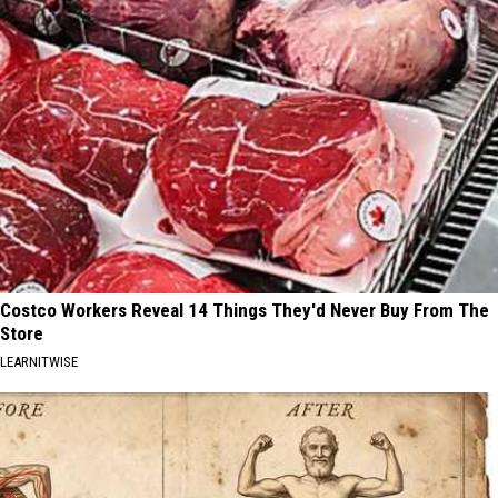
Costco Workers Reveal 14 Things They'd Never Buy From The
Store
LEARNITWISE