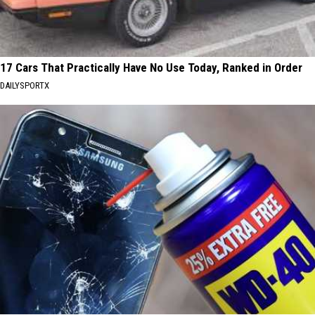
17 Cars That Practically Have No Use Today, Ranked in Order
DAILYSPORTX