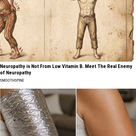
Neuropathy is Not From Low Vitamin B. Meet The Real Enemy
of Neuropathy
SMOOTHSPINE