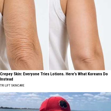
Crepey Skin: Everyone Tries Lotions. Here's What Koreans Do
Instead
TRI LIFT SKINCARE