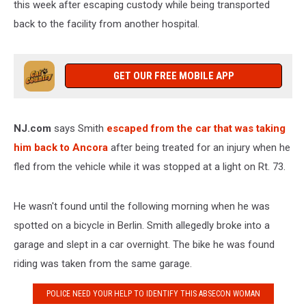
this week after escaping custody while being transported
back to the facility from another hospital.
GET OUR FREE MOBILE APP
NJ.com
says Smith
escaped from the car that was taking
him back to Ancora
after being treated for an injury when he
fled from the vehicle while it was stopped at a light on Rt. 73.
He wasn't found until the following morning when he was
spotted on a bicycle in Berlin. Smith allegedly broke into a
garage and slept in a car overnight. The bike he was found
riding was taken from the same garage.
POLICE NEED YOUR HELP TO IDENTIFY THIS ABSECON WOMAN