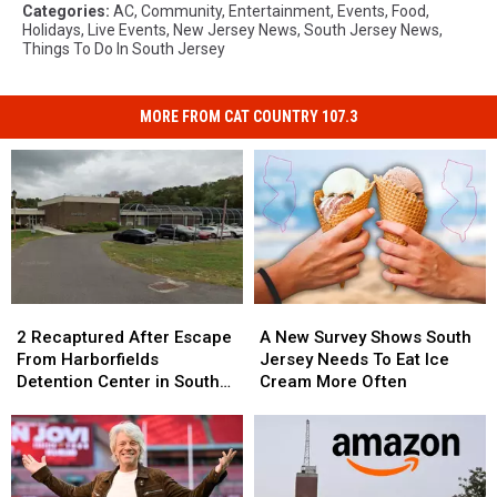
Categories
:
AC
,
Community
,
Entertainment
,
Events
,
Food
,
Holidays
,
Live Events
,
New Jersey News
,
South Jersey News
,
Things To Do In South Jersey
MORE FROM CAT COUNTRY 107.3
2
2
A
A
Recaptured
Recaptured
New
New
2 Recaptured After Escape
A New Survey Shows South
After
After
Survey
Survey
From Harborfields
Jersey Needs To Eat Ice
Escape
Escape
Shows
Shows
Detention Center in South
Cream More Often
From
From
South
South
Jersey
Harborfields
Harborfields
Jersey
Jersey
Detention
Detention
Needs
Needs
Center
Center
To
To
in
in
Eat
Eat