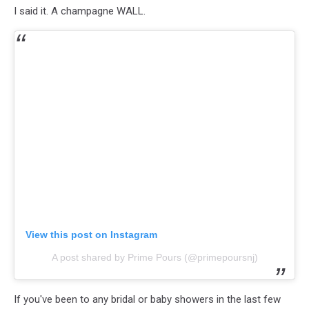
I said it. A champagne WALL.
View this post on Instagram
A post shared by Prime Pours (@primepoursnj)
If you've been to any bridal or baby showers in the last few