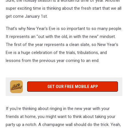
Sure, the holiday season is a wonderful time of year. Another
super exciting time is thinking about the fresh start that we all
get come January 1st.
That's why New Year's Eve is so important to so many people.
It represents an "out with the old, in with the new" mindset.
The first of the year represents a clean slate, so New Year's
Eve is a huge celebration of the trials, tribulations, and
lessons from the previous year coming to an end.
GET OUR FREE MOBILE APP
If you're thinking about ringing in the new year with your
friends at home, you might want to think about taking your
party up a notch. A champagne wall should do the trick. Yeah,