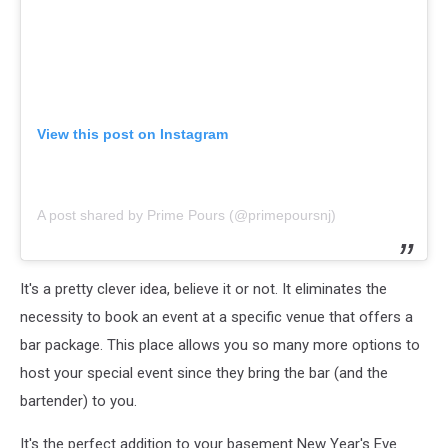
View this post on Instagram
A post shared by Prime Pours (@primepoursnj)
It's a pretty clever idea, believe it or not. It eliminates the
necessity to book an event at a specific venue that offers a
bar package. This place allows you so many more options to
host your special event since they bring the bar (and the
bartender) to you.
It's the perfect addition to your basement New Year's Eve