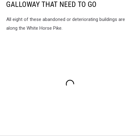
GALLOWAY THAT NEED TO GO
All eight of these abandoned or deteriorating buildings are
along the White Horse Pike.