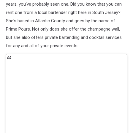
years, you've probably seen one. Did you know that you can
rent one from a local bartender right here in South Jersey?
She's based in Atlantic County and goes by the name of
Prime Pours. Not only does she offer the champagne wall,
but she also offers private bartending and cocktail services
for any and all of your private events.