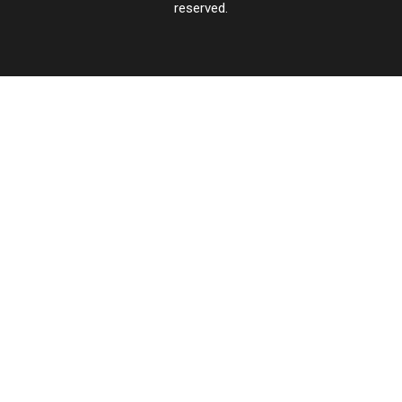
reserved.