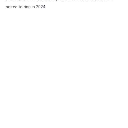
soiree to ring in 2024.