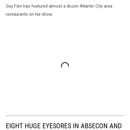
Guy Fieri has featured almost a dozen Atlantic City area
restaurants on hie show.
EIGHT HUGE EYESORES IN ABSECON AND