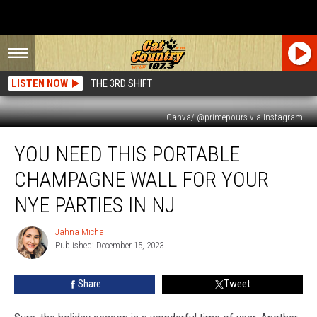
LISTEN NOW
THE 3RD SHIFT
Canva/ @primepours via Instagram
You
YOU NEED THIS PORTABLE
NEED
This
CHAMPAGNE WALL FOR YOUR
Portable
Champagne
NYE PARTIES IN NJ
Wall
For
Jahna Michal
Jahna
Your
Published: December 15, 2023
Michal
NYE
Parties
Share
Tweet
In
NJ