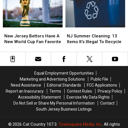
Winery
Winery
End
End
This
This
Summer
Summer
August
August
So
So
Quickly
Quickly
These
These
New
New
NJ
NJ
Days
Days
Jersey
Jersey
Summer
Summer
New Jersey Bettors Have A
NJ Summer Cleaning: 13
Bettors
Bettors
Cleaning:
Cleaning:
New World Cup Fan Favorite
Items It’s Illegal To Recycle
Have
Have
13
13
A
A
Items
Items
New
New
It’s
It’s
World
World
Illegal
Illegal
Cup
Cup
To
To
Equal Employment Opportunities
Fan
Fan
Recycle
Recycle
Marketing and Advertising Solutions
Public File
Favorite
Favorite
Need Assistance
Editorial Standards
FCC Applications
Report an Inaccuracy
Terms
Contest Rules
Privacy Policy
Accessibility Statement
Exercise My Data Rights
Do Not Sell or Share My Personal Information
Contact
South Jersey Business Listings
2026
Cat Country 107.3
, Townsquare Media, Inc
. All rights