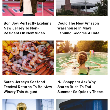
South
South
Ice
Ice
Jersey
Jersey
Cream
Cream
More
More
Bon
Bon
Could
Could
Often
Often
Jovi
Jovi
The
The
Bon Jovi Perfectly Explains
Could The New Amazon
Perfectly
Perfectly
New
New
New Jersey To Non-
Warehouse In Mays
Explains
Explains
Amazon
Amazon
Residents In New Video
Landing Become A Data
New
New
Warehouse
Warehouse
Center?
Jersey
Jersey
In
In
To
To
Mays
Mays
Non-
Non-
Landing
Landing
Residents
Residents
Become
Become
In
In
A
A
New
New
Data
Data
Video
Video
Center?
Center?
South
South
NJ
NJ
Jersey’s
Jersey’s
Shoppers
Shoppers
South Jersey’s Seafood
NJ Shoppers Ask Why
Seafood
Seafood
Ask
Ask
Festival Returns To Bellview
Stores Rush To End
Festival
Festival
Why
Why
Winery This August
Summer So Quickly These
Returns
Returns
Stores
Stores
Days
To
To
Rush
Rush
Bellview
Bellview
To
To