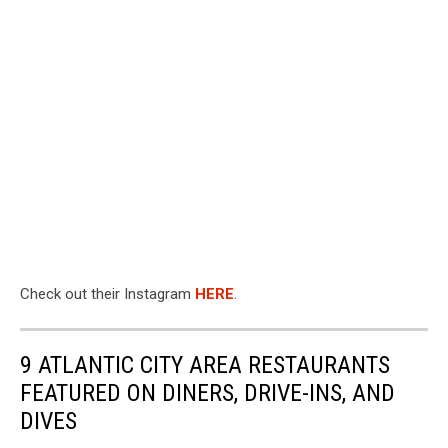
Check out their Instagram
HERE
.
9 ATLANTIC CITY AREA RESTAURANTS
FEATURED ON DINERS, DRIVE-INS, AND
DIVES