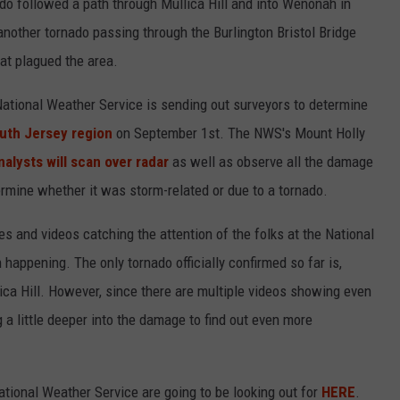
o followed a path through Mullica Hill and into Wenonah in
another tornado passing through the Burlington Bristol Bridge
at plagued the area.
 National Weather Service is sending out surveyors to determine
uth Jersey region
on September 1st. The NWS's Mount Holly
nalysts will scan over radar
as well as observe all the damage
mine whether it was storm-related or due to a tornado.
es and videos catching the attention of the folks at the National
 happening. The only tornado officially confirmed so far is,
ica Hill. However, since there are multiple videos showing even
a little deeper into the damage to find out even more
tional Weather Service are going to be looking out for
HERE
.