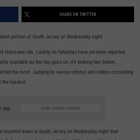
SHARE ON TWITTER
NDS
tern portion of South Jersey on Wednesday night.
 Hurricane Ida. Luckily, no fatalities have yet been reported.
ly available as the day goes on, it's looking like Salem,
acted the most. Judging by various photos and videos circulating
t the hardest.
e app
at touched down in South Jersey on Wednesday night that