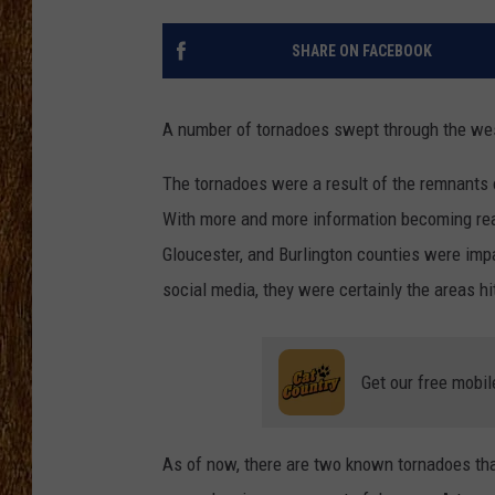
THE 3RD SHIFT
SHARE ON FACEBOOK
TASTE OF COUNTRY WEEKE
A number of tornadoes swept through the wes
The tornadoes were a result of the remnants of
With more and more information becoming readi
Gloucester, and Burlington counties were imp
social media, they were certainly the areas hi
Get our free mobil
As of now, there are two known tornadoes th