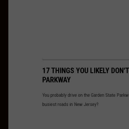
17 THINGS YOU LIKELY DON
PARKWAY
You probably drive on the Garden State Parkw
busiest roads in New Jersey?