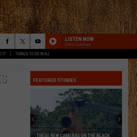
LISTEN NOW
Chris Coleman
D IT
THINGS TO DO IN NJ
ES
FEATURED STORIES
THESE NEW CAMERAS ON THE BLACK