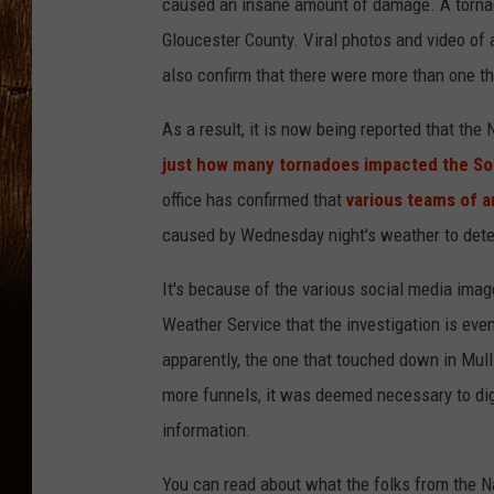
caused an insane amount of damage. A tornad
Gloucester County. Viral photos and video of 
also confirm that there were more than one th
As a result, it is now being reported that the
just how many tornadoes impacted the So
office has confirmed that
various teams of a
caused by Wednesday night's weather to deter
It's because of the various social media imag
Weather Service that the investigation is even
apparently, the one that touched down in Mull
more funnels, it was deemed necessary to dig 
information.
You can read about what the folks from the Na