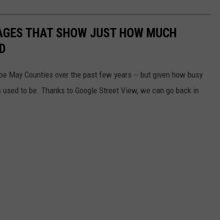
MAGES THAT SHOW JUST HOW MUCH
D
ape May Counties over the past few years -- but given how busy
 used to be. Thanks to Google Street View, we can go back in