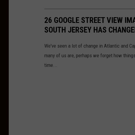
26 GOOGLE STREET VIEW I
SOUTH JERSEY HAS CHANGE
We've seen a lot of change in Atlantic and C
many of us are, perhaps we forget how things
time...