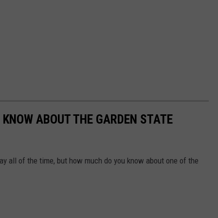
'T KNOW ABOUT THE GARDEN STATE
ay all of the time, but how much do you know about one of the