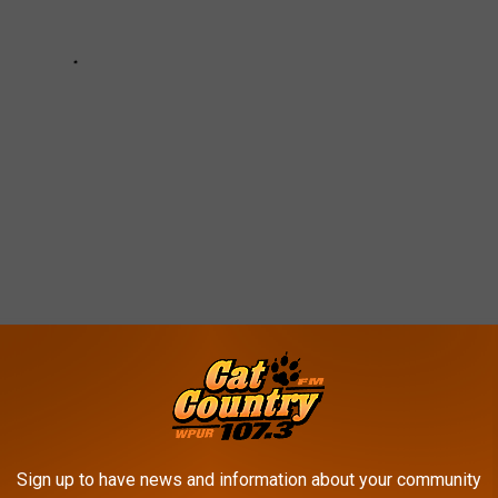
 WEATHER AND CLIMATE DISASTERS IN
Sign up to have news and information about your community
asters by the billions since 1980 by the total cost of all