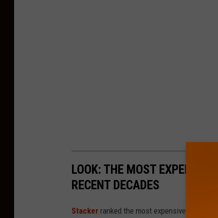
LOOK: THE MOST EXPENSIVE
RECENT DECADES
Stacker
ranked the most expensive climate dis