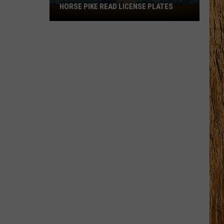
HORSE PIKE READ LICENSE PLATES
These
New
Cameras
on
the
Black
Horse
Pike
Read
License
Plates