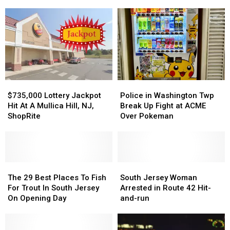
This
This
Help
Help
4th
4th
Finding
Finding
Of
Of
Missing
Missing
July
July
15-
15-
Across
Across
Year-
Year-
South
South
Old
Old
Jersey
Jersey
From
From
Woodbury,
Woodbury,
$735,000
$735,000
Police
Police
NJ
NJ
Lottery
Lottery
in
in
$735,000 Lottery Jackpot
Police in Washington Twp
Jackpot
Jackpot
Washington
Washington
Hit At A Mullica Hill, NJ,
Break Up Fight at ACME
Hit
Hit
Twp
Twp
ShopRite
Over Pokeman
At
At
Break
Break
A
A
Up
Up
Mullica
Mullica
Fight
Fight
Hill,
Hill,
at
at
NJ,
NJ,
The
The
ACME
ACME
South
South
ShopRite
ShopRite
29
29
Over
Over
Jersey
Jersey
The 29 Best Places To Fish
South Jersey Woman
Best
Best
Pokeman
Pokeman
Woman
Woman
For Trout In South Jersey
Arrested in Route 42 Hit-
Places
Places
Arrested
Arrested
On Opening Day
and-run
To
To
in
in
Fish
Fish
Route
Route
For
For
42
42