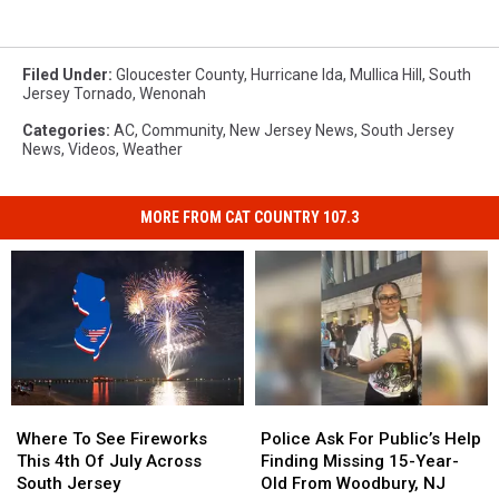
Filed Under
:
Gloucester County
,
Hurricane Ida
,
Mullica Hill
,
South
Jersey Tornado
,
Wenonah
Categories
:
AC
,
Community
,
New Jersey News
,
South Jersey
News
,
Videos
,
Weather
MORE FROM CAT COUNTRY 107.3
Where
Where
Police
Police
To
To
Ask
Ask
Where To See Fireworks
Police Ask For Public’s Help
See
See
For
For
This 4th Of July Across
Finding Missing 15-Year-
Fireworks
Fireworks
Public’s
Public’s
South Jersey
Old From Woodbury, NJ