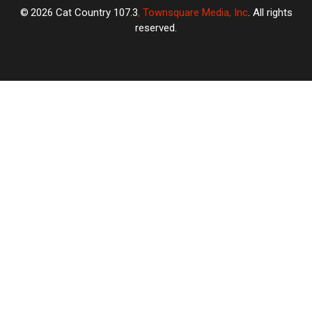
2026
Cat Country 107.3
, Townsquare Media, Inc
. All rights
reserved.