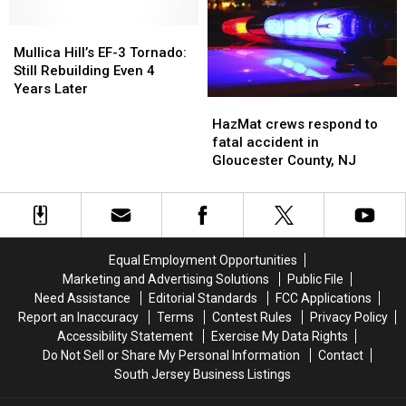
Trout
Trout
Hit-
Hit-
In
In
Mullica
Mullica
and-
and-
South
South
Hill’s
Hill’s
run
run
Mullica Hill’s EF-3 Tornado:
Jersey
Jersey
EF-
EF-
Still Rebuilding Even 4
On
On
3
3
Years Later
HazMat
HazMat
Opening
Opening
Tornado:
Tornado:
crews
crews
Day
Day
Still
Still
HazMat crews respond to
respond
respond
Rebuilding
Rebuilding
fatal accident in
to
to
Even
Even
Gloucester County, NJ
fatal
fatal
4
4
accident
accident
Years
Years
in
in
Later
Later
Gloucester
Gloucester
County,
County,
Equal Employment Opportunities
NJ
NJ
Marketing and Advertising Solutions
Public File
Need Assistance
Editorial Standards
FCC Applications
Report an Inaccuracy
Terms
Contest Rules
Privacy Policy
Accessibility Statement
Exercise My Data Rights
Do Not Sell or Share My Personal Information
Contact
South Jersey Business Listings