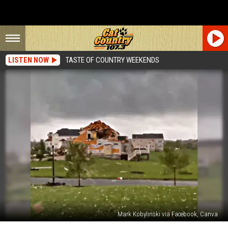
LISTEN NOW
TASTE OF COUNTRY WEEKENDS
Mark Kobylinski via Facebook, Canva
Watch