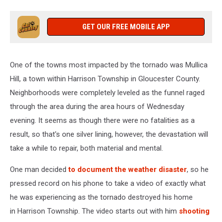
GET OUR FREE MOBILE APP
One of the towns most impacted by the tornado was Mullica
Hill, a town within Harrison Township in Gloucester County.
Neighborhoods were completely leveled as the funnel raged
through the area during the area hours of Wednesday
evening. It seems as though there were no fatalities as a
result, so that's one silver lining, however, the devastation will
take a while to repair, both material and mental.
One man decided
to document the weather disaster
, so he
pressed record on his phone to take a video of exactly what
he was experiencing as the tornado destroyed his home
in Harrison Township. The video starts out with him
shooting