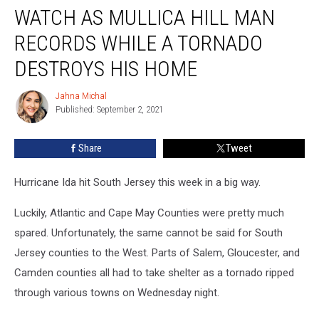
WATCH AS MULLICA HILL MAN
As
Mullica
RECORDS WHILE A TORNADO
Hill
Man
DESTROYS HIS HOME
Records
While
Jahna Michal
Jahna
A
Published: September 2, 2021
Michal
Tornado
Destroys
Share
Tweet
His
Home
Hurricane Ida hit South Jersey this week in a big way.
Luckily, Atlantic and Cape May Counties were pretty much
spared. Unfortunately, the same cannot be said for South
Jersey counties to the West. Parts of Salem, Gloucester, and
Camden counties all had to take shelter as a tornado ripped
through various towns on Wednesday night.