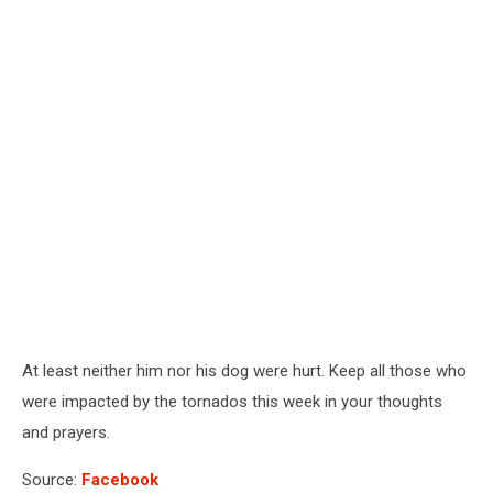
At least neither him nor his dog were hurt. Keep all those who
were impacted by the tornados this week in your thoughts
and prayers.
Source:
Facebook