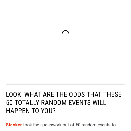
LOOK: WHAT ARE THE ODDS THAT THESE
50 TOTALLY RANDOM EVENTS WILL
HAPPEN TO YOU?
Stacker
took the guesswork out of 50 random events to