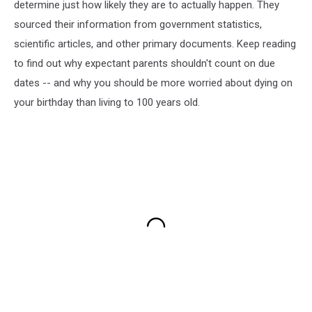
determine just how likely they are to actually happen. They
sourced their information from government statistics,
scientific articles, and other primary documents. Keep reading
to find out why expectant parents shouldn't count on due
dates -- and why you should be more worried about dying on
your birthday than living to 100 years old.