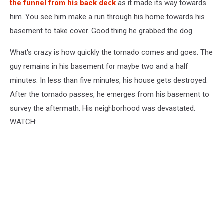
the funnel from his back deck
as it made its way towards
him. You see him make a run through his home towards his
basement to take cover. Good thing he grabbed the dog.
What's crazy is how quickly the tornado comes and goes. The
guy remains in his basement for maybe two and a half
minutes. In less than five minutes, his house gets destroyed.
After the tornado passes, he emerges from his basement to
survey the aftermath. His neighborhood was devastated.
WATCH: