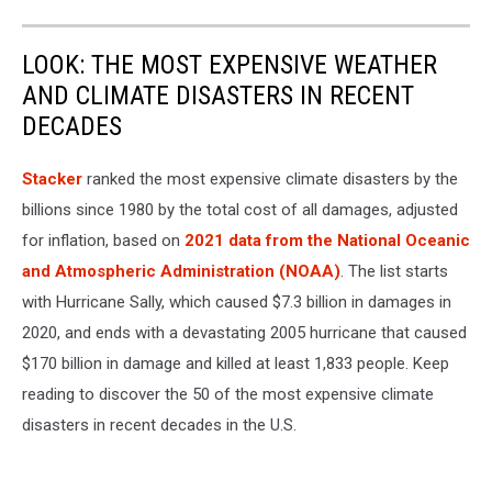
LOOK: THE MOST EXPENSIVE WEATHER
AND CLIMATE DISASTERS IN RECENT
DECADES
Stacker
ranked the most expensive climate disasters by the
billions since 1980 by the total cost of all damages, adjusted
for inflation, based on
2021 data from the National Oceanic
and Atmospheric Administration (NOAA)
. The list starts
with Hurricane Sally, which caused $7.3 billion in damages in
2020, and ends with a devastating 2005 hurricane that caused
$170 billion in damage and killed at least 1,833 people. Keep
reading to discover the 50 of the most expensive climate
disasters in recent decades in the U.S.