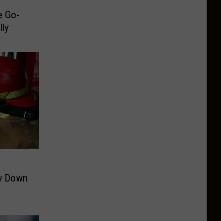
e Go-
lly
ow Down