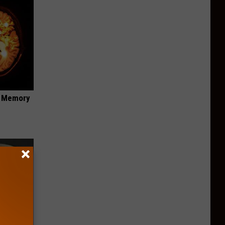
f Memory