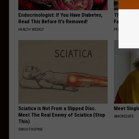
Endocrinologist: If You Have Diabetes,
These Vinta
Read This Before It's Removed!
Fast
HEALTH WEEKLY
PEOASIS
Sciatica is Not From a Slipped Disc.
Meet Singl
Meet The Real Enemy of Sciatica (Stop
AMOREDATE
This)
SMOOTHSPINE