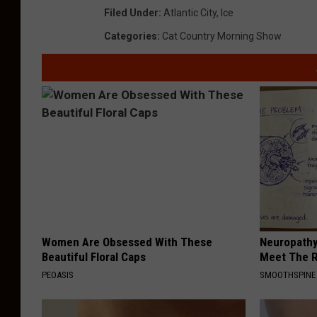
Filed Under
:
Atlantic City
,
Ice
Categories
:
Cat Country Morning Show
Women Are Obsessed With These
Neuropathy
Beautiful Floral Caps
Meet The R
PEOASIS
SMOOTHSPINE