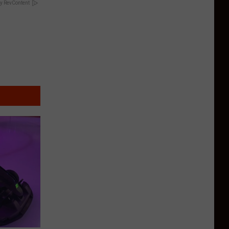
y RevContent