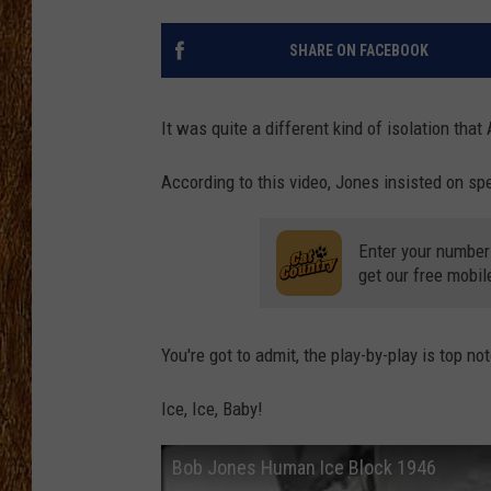
THE 3RD SHIFT
SHARE ON FACEBOOK
TASTE OF COUNTRY WEEKE
It was quite a different kind of isolation tha
According to this video, Jones insisted on spe
Enter your number
get our free mobil
You're got to admit, the play-by-play is top no
Ice, Ice, Baby!
Bob Jones Human Ice Block 1946