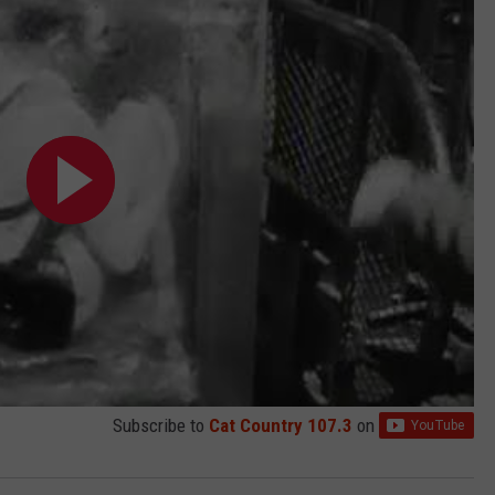
Subscribe to
Cat Country 107.3
on