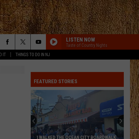
LISTEN NOW
Taste of Country Nights
D IT
THINGS TO DO IN NJ
SLEEPLESS IN A HOTEL ROOM
Luke
Luke Combs
Combs
The Way I Am
FEATURED STORIES
DAYS GO BY
Keith
Keith Urban
Urban
Greatest Hits
HEART OF STONE
Jelly
Jelly Roll
Roll
Beautifully Broken
HEART OF STONE
Jelly
Jelly Roll
I WALKED THE OCEAN CITY BOARDWALK