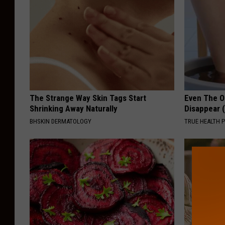
The Strange Way Skin Tags Start
Even The Ol
Shrinking Away Naturally
Disappear 
BHSKIN DERMATOLOGY
TRUE HEALTH 