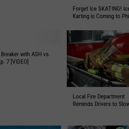
F
Forget Ice SKATING! Ic
o
Karting is Coming to Phi
r
g
e
t
I
c
 Breaker with ASH vs.
e
p. 7 [VIDEO]
S
K
A
T
L
Local Fire Department
I
o
N
Reminds Drivers to Sl
c
G
a
!
l
I
F