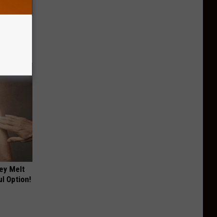
ric Bill
ey Melt
l Option!