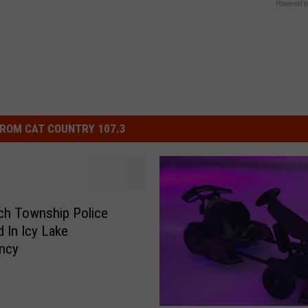
Powered b
ROM CAT COUNTRY 107.3
ch Township Police
d In Icy Lake
ncy