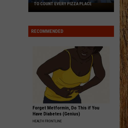
Roll
Beautifully Broken
TO COUNT EVERY PIZZA PLACE
I
Walked
CHEVY SILVERADO
the
Bailey
Bailey Zimmerman
Zimmerman
Different Night Same Rodeo
Ocean
RECOMMENDED
City
VIEW ALL RECENTLY PLAYED SONGS
Boardwalk
to
Count
Every
Pizza
Place
Forget Metformin, Do This if You
Have Diabetes (Genius)
HEALTH FRONTLINE