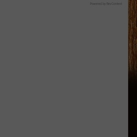
Powered by RevContent