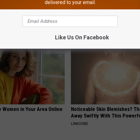
delivered to your email.
ge Floral Caps Are Selling
1 Simple Hack to Cut Your Elect
(Try Tonight)
MADEINGENIUS
Like Us On Facebook
e Women in Your Area Online
Noticeable Skin Blemishes? Th
Away Swiftly With This Powerfu
LINKOVIBE