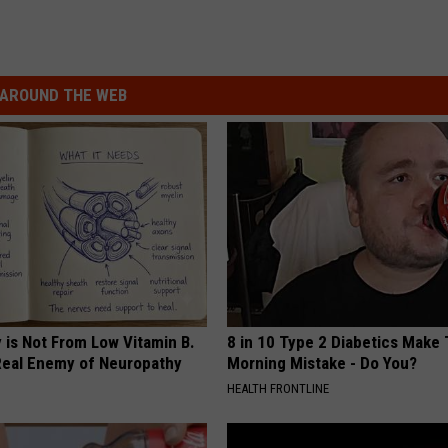
AROUND THE WEB
 is Not From Low Vitamin B.
8 in 10 Type 2 Diabetics Make 
eal Enemy of Neuropathy
Morning Mistake - Do You?
HEALTH FRONTLINE