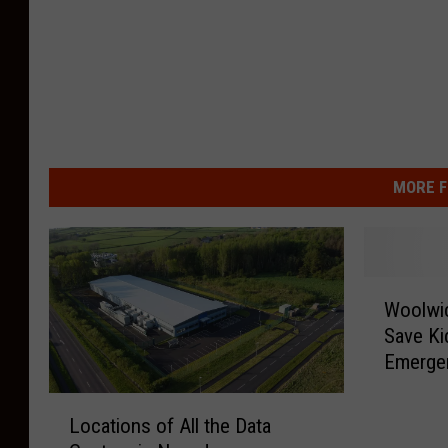
MORE F
W
Woolwi
o
Save Ki
o
Emerge
l
w
L
i
Locations of All the Data
o
c