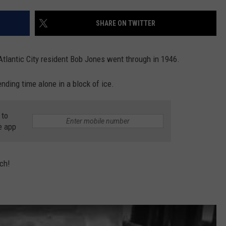
SHARE ON TWITTER
NDS
t Atlantic City resident Bob Jones went through in 1946.
nding time alone in a block of ice.
 to
e app
tch!