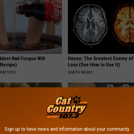
dest Nail Fungus Will
Honey: The Greatest Enemy o
(Recipe)
Loss (See How to Use It)
PRACTICES
HEALTH WEEKLY
Sign up to have news and information about your community