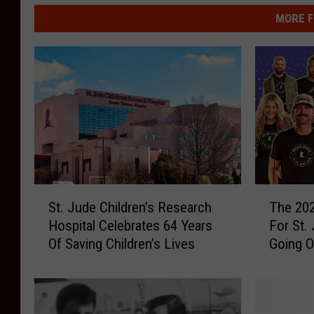
MORE F
S
T
St. Jude Children’s Research
The 202
t
h
Hospital Celebrates 64 Years
For St.
.
e
Of Saving Children’s Lives
Going 
J
2
u
0
d
2
e
6