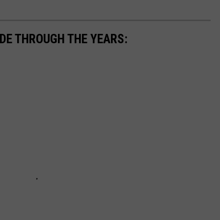
UDE THROUGH THE YEARS: