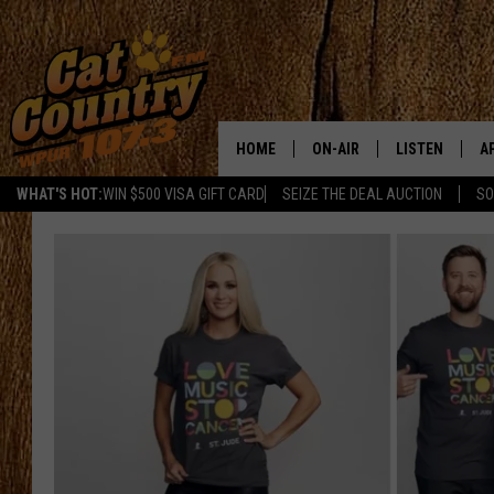
HOME
ON-AIR
LISTEN
A
WHAT'S HOT:
WIN $500 VISA GIFT CARD
SEIZE THE DEAL AUCTION
SO
ALL DJS
LISTEN LIVE
D
SCHEDULE
MOBILE APP
D
CAT COUNTRY MORNINGS
ALEXA
JESS
GOOGLE HOME
CHRIS COLEMAN
RECENTLY PLA
TASTE OF COUNTRY NIGHT
ON DEMAND