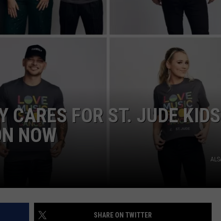
NDS
 CARES FOR ST. JUDE KIDS
ON NOW
ALS
SHARE ON TWITTER