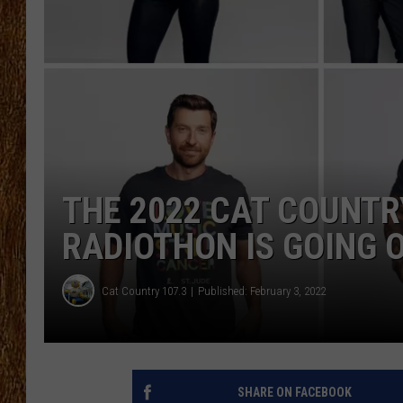
THE 3RD SHIFT
TASTE OF COUNTRY WEEKE
THE 2022 CAT COUNTRY
RADIOTHON IS GOING 
Cat Country 107.3
Published: February 3, 2022
SHARE ON FACEBOOK