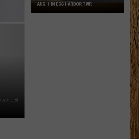
AUG. 1 IN EGG HARBOR TWP.
Spirit
Halloween
Flagship
Opens
Aug.
1
in
Egg
Harbor
Twp.
AC/St. Jude