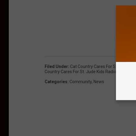
Filed Under
:
Cat Country Cares For St. Jude Chi
Country Cares For St. Jude Kids Radiothon
,
St J
Categories
:
Community
,
News