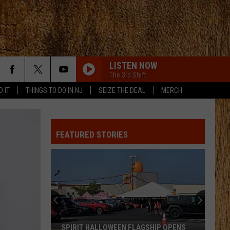
LISTEN NOW
The 3rd Shift
D IT
THINGS TO DO IN NJ
SEIZE THE DEAL
MERCH
FEATURED STORIES
SPIRIT HALLOWEEN FLAGSHIP OPENS