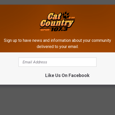
Sign up to have news and information about your community
delivered to your email.
ldren's Research Hospital
,
Cat Country Cares For St. Jude Kids
,
Cat
ude
Like Us On Facebook