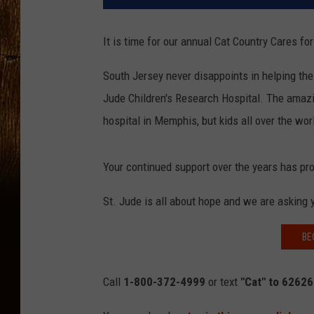
It is time for our annual Cat Country Cares fo
South Jersey never disappoints in helping the 
Jude Children's Research Hospital. The amazin
hospital in Memphis, but kids all over the wor
Your continued support over the years has prov
St. Jude is all about hope and we are asking 
BE
Call
1-800-372-4999
or text
"Cat" to 6262