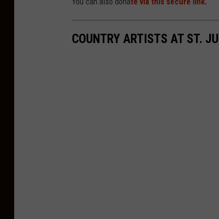
You can also dona
te via this secure link.
COUNTRY ARTISTS AT ST. J