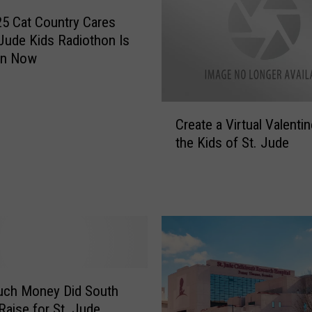
T
h
5 Cat Country Cares
e
 Jude Kids Radiothon Is
D
On Now
a
y
T
C
o
Create a Virtual Valentin
r
E
the Kids of St. Jude
e
x
a
p
t
e
e
r
a
i
V
e
i
n
r
c
t
ch Money Did South
e
u
Raise for St. Jude