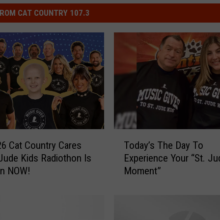
ROM CAT COUNTRY 107.3
T
6 Cat Country Cares
Today’s The Day To
o
 Jude Kids Radiothon Is
Experience Your “St. Ju
d
On NOW!
Moment”
a
y
’
s