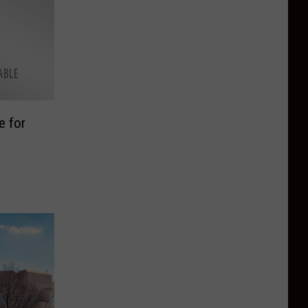
e for