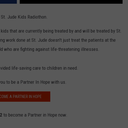
r St. Jude Kids Radiothon.
kids that are currently being treated by and will be treated by St.
g work done at St. Jude doesn't just treat the patients at the
ld who are fighting against life-threatening illnesses.
ided life-saving care to children in need.
you to be a Partner In Hope with us.
COME A PARTNER IN HOPE
62
to become a Partner in Hope now.