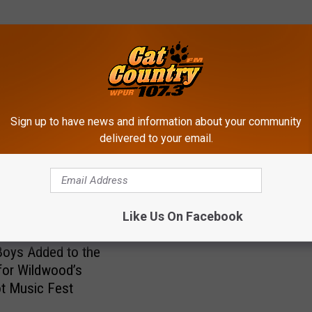
ROM CAT COUNTRY 107.3
Sign up to have news and information about your community
S
delivered to your email.
Saturday Night: Grand O
a
of the Cat Country Bar & 
t
u
r
Like Us On Facebook
d
a
oys Added to the
y
for Wildwood’s
N
t Music Fest
i
g