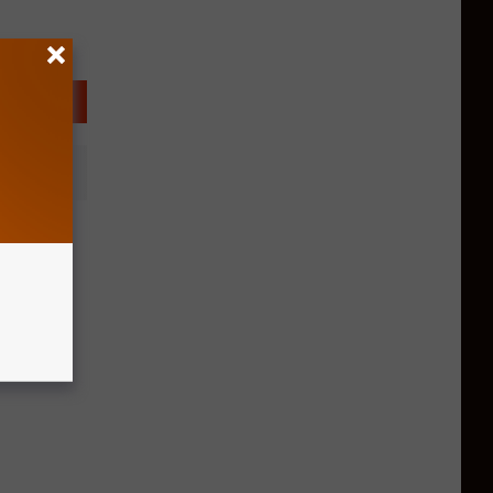
pening
Grill