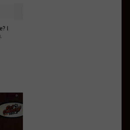
e? I
.