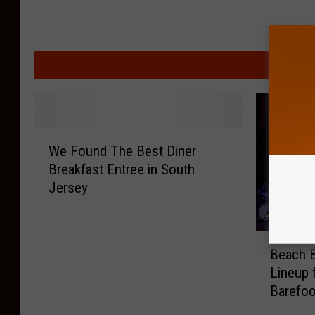
MORE F
W
We Found The Best Diner
e
Breakfast Entree in South
F
Jersey
o
u
n
B
d
Beach B
e
T
Lineup 
a
h
Barefoo
c
e
h
B