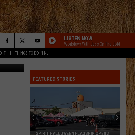
17
LISTEN NOW
Workdays With Jess On The Job!
D IT
THINGS TO DO IN NJ
Credit: TSM
FEATURED STORIES
SPIRIT HALLOWEEN FLAGSHIP OPENS