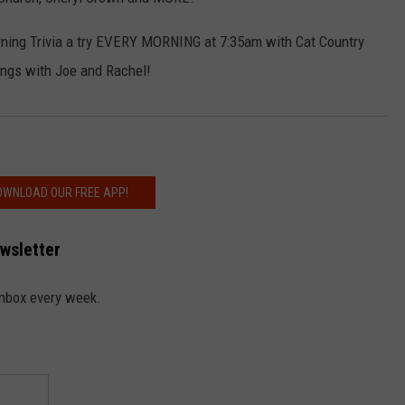
rning Trivia a try EVERY MORNING at 7:35am with Cat Country
ngs with Joe and Rachel!
NDS
OWNLOAD OUR FREE APP!
ewsletter
 inbox every week.