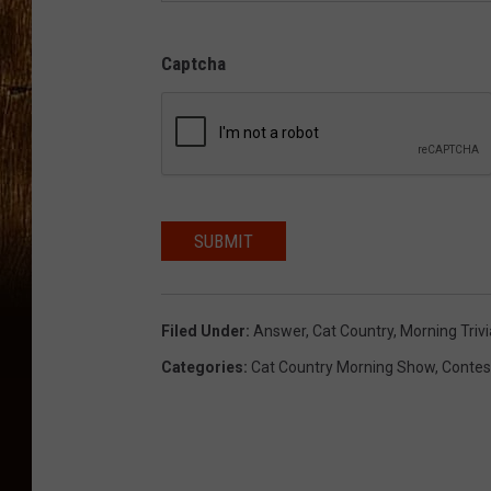
Captcha
SUBMIT
Filed Under
:
Answer
,
Cat Country
,
Morning Trivi
Categories
:
Cat Country Morning Show
,
Contes