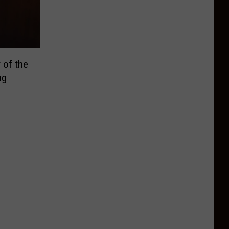
 of the
ng