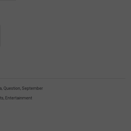
a
,
Question
,
September
ts
,
Entertainment