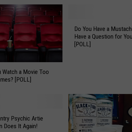
h
t
:
D
G
Do You Have a Mustach
o
r
Have a Question for You
Y
a
[POLL]
o
n
u
d
H
O
a
u Watch a Movie Too
p
v
imes? [POLL]
e
e
n
a
i
M
n
u
g
s
o
ntry Psychic Artie
t
f
a
 Does It Again!
t