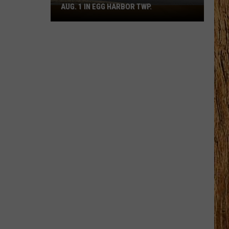
AUG. 1 IN EGG HARBOR TWP.
Spirit
Halloween
Flagship
Opens
Aug.
1
in
Egg
Harbor
Twp.