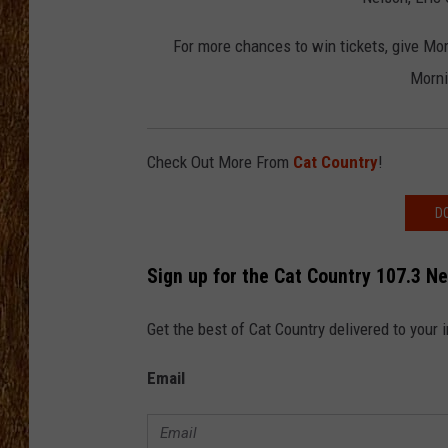
THE 3RD SHIFT
For more chances to win tickets, give Mo
Morni
TASTE OF COUNTRY WEEKE
Check Out More From
Cat Country
!
D
Sign up for the Cat Country 107.3 N
Get the best of Cat Country delivered to your
Email