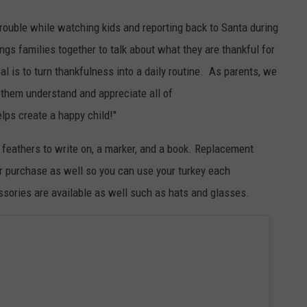
f trouble while watching kids and reporting back to Santa during
ngs families together to talk about what they are thankful for
al is to turn thankfulness into a daily routine. As parents, we
lp them understand and appreciate all of
helps create a happy child!
"
, feathers to write on, a marker, and a book. Replacement
for purchase as well so you can use your turkey each
essories are available as well such as hats and glasses.