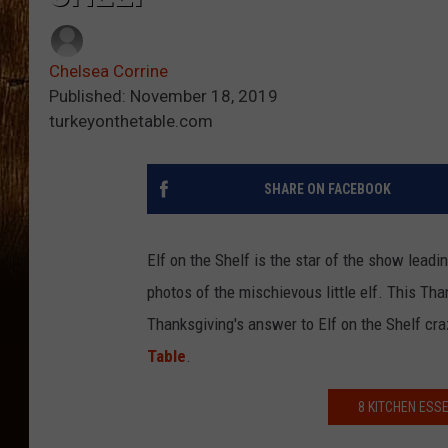
Chelsea Corrine
Published: November 18, 2019
turkeyonthetable.com
SHARE ON FACEBOOK
Elf on the Shelf is the star of the show lea
photos of the mischievous little elf. This Tha
Thanksgiving's answer to Elf on the Shelf cr
Table
.
8 KITCHEN ESS