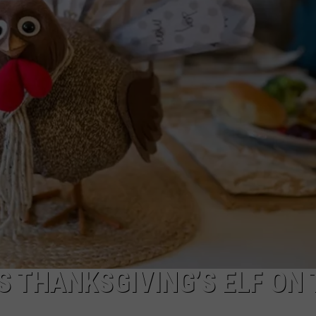
NDS
S THANKSGIVING’S ELF ON 