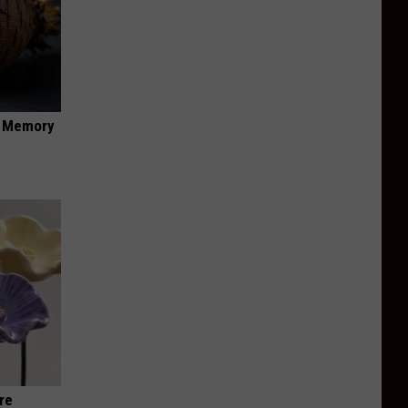
f Memory
re