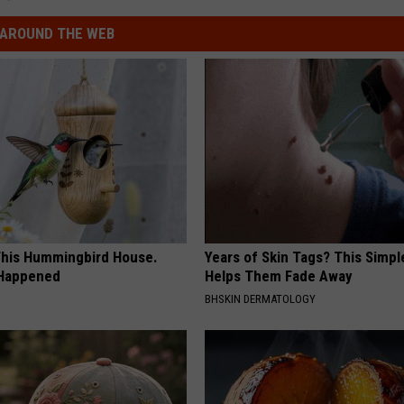
AROUND THE WEB
his Hummingbird House.
Years of Skin Tags? This Simp
 Happened
Helps Them Fade Away
BHSKIN DERMATOLOGY