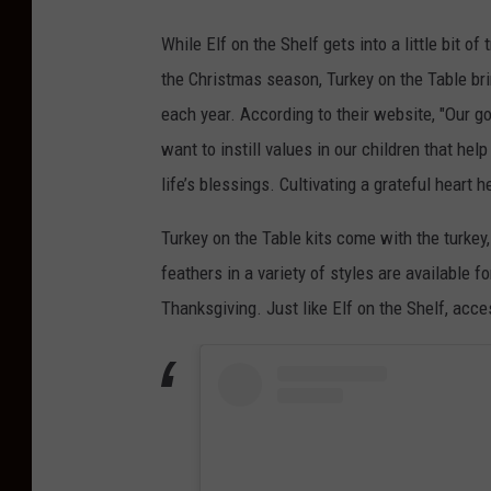
While Elf on the Shelf gets into a little bit o
the Christmas season, Turkey on the Table bri
each year. According to their website, "
Our go
want to instill values in our children that he
life’s blessings. Cultivating a grateful heart 
Turkey on the Table kits come with the turkey
feathers in a variety of styles are available 
Thanksgiving. Just like Elf on the Shelf, acc