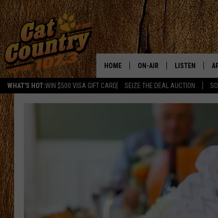
HOME
ON-AIR
LISTEN
A
WHAT'S HOT:
WIN $500 VISA GIFT CARD
SEIZE THE DEAL AUCTION
SO
ALL DJS
LISTEN LIVE
D
SCHEDULE
MOBILE APP
D
CAT COUNTRY MORNINGS
ALEXA
JESS
GOOGLE HOME
CHRIS COLEMAN
RECENTLY PLA
TASTE OF COUNTRY NIGHT
ON DEMAND