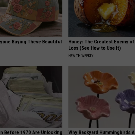
ryone Buying These Beautiful
Honey: The Greatest Enemy o
Loss (See How to Use It)
HEALTH WEEKLY
rn Before 1970 Are Unlocking
Why Backyard Hummingbirds A