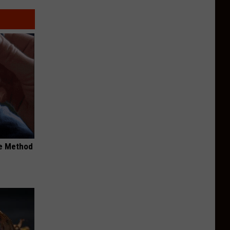
le Method