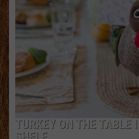
THE 3RD SHIFT
TASTE OF COUNTRY WEEKE
TURKEY ON THE TABLE I
SHELF