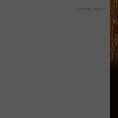
Powered by RevContent