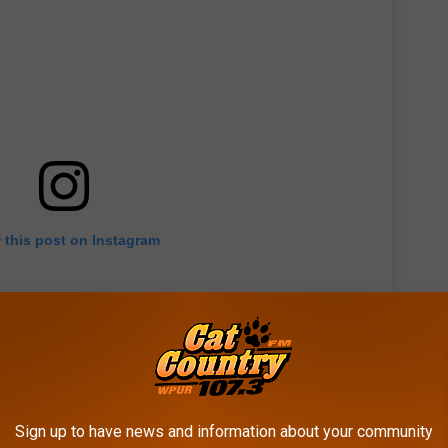
 this post on Instagram
Sign up to have news and information about your community