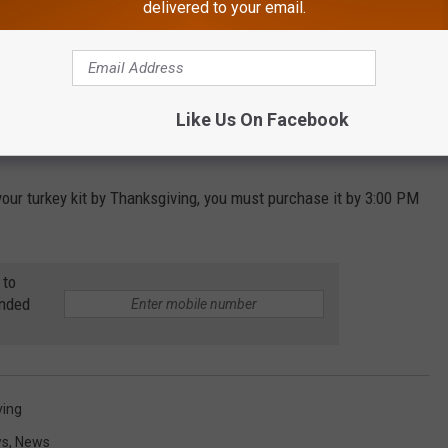
delivered to your email.
mpany provides 10 meals to people in need in conjunction with
Like Us On Facebook
d donated over 1 million meals.
 your turkey kit by Thanksgiving, you must purchase it by 3:00 PM
 to
anded
ving
ws
,
News