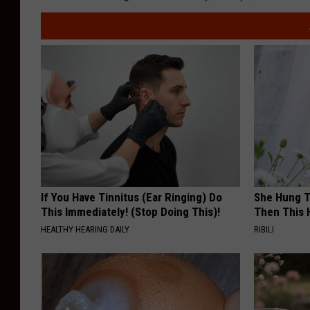
If You Have Tinnitus (Ear Ringing) Do
She Hung T
This Immediately! (Stop Doing This)!
Then This
HEALTHY HEARING DAILY
RIBILI