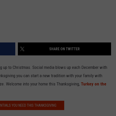
SHARE ON TWITTER
ding up to Christmas. Social media blows up each December with
nksgiving you can start a new tradition with your family with
aze. Welcome into your home this Thanksgiving,
Turkey on the
ENTIALS YOU NEED THIS THANKSGIVING