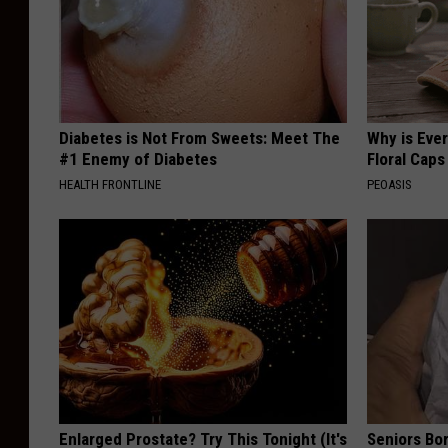
Diabetes is Not From Sweets: Meet The
Why is Eve
#1 Enemy of Diabetes
Floral Caps
HEALTH FRONTLINE
PEOASIS
Enlarged Prostate? Try This Tonight (It's
Seniors Bo