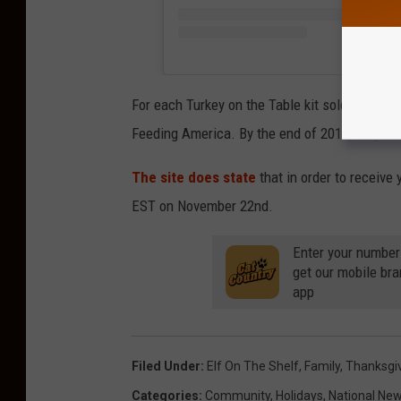
For each Turkey on the Table kit sold, the co
Feeding America. By the end of 2018, they ha
The site does state
that in order to receive
EST on November 22nd.
Enter your number
get our mobile br
app
Filed Under
:
Elf On The Shelf
,
Family
,
Thanksgi
Categories
:
Community
,
Holidays
,
National Ne