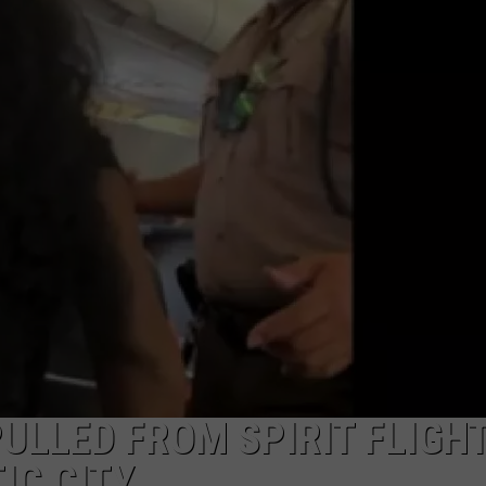
NDS
LLED FROM SPIRIT FLIGH
IC CITY