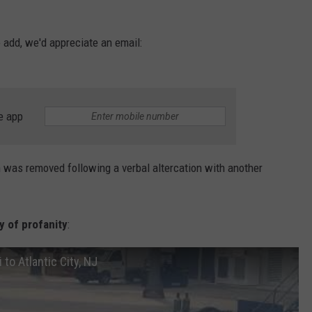
o add, we'd appreciate an email:
e app
 was removed following a verbal altercation with another
y of profanity
:
 to Atlantic City, NJ