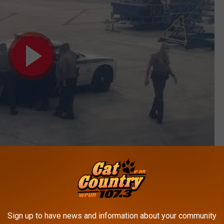
Subscribe to
Cat Country 107.3
on
Sign up to have news and information about your community