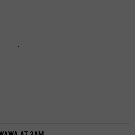
 WAWA AT 3AM