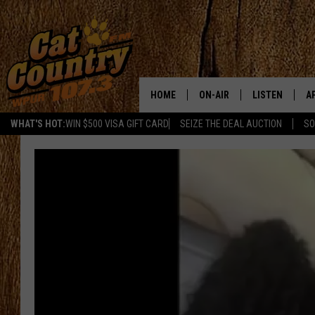
HOME
ON-AIR
LISTEN
A
WHAT'S HOT:
WIN $500 VISA GIFT CARD
SEIZE THE DEAL AUCTION
SO
ALL DJS
LISTEN LIVE
D
SCHEDULE
MOBILE APP
D
CAT COUNTRY MORNINGS
ALEXA
JESS
GOOGLE HOME
CHRIS COLEMAN
RECENTLY PLA
TASTE OF COUNTRY NIGHT
ON DEMAND