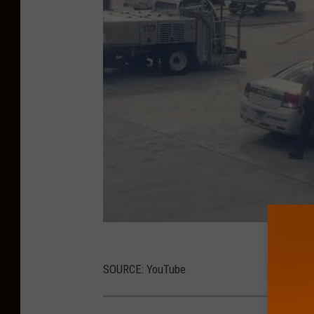
SOURCE: YouTube