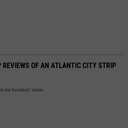
 REVIEWS OF AN ATLANTIC CITY STRIP
re our business" scene.