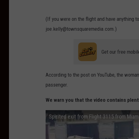
(If you were on the flight and have anything t
joe.kelly@townsquaremedia.com.)
Get our free mobil
According to the post on YouTube, the woman
passenger.
We warn you that the video contains plent
Spirited exit from Flight 3115 from Miami