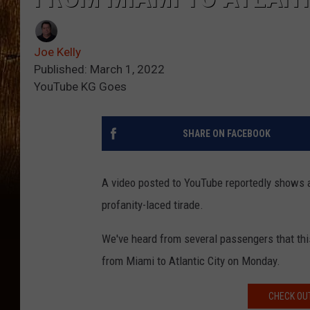
Joe Kelly
Published: March 1, 2022
YouTube KG Goes
SHARE ON FACEBOOK
A video posted to YouTube reportedly shows 
profanity-laced tirade.
We've heard from several passengers that this 
from Miami to Atlantic City on Monday.
CHECK OUT