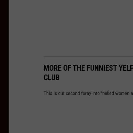
MORE OF THE FUNNIEST YELP
CLUB
This is our second foray into "naked women a