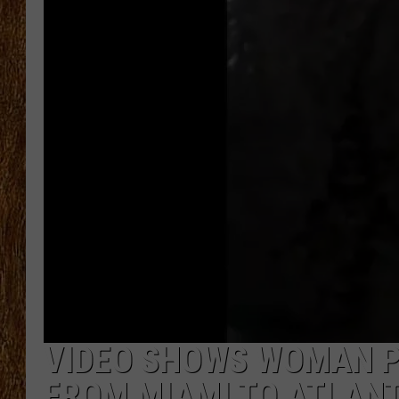
THE 3RD SHIFT
TASTE OF COUNTRY WEEKE
VIDEO SHOWS WOMAN PU
FROM MIAMI TO ATLANT