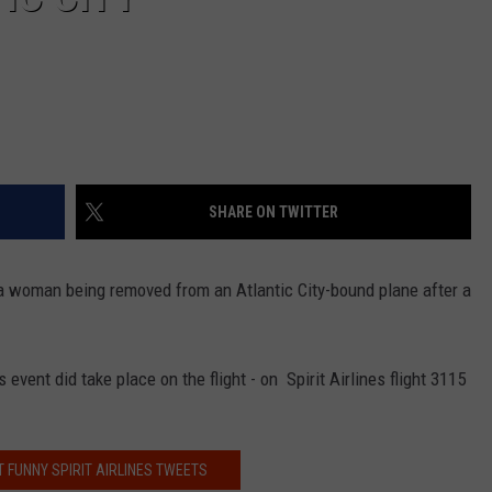
SHARE ON TWITTER
a woman being removed from an Atlantic City-bound plane after a
event did take place on the flight - on Spirit Airlines flight 3115
 FUNNY SPIRIT AIRLINES TWEETS