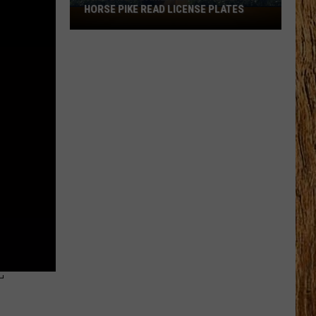
HORSE PIKE READ LICENSE PLATES
These
New
Cameras
on
the
Black
Horse
Pike
Read
License
Plates
T