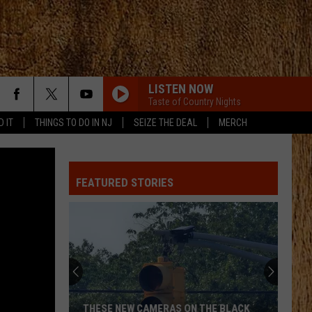
LISTEN NOW
Taste of Country Nights
D IT
THINGS TO DO IN NJ
SEIZE THE DEAL
MERCH
FEATURED STORIES
THESE NEW CAMERAS ON THE BLACK