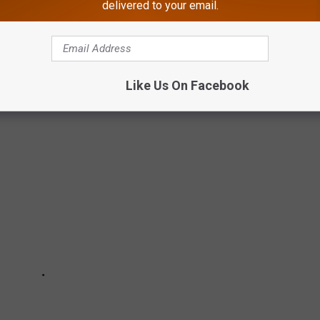
 REVIEWS OF AN ATLANTIC CITY STRIP
delivered to your email.
re our business" scene.
Like Us On Facebook