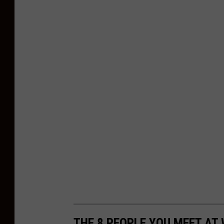
THE 8 PEOPLE YOU MEET AT