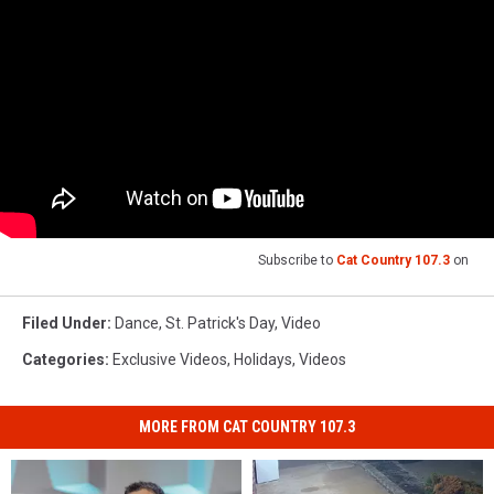
Subscribe to
Cat Country 107.3
on
Filed Under
:
Dance
,
St. Patrick's Day
,
Video
Categories
:
Exclusive Videos
,
Holidays
,
Videos
MORE FROM CAT COUNTRY 107.3