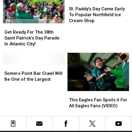
Day
Day
Best
Best
St.
St.
Celebrations
Celebrations
Way
Way
Paddy’s
Paddy’s
St. Paddy’s Day Came Early
In
In
To
To
Day
Day
To Popular Northfield Ice
2026
2026
Order
Order
Came
Came
Cream Shop
Get
Get
Early
Early
Ready
Ready
To
To
Get Ready For The 38th
For
For
Popular
Popular
Saint Patrick’s Day Parade
The
The
Northfield
Northfield
In Atlantic City!
38th
38th
Ice
Ice
Saint
Saint
Cream
Cream
Patrick’s
Patrick’s
Shop
Shop
Day
Day
Somers
Somers
Parade
Parade
Point
Point
Somers Point Bar Crawl Will
In
In
Bar
Bar
Be One of the Largest
Atlantic
Atlantic
Crawl
Crawl
City!
City!
Will
Will
This
This
Be
Be
Eagles
Eagles
This Eagles Fan Spoils it For
One
One
Fan
Fan
All Eagles Fans (VIDEO)
of
of
Spoils
Spoils
the
the
it
it
Largest
Largest
For
For
All
All