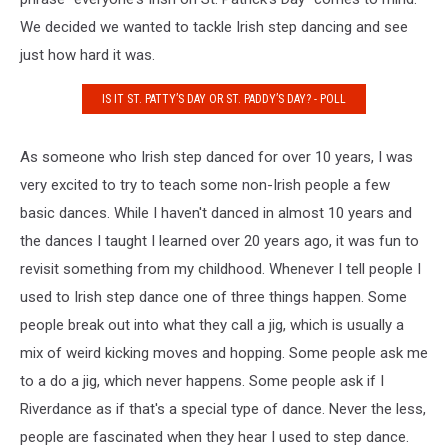
We decided we wanted to tackle Irish step dancing and see
just how hard it was.
IS IT ST. PATTY’S DAY OR ST. PADDY’S DAY? - POLL
As someone who Irish step danced for over 10 years, I was
very excited to try to teach some non-Irish people a few
basic dances. While I haven't danced in almost 10 years and
the dances I taught I learned over 20 years ago, it was fun to
revisit something from my childhood. Whenever I tell people I
used to Irish step dance one of three things happen. Some
people break out into what they call a jig, which is usually a
mix of weird kicking moves and hopping. Some people ask me
to a do a jig, which never happens. Some people ask if I
Riverdance as if that's a special type of dance. Never the less,
people are fascinated when they hear I used to step dance.