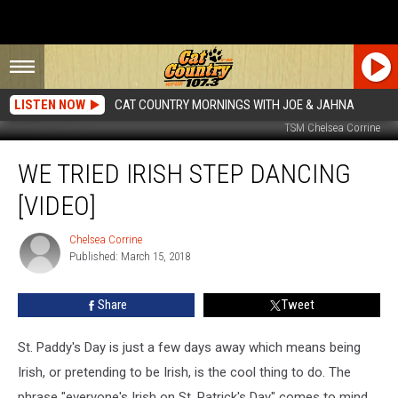
LISTEN NOW
CAT COUNTRY MORNINGS WITH JOE & JAHNA
TSM Chelsea Corrine
We
WE TRIED IRISH STEP DANCING
Tried
Irish
[VIDEO]
Step
Dancing
Chelsea Corrine
Chelsea
[VIDEO]
Published: March 15, 2018
Corrine
Share
Tweet
St. Paddy's Day is just a few days away which means being
Irish, or pretending to be Irish, is the cool thing to do. The
phrase "everyone's Irish on St. Patrick's Day" comes to mind.