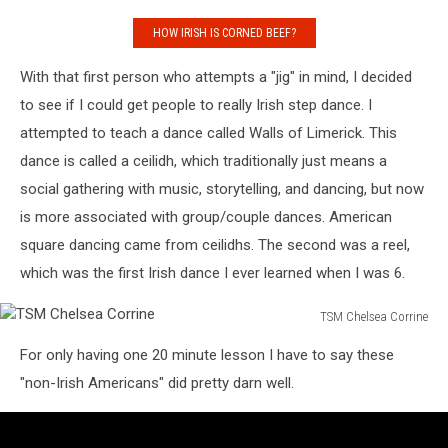
HOW IRISH IS CORNED BEEF?
With that first person who attempts a "jig" in mind, I decided
to see if I could get people to really Irish step dance. I
attempted to teach a dance called Walls of Limerick. This
dance is called a ceilidh, which traditionally just means a
social gathering with music, storytelling, and dancing, but now
is more associated with group/couple dances. American
square dancing came from ceilidhs. The second was a reel,
which was the first Irish dance I ever learned when I was 6.
TSM Chelsea Corrine
TSM
For only having one 20 minute lesson I have to say these
Chelsea
Corrine
"non-Irish Americans" did pretty darn well.