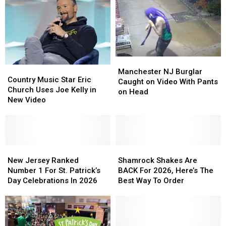
Manchester
Manchester
Country
Country
NJ
NJ
Manchester NJ Burglar
Music
Music
Country Music Star Eric
Burglar
Burglar
Caught on Video With Pants
Star
Star
Church Uses Joe Kelly in
Caught
Caught
on Head
Eric
Eric
New Video
on
on
Church
Church
Video
Video
Uses
Uses
With
With
Joe
Joe
Pants
Pants
Kelly
Kelly
on
on
in
in
New
New
Shamrock
Shamrock
Head
Head
New
New
Jersey
Jersey
Shakes
Shakes
New Jersey Ranked
Shamrock Shakes Are
Video
Video
Ranked
Ranked
Are
Are
Number 1 For St. Patrick’s
BACK For 2026, Here’s The
Number
Number
BACK
BACK
Day Celebrations In 2026
Best Way To Order
1
1
For
For
For
For
2026,
2026,
St.
St.
Here’s
Here’s
Patrick’s
Patrick’s
The
The