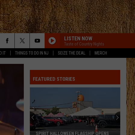
LISTEN NOW
Taste of Country Nights
D IT
THINGS TO DO IN NJ
SEIZE THE DEAL
MERCH
FEATURED STORIES
SPIRIT HALLOWEEN FLAGSHIP OPENS