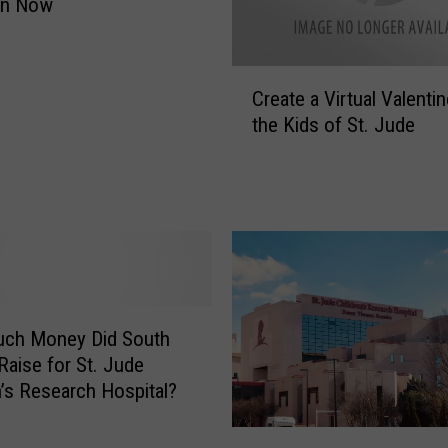
On Now
a
y
T
C
o
Create a Virtual Valentin
r
E
the Kids of St. Jude
e
x
a
p
t
e
e
r
a
i
V
e
i
n
r
c
t
ch Money Did South
e
u
Raise for St. Jude
Y
a
n’s Research Hospital?
o
l
u
V
H
r