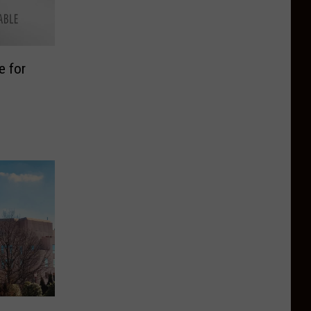
e for