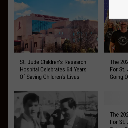
S
T
St. Jude Children’s Research
The 202
t
h
Hospital Celebrates 64 Years
For St.
.
e
Of Saving Children’s Lives
Going 
J
2
u
0
d
2
e
6
C
C
T
h
a
The 202
h
i
t
For St.
e
l
C