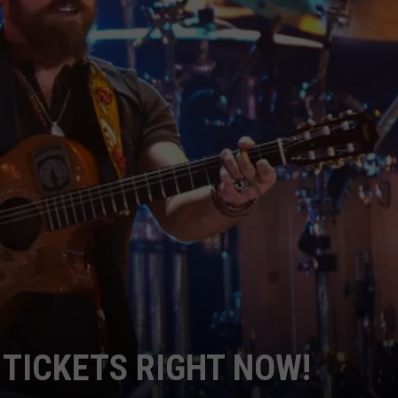
NDS
TICKETS RIGHT NOW!