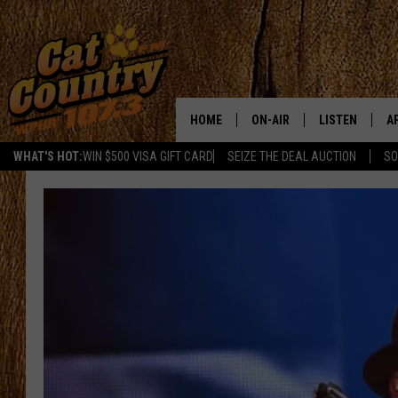
HOME
ON-AIR
LISTEN
A
WHAT'S HOT:
WIN $500 VISA GIFT CARD
SEIZE THE DEAL AUCTION
SO
ALL DJS
LISTEN LIVE
D
SCHEDULE
MOBILE APP
D
CAT COUNTRY MORNINGS
ALEXA
JESS
GOOGLE HOME
CHRIS COLEMAN
RECENTLY PLA
TASTE OF COUNTRY NIGHT
ON DEMAND