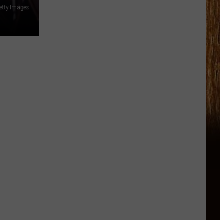
etty Images