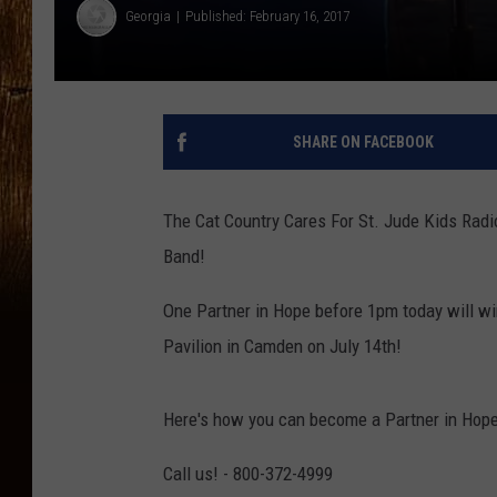
Georgia
Published: February 16, 2017
SHARE ON FACEBOOK
The Cat Country Cares For St. Jude Kids Radi
Band!
One Partner in Hope before 1pm today will wi
Pavilion in Camden on July 14th!
Here's how you can become a Partner in Hope
Call us! - 800-372-4999