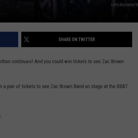
Larry Busacca/G
SHARE ON TWITTER
othon continues! And you could win tickets to see Zac Brown
n a pair of tickets to see Zac Brown Band on stage at the BB&T
: