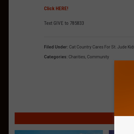
Click HERE!
Text GIVE to 785833
Filed Under
:
Cat Country Cares For St. Jude Ki
Categories
:
Charities
,
Community
MORE F