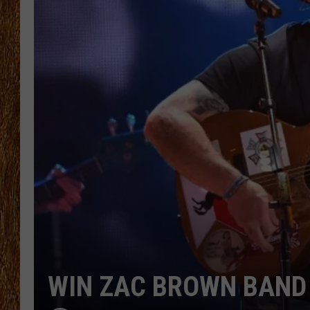
THE 3RD SHIFT
TASTE OF COUNTRY WEEKE
WIN ZAC BROWN BAND 