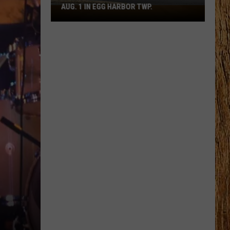
AUG. 1 IN EGG HARBOR TWP.
Spirit
Halloween
Flagship
Opens
Aug.
1
in
Egg
Harbor
Twp.