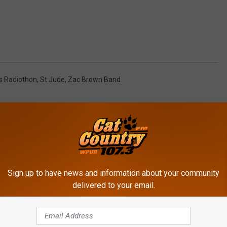
ds Radiothon
,
St Jude
,
Zac Brown Band
Sign up to have news and information about your community
delivered to your email.
ROM CAT COUNTRY 107.3