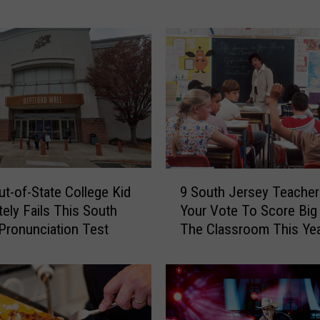
o
w
n
e
r
s
C
h
o
o
9
s
ut-of-State College Kid
9 South Jersey Teache
S
i
ely Fails This South
Your Vote To Score Big
o
n
Pronunciation Test
The Classroom This Ye
u
g
t
T
h
h
J
e
e
D
r