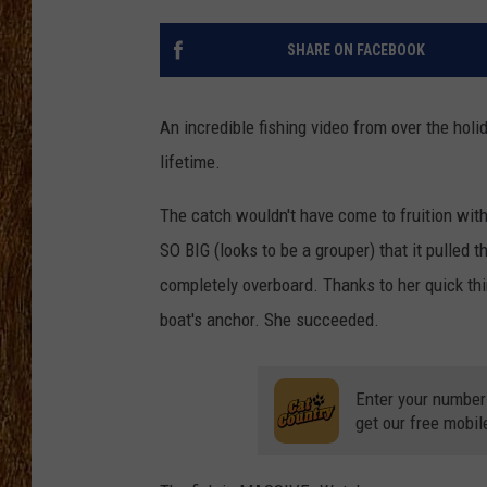
THE 3RD SHIFT
SHARE ON FACEBOOK
TASTE OF COUNTRY WEEKE
An incredible fishing video from over the ho
lifetime.
The catch wouldn't have come to fruition with
SO BIG (looks to be a grouper) that it pulled 
completely overboard. Thanks to her quick thin
boat's anchor. She succeeded.
Enter your number
get our free mobil