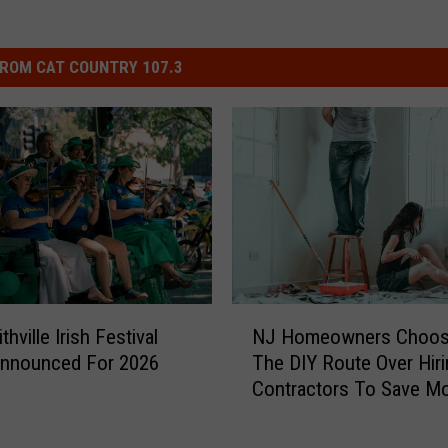
ROM CAT COUNTRY 107.3
N
hville Irish Festival
NJ Homeowners Choos
J
Announced For 2026
The DIY Route Over Hiri
H
Contractors To Save M
o
m
e