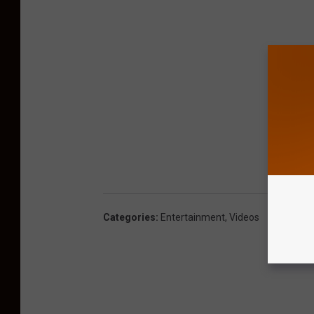
Categories
:
Entertainment
,
Videos