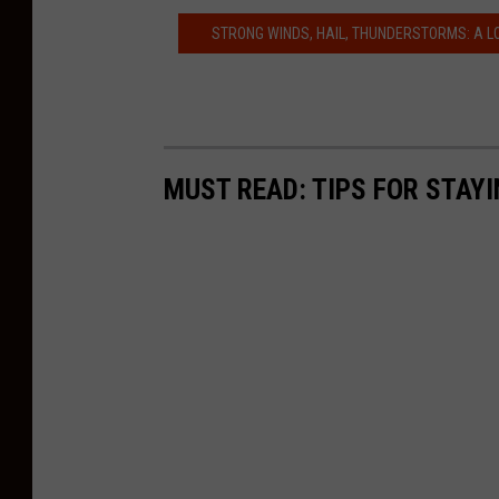
STRONG WINDS, HAIL, THUNDERSTORMS: A L
MUST READ: TIPS FOR STAYI