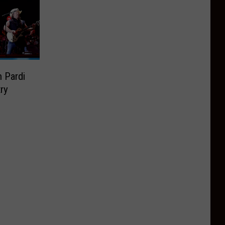
 Pardi
ry