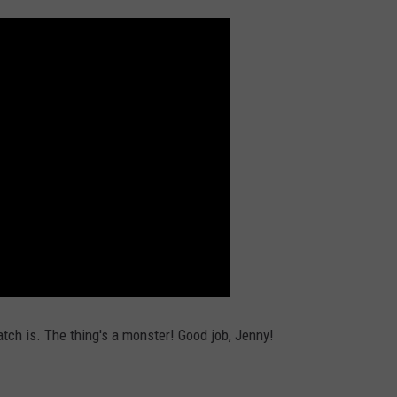
ch is. The thing's a monster! Good job, Jenny!