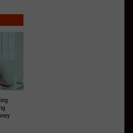
ing
ng
oney