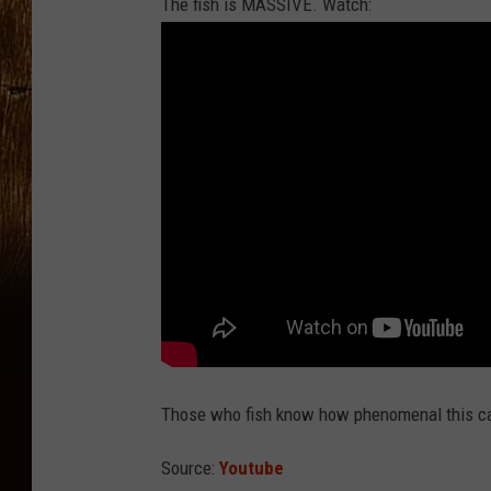
The fish is MASSIVE. Watch:
Those who fish know how phenomenal this cat
Source:
Youtube