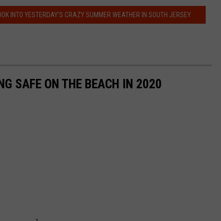
OOK INTO YESTERDAY'S CRAZY SUMMER WEATHER IN SOUTH JERSEY
NG SAFE ON THE BEACH IN 2020