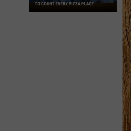
Black
HORSE PIKE READ LICENSE PLATES
Horse
Pike
Read
License
Plates