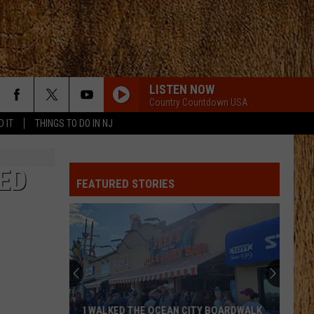
LISTEN NOW
Country Countdown USA
D IT
THINGS TO DO IN NJ
ED
FEATURED STORIES
These
New
Cameras
on
the
THESE NEW CAMERAS ON THE BLACK