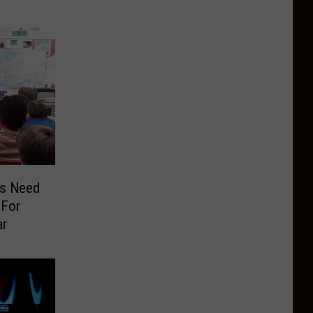
rs Need
 For
ar