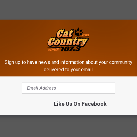
Sign up to have news and information about your community
delivered to your email.
Like Us On Facebook