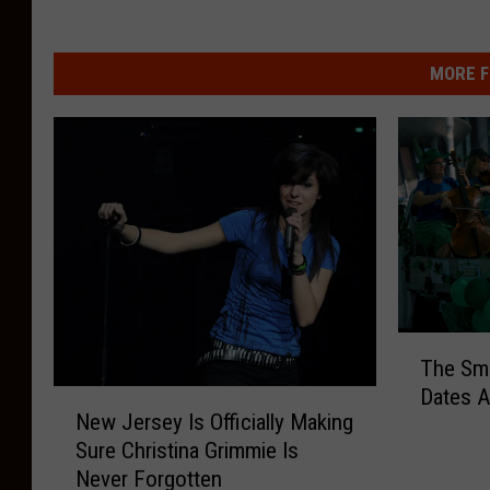
MORE F
T
The Smit
h
Dates 
N
e
New Jersey Is Officially Making
e
S
Sure Christina Grimmie Is
w
m
Never Forgotten
J
i