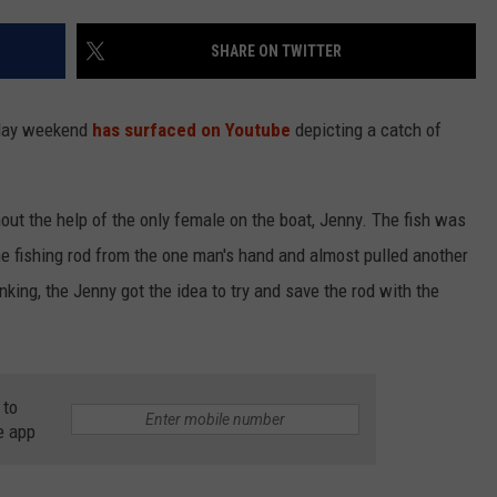
SHARE ON TWITTER
NDS
liday weekend
has surfaced on Youtube
depicting a catch of
out the help of the only female on the boat, Jenny. The fish was
the fishing rod from the one man's hand and almost pulled another
king, the Jenny got the idea to try and save the rod with the
 to
e app